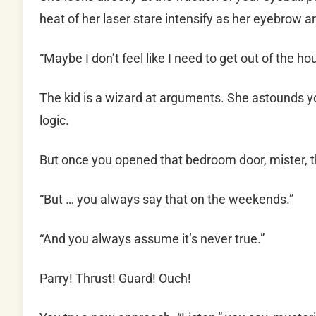
heat of her laser stare intensify as her eyebrow a
“Maybe I don’t feel like I need to get out of the ho
The kid is a wizard at arguments. She astounds yo
logic.
But once you opened that bedroom door, mister, t
“But … you always say that on the weekends.”
“And you always assume it’s never true.”
Parry! Thrust! Guard! Ouch!