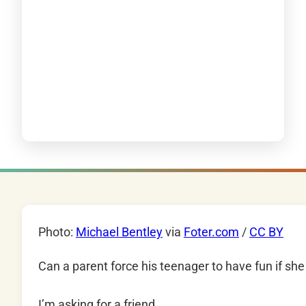
Photo:
Michael Bentley
via
Foter.com
/
CC BY
Can a parent force his teenager to have fun if she
I’m asking for a friend.