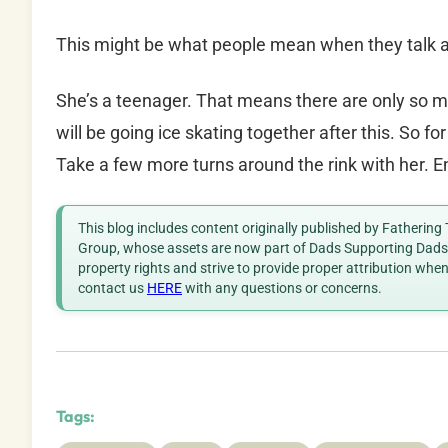
This might be what people mean when they talk a
She’s a teenager. That means there are only so 
will be going ice skating together after this. So f
Take a few more turns around the rink with her. E
This blog includes content originally published by Fathering
Group, whose assets are now part of Dads Supporting Dads. 
property rights and strive to provide proper attribution whe
contact us
HERE
with any questions or concerns.
Tags: