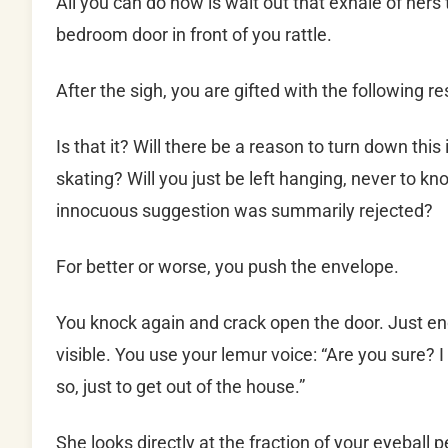
All you can do now is wait out that exhale of hers
bedroom door in front of you rattle.
After the sigh, you are gifted with the following res
Is that it? Will there be a reason to turn down this
skating? Will you just be left hanging, never to 
innocuous suggestion was summarily rejected?
For better or worse, you push the envelope.
You knock again and crack open the door. Just eno
visible. You use your lemur voice: “Are you sure? I
so, just to get out of the house.”
She looks directly at the fraction of your eyeball 