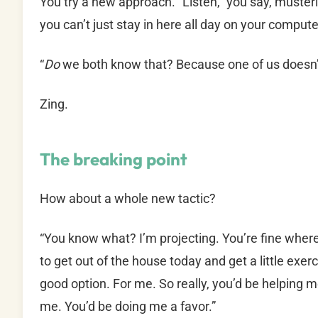
You try a new approach. “Listen,” you say, must
you can’t just stay in here all day on your compute
“
Do
we both know that? Because one of us doesn’
Zing.
The breaking point
How about a whole new tactic?
“You know what? I’m projecting. You’re fine where
to get out of the house today and get a little exer
good option. For me. So really, you’d be helping m
me. You’d be doing me a favor.”