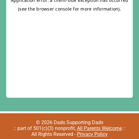
© 2026 Dads Supporting Dads
:: part of 501(c)(3) nonprofit,
All Parents Welcome
::
All Rights Reserved -
Privacy Policy