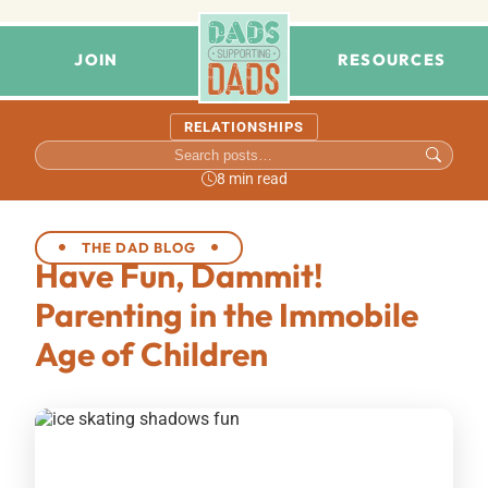
JOIN
RESOURCES
RELATIONSHIPS
8 min read
THE DAD BLOG
Have Fun, Dammit!
Parenting in the Immobile
Age of Children