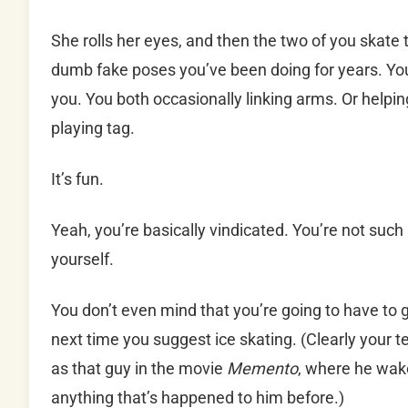
She rolls her eyes, and then the two of you skate 
dumb fake poses you’ve been doing for years. Yo
you. You both occasionally linking arms. Or helpi
playing tag.
It’s fun.
Yeah, you’re basically vindicated. You’re not such a
yourself.
You don’t even mind that you’re going to have to 
next time you suggest ice skating. (Clearly your
as that guy in the movie
Memento
, where he wak
anything that’s happened to him before.)