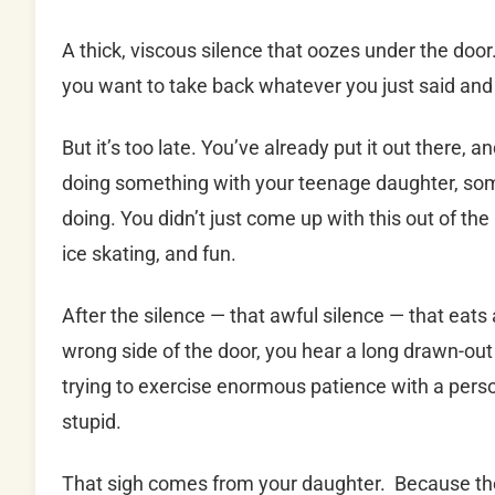
A thick, viscous silence that oozes under the doo
you want to take back whatever you just said and
But it’s too late. You’ve already put it out there, 
doing something with your teenage daughter, som
doing. You didn’t just come up with this out of the
ice skating, and fun.
After the silence — that awful silence — that eats
wrong side of the door, you hear a long drawn-ou
trying to exercise enormous patience with a person
stupid.
That sigh comes from your daughter. Because the