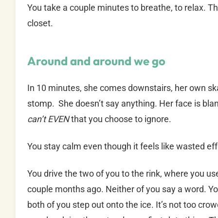
You take a couple minutes to breathe, to relax. Th
closet.
Around and around we go
In 10 minutes, she comes downstairs, her own skat
stomp. She doesn’t say anything. Her face is blank
can’t EVEN
that you choose to ignore.
You stay calm even though it feels like wasted effo
You drive the two of you to the rink, where you u
couple months ago. Neither of you say a word. You
both of you step out onto the ice. It’s not too cro