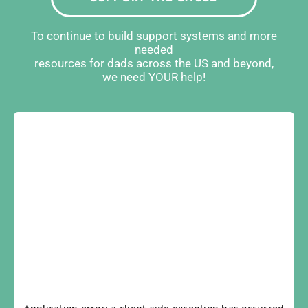
To continue to build support systems and more
needed
resources for dads across the US and beyond,
we need YOUR help!