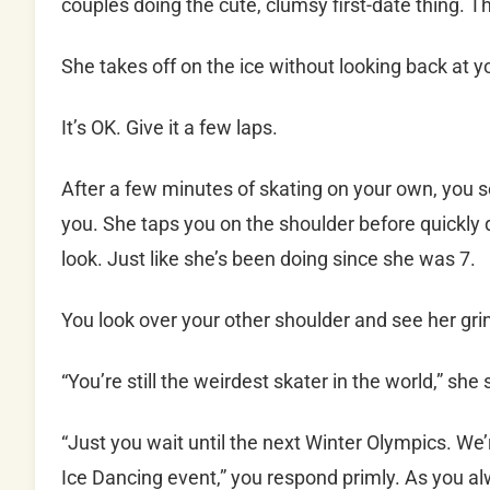
couples doing the cute, clumsy first-date thing. T
She takes off on the ice without looking back at y
It’s OK. Give it a few laps.
After a few minutes of skating on your own, you 
you. She taps you on the shoulder before quickly 
look. Just like she’s been doing since she was 7.
You look over your other shoulder and see her grin
“You’re still the weirdest skater in the world,” she
“Just you wait until the next Winter Olympics. W
Ice Dancing event,” you respond primly. As you a