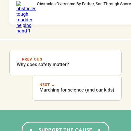
Obstacles Overcome By Father, Son Through Sport
← PREVIOUS
Why does safety matter?
NEXT →
Marching for science (and our kids)
SUPPORT THE CAUSE