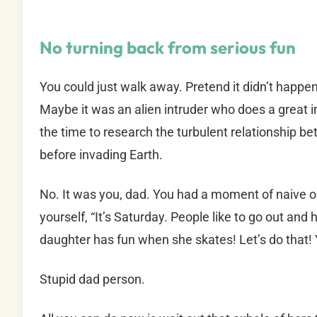
No turning back from serious fun
You could just walk away. Pretend it didn’t happe
Maybe it was an alien intruder who does a great i
the time to research the turbulent relationship 
before invading Earth.
No. It was you, dad. You had a moment of naive o
yourself, “It’s Saturday. People like to go out an
daughter has fun when she skates! Let’s do that! 
Stupid dad person.