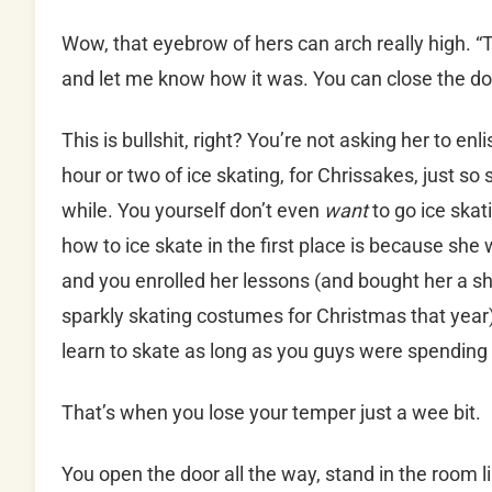
Wow, that eyebrow of hers can arch really high. “T
and let me know how it was. You can close the do
This is bullshit, right? You’re not asking her to en
hour or two of ice skating, for Chrissakes, just so sh
while. You yourself don’t even
want
to go ice ska
how to ice skate in the first place is because sh
and you enrolled her lessons (and bought her a sh
sparkly skating costumes for Christmas that year)
learn to skate as long as you guys were spending
That’s when you lose your temper just a wee bit.
You open the door all the way, stand in the room 