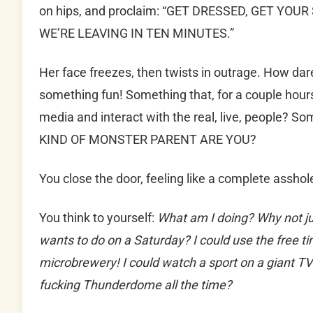
on hips, and proclaim: “GET DRESSED, GET YO
WE’RE LEAVING IN TEN MINUTES.”
Her face freezes, then twists in outrage. How d
something fun! Something that, for a couple hours,
media and interact with the real, live, people? S
KIND OF MONSTER PARENT ARE YOU?
You close the door, feeling like a complete asshol
You think to yourself:
What am I doing?
Why not jus
wants to do on a Saturday? I could use the free ti
microbrewery! I could watch a sport on a giant T
fucking Thunderdome all the time?