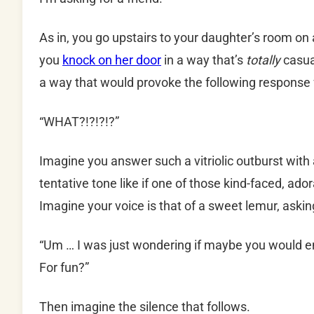
As in, you go upstairs to your daughter’s room on
you
knock on her door
in a way that’s
totally
casua
a way that would provoke the following response f
“WHAT?!?!?!?”
Imagine you answer such a vitriolic outburst with
tentative tone like if one of those kind-faced, ador
Imagine your voice is that of a sweet lemur, askin
“Um … I was just wondering if maybe you would en
For fun?”
Then imagine the silence that follows.