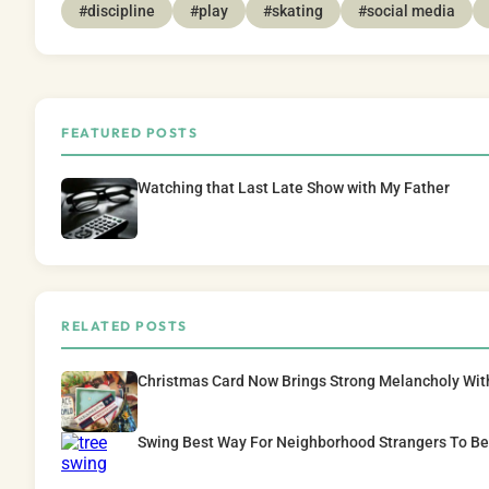
#discipline
#play
#skating
#social media
FEATURED POSTS
Watching that Last Late Show with My Father
RELATED POSTS
Christmas Card Now Brings Strong Melancholy Wit
Swing Best Way For Neighborhood Strangers To B