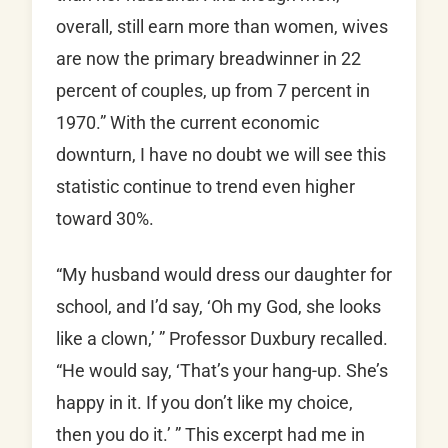
overall, still earn more than women, wives
are now the primary breadwinner in 22
percent of couples, up from 7 percent in
1970.” With the current economic
downturn, I have no doubt we will see this
statistic continue to trend even higher
toward 30%.
“My husband would dress our daughter for
school, and I’d say, ‘Oh my God, she looks
like a clown,’ ” Professor Duxbury recalled.
“He would say, ‘That’s your hang-up. She’s
happy in it. If you don’t like my choice,
then you do it.’ ” This excerpt had me in