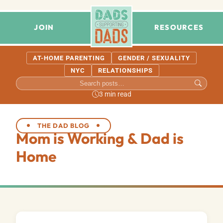
JOIN
RESOURCES
AT-HOME PARENTING
GENDER / SEXUALITY
NYC
RELATIONSHIPS
3 min read
THE DAD BLOG
Mom is Working & Dad is
Home