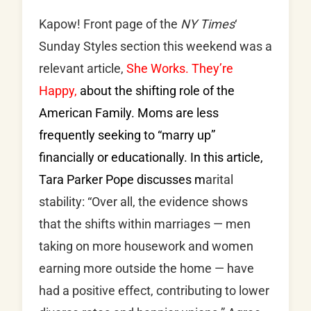
Kapow! Front page of the
NY Times
‘
Sunday Styles section this weekend was a
relevant article,
She Works. They’re
Happy,
about the shifting role of the
American Family. Moms are less
frequently seeking to “marry up”
financially or educationally. In this article,
Tara Parker Pope discusses m
arital
stability: “Over all, the evidence shows
that the shifts within marriages — men
taking on more housework and women
earning more outside the home — have
had a positive effect, contributing to lower