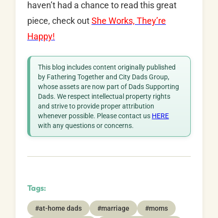
haven’t had a chance to read this great
piece, check out
She Works, They’re
Happy!
This blog includes content originally published
by Fathering Together and City Dads Group,
whose assets are now part of Dads Supporting
Dads. We respect intellectual property rights
and strive to provide proper attribution
whenever possible. Please contact us
HERE
with any questions or concerns.
Tags:
#at-home dads
#marriage
#moms