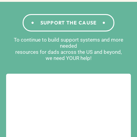
SUPPORT THE CAUSE
To continue to build support systems and more
needed
resources for dads across the US and beyond,
we need YOUR help!