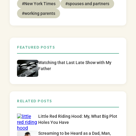
#New York Times
#spouses and partners
#working parents
FEATURED POSTS
Watching that Last Late Show with My
Father
RELATED POSTS
Little Red Riding Hood: My, What Big Plot
Holes You Have
Screaming to be Heard as a Dad, Man,