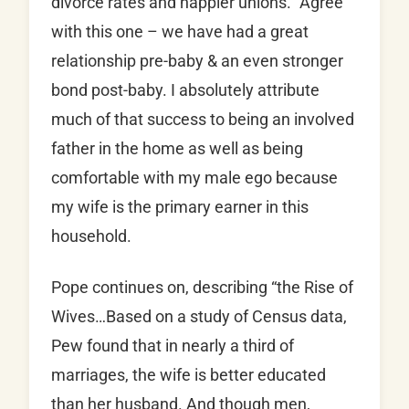
divorce rates and happier unions.” Agree
with this one – we have had a great
relationship pre-baby & an even stronger
bond post-baby. I absolutely attribute
much of that success to being an involved
father in the home as well as being
comfortable with my male ego because
my wife is the primary earner in this
household.
Pope continues on, describing “the Rise of
Wives…Based on a study of Census data,
Pew found that in nearly a third of
marriages, the wife is better educated
than her husband. And though men,