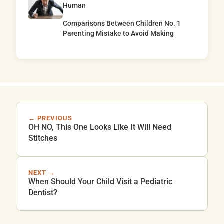
Human
Comparisons Between Children No. 1
Parenting Mistake to Avoid Making
← PREVIOUS
OH NO, This One Looks Like It Will Need
Stitches
NEXT →
When Should Your Child Visit a Pediatric
Dentist?