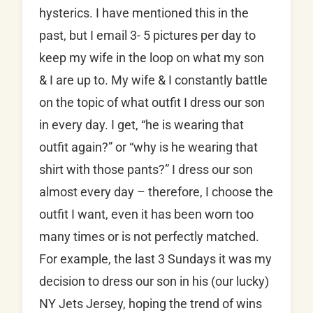
hysterics. I have mentioned this in the
past, but I email 3- 5 pictures per day to
keep my wife in the loop on what my son
& I are up to. My wife & I constantly battle
on the topic of what outfit I dress our son
in every day. I get, “he is wearing that
outfit again?” or “why is he wearing that
shirt with those pants?” I dress our son
almost every day – therefore, I choose the
outfit I want, even it has been worn too
many times or is not perfectly matched.
For example, the last 3 Sundays it was my
decision to dress our son in his (our lucky)
NY Jets Jersey, hoping the trend of wins