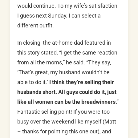
would continue. To my wife’s satisfaction,
I guess next Sunday, I can select a
different outfit.
In closing, the at-home dad featured in
this story stated, “I get the same reaction
from all the moms,” he said. “They say,
‘That’s great, my husband wouldn’t be
able to do it.’
I think they’re selling their
husbands short. All guys could do it, just
like all women can be the breadwinners.”
Fantastic selling point! If you were too
busy over the weekend like myself (Matt
– thanks for pointing this one out), and