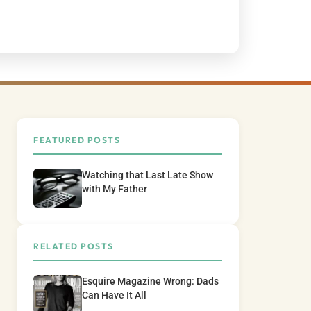
FEATURED POSTS
Watching that Last Late Show
with My Father
RELATED POSTS
Esquire Magazine Wrong: Dads
Can Have It All