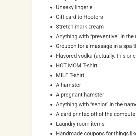
Unsexy lingerie
Gift card to Hooters
Stretch mark cream
Anything with “preventive” in th
Groupon for a massage in a spa th
Flavored vodka (actually, this one
HOT MOM T-shirt
MILF T-shirt
A hamster
A pregnant hamster
Anything with “senior” in the nam
A card printed off of the comput
Laundry room items
Handmade coupons for things like 