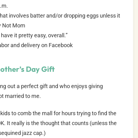
a.m.
that involves batter and/or dropping eggs unless it
by Not Mom
ave it pretty easy, overall.”
labor and delivery on Facebook
other’s Day Gift
ng out a perfect gift and who enjoys giving
ot married to me.
ids to comb the mall for hours trying to find the
K. It really is the thought that counts (unless the
sequined jazz cap.)