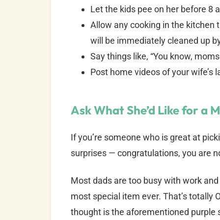
Let the kids pee on her before 8 
Allow any cooking in the kitchen 
will be immediately cleaned up 
Say things like, “You know, moms h
Post home videos of your wife’s 
Ask What She’d Like for a M
If you’re someone who is great at picki
surprises — congratulations, you are n
Most dads are too busy with work and k
most special item ever. That’s totally O
thought is the aforementioned purple 