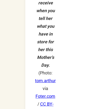
receive
when you
tell her
what you
have in
store for
her this
Mother’s
Day.
(Photo:
tom.arthur
via
Foter.com
/
CC BY-