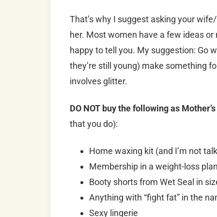
That’s why I suggest asking your wife
her. Most women have a few ideas or 
happy to tell you. My suggestion: Go wit
they’re still young) make something f
involves glitter.
DO NOT buy the following as Mother’s
that you do):
Home waxing kit (and I’m not talki
Membership in a weight-loss pla
Booty shorts from Wet Seal in siz
Anything with “fight fat” in the n
Sexy lingerie