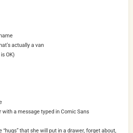
e name
at’s actually a van
 is OK)
e
er with a message typed in Comic Sans
“hugs” that she will put in a drawer, forget about,