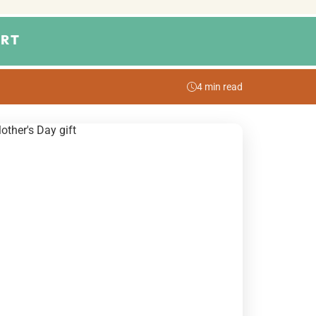
RT
4 min read