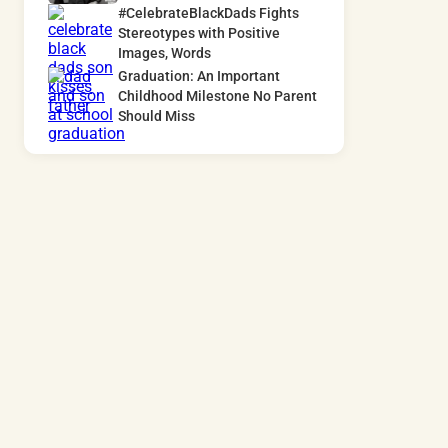
#CelebrateBlackDads Fights
Stereotypes with Positive
Images, Words
Graduation: An Important
Childhood Milestone No Parent
Should Miss