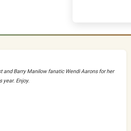
t and Barry Manilow fanatic Wendi Aarons for her
 year. Enjoy.