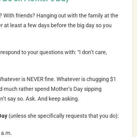
 With friends? Hanging out with the family at the
er at least a few days before the big day so you
 respond to your questions with: “I don’t care,
. Whatever is NEVER fine. Whatever is chugging $1
ld much rather spend Mother’s Day sipping
’t say so. Ask. And keep asking.
 Day
(unless she specifically requests that you do):
 a.m.