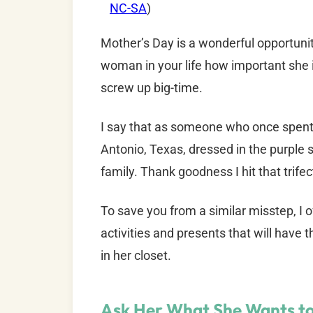
NC-SA
)
Mother’s Day is a wonderful opportunit
woman in your life how important she is
screw up big-time.
I say that as someone who once spent 
Antonio, Texas, dressed in the purple s
family. Thank goodness I hit that trife
To save you from a similar misstep, I 
activities and presents that will have 
in her closet.
Ask Her What She Wants to