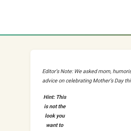
Editor’s Note: We asked mom, humoris
advice on celebrating Mother’s Day this
Hint: This
is not the
look you
want to