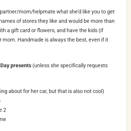
/partner/mom/helpmate what she’d like you to get
names of stores they like and would be more than
h a gift card or flowers, and have the kids (if
or mom. Handmade is always the best, even if it
 Day presents
(unless she specifically requests
ng about for her car, but that is also not cool)
n
e 2
ame