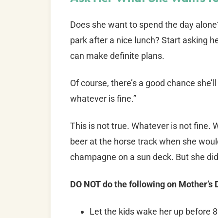
Does she want to spend the day alone?
park after a nice lunch? Start asking h
can make definite plans.
Of course, there’s a good chance she’ll
whatever is fine.”
This is not true. Whatever is not fine
beer at the horse track when she wou
champagne on a sun deck. But she didn
DO NOT do the following on Mother’s
Let the kids wake her up before 8