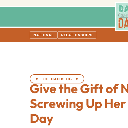
NATIONAL
RELATIONSHIPS
THE DAD BLOG
Give the Gift of 
Screwing Up Her
Day