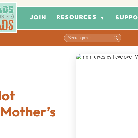
RESOURCES
JOIN
SUPPO
▼
Not
 Mother’s