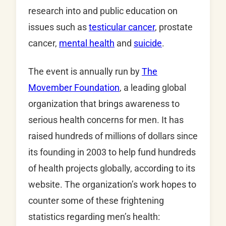
research into and public education on
issues such as
testicular cancer
, prostate
cancer,
mental health
and
suicide
.
The event is annually run by
T
he
Movember Foundation
, a leading global
organization that brings awareness to
serious health concerns for men. It has
raised hundreds of millions of dollars since
its founding in 2003 to help fund hundreds
of health projects globally, according to its
website. The organization’s work hopes to
counter some of these frightening
statistics regarding men’s health: