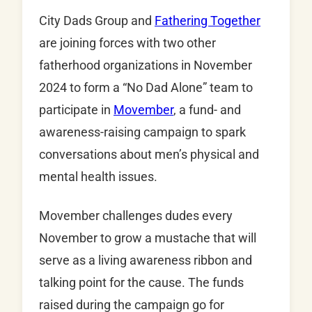
City Dads Group and
Fathering Together
are joining forces with two other
fatherhood organizations in November
2024 to form a “No Dad Alone” team to
participate in
Movember
, a fund- and
awareness-raising campaign to spark
conversations about men’s physical and
mental health issues.
Movember challenges dudes every
November to grow a mustache that will
serve as a living awareness ribbon and
talking point for the cause. The funds
raised during the campaign go for