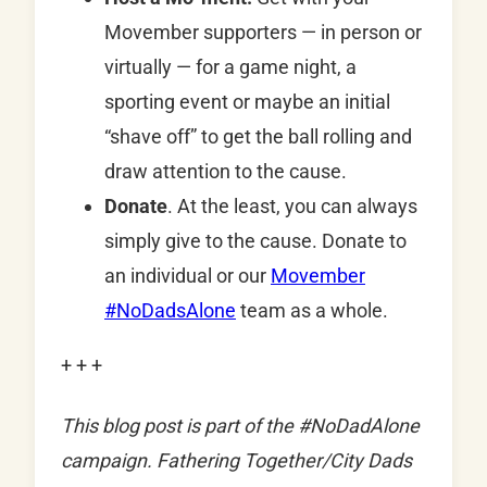
Movember supporters — in person or
virtually — for a game night, a
sporting event or maybe an initial
“shave off” to get the ball rolling and
draw attention to the cause.
Donate
. At the least, you can always
simply give to the cause. Donate to
an individual or our
Movember
#NoDadsAlone
team as a whole.
+ + +
This blog post is part of the #NoDadAlone
campaign. Fathering Together/City Dads