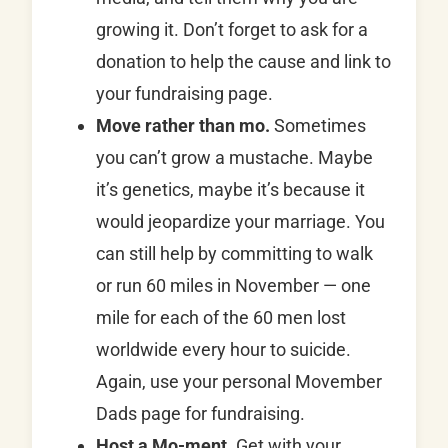
growing it. Don’t forget to ask for a
donation to help the cause and link to
your fundraising page.
Move rather than mo.
Sometimes
you can’t grow a mustache. Maybe
it’s genetics, maybe it’s because it
would jeopardize your marriage. You
can still help by committing to walk
or run 60 miles in November — one
mile for each of the 60 men lost
worldwide every hour to suicide.
Again, use your personal Movember
Dads page for fundraising.
Host a Mo-ment.
Get with your