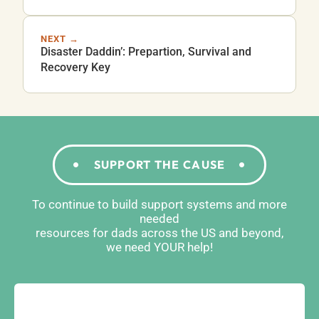
NEXT →
Disaster Daddin’: Prepartion, Survival and
Recovery Key
SUPPORT THE CAUSE
To continue to build support systems and more
needed
resources for dads across the US and beyond,
we need YOUR help!