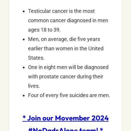
Testicular cancer is the most
common cancer diagnosed in men
ages 18 to 39.
Men, on average, die five years
earlier than women in the United
States.
One in eight men will be diagnosed
with prostate cancer during their
lives.
Four of every five suicides are men.
* Join our Movember 2024
#NoDadsAlone team! *