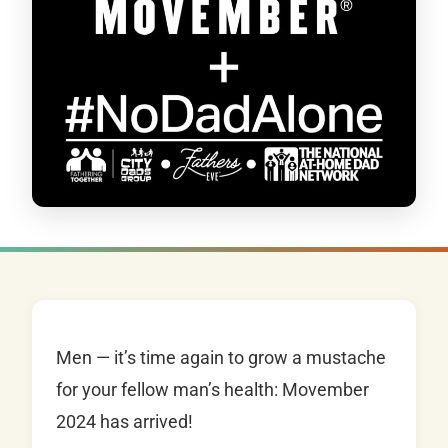
Men — it’s time again to grow a mustache
for your fellow man’s health: Movember
2024 has arrived!