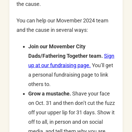
the cause.
You can help our Movember 2024 team
and the cause in several ways:
Join our Movember City
Dads/Fathering Together team.
Sign
up at our fundraising page.
You’ll get
a personal fundraising page to link
others to.
Grow a mustache.
Shave your face
on Oct. 31 and then don’t cut the fuzz
off your upper lip for 31 days. Show it
off to all, in person and on social
media, and tell them why you are