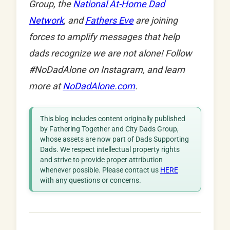
Group, the
National At-Home Dad
Network
, and
Fathers Eve
are joining
forces to amplify messages that help
dads recognize we are not alone! Follow
#NoDadAlone on Instagram, and learn
more at
NoDadAlone.com
.
This blog includes content originally published
by Fathering Together and City Dads Group,
whose assets are now part of Dads Supporting
Dads. We respect intellectual property rights
and strive to provide proper attribution
whenever possible. Please contact us
HERE
with any questions or concerns.