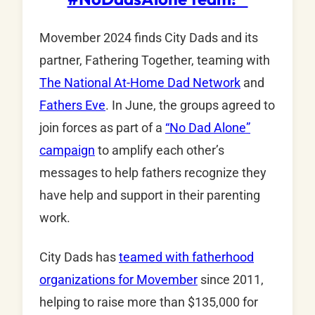
Movember 2024 finds City Dads and its
partner, Fathering Together, teaming with
The National At-Home Dad Network
and
Fathers Eve
. In June, the groups agreed to
join forces as part of a
“No Dad Alone”
campaign
to amplify each other’s
messages to help fathers recognize they
have help and support in their parenting
work.
City Dads has
teamed with fatherhood
organizations for Movember
since 2011,
helping to raise more than $135,000 for