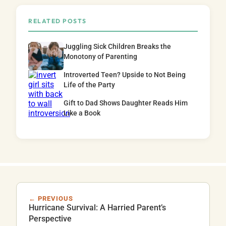
RELATED POSTS
Juggling Sick Children Breaks the
Monotony of Parenting
Introverted Teen? Upside to Not Being
Life of the Party
Gift to Dad Shows Daughter Reads Him
Like a Book
← PREVIOUS
Hurricane Survival: A Harried Parent’s
Perspective