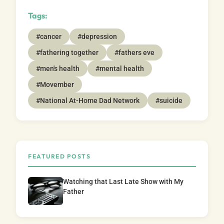
Tags:
#cancer
#depression
#fathering together
#fathers eve
#men's health
#mental health
#Movember
#National At-Home Dad Network
#suicide
FEATURED POSTS
Watching that Last Late Show with My
Father