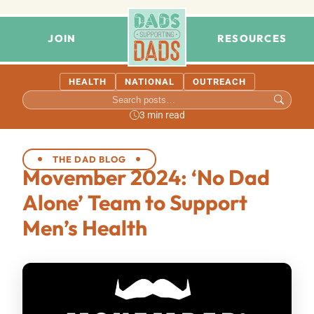
JOIN
RESOURCES
HEALTH
NATIONAL
OUTREACH
3 min read
THE DAD BLOG
Movember 2024: ‘No Dad
Alone’ Team to Support
Men’s Health