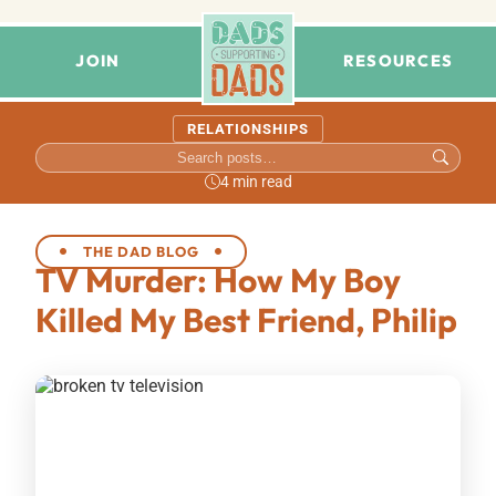
JOIN
RESOURCES
RELATIONSHIPS
4 min read
THE DAD BLOG
TV Murder: How My Boy
Killed My Best Friend, Philip