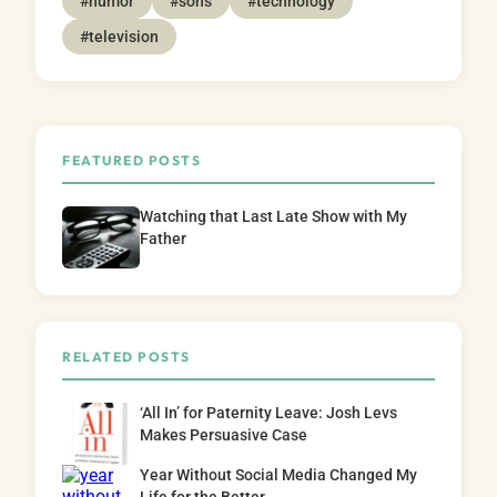
#humor
#sons
#technology
#television
FEATURED POSTS
Watching that Last Late Show with My
Father
RELATED POSTS
‘All In’ for Paternity Leave: Josh Levs
Makes Persuasive Case
Year Without Social Media Changed My