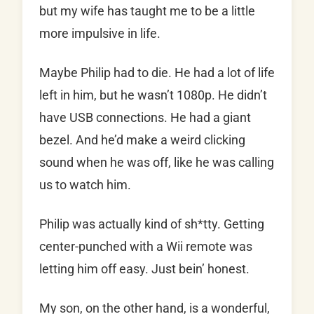
but my wife has taught me to be a little
more impulsive in life.
Maybe Philip had to die. He had a lot of life
left in him, but he wasn’t 1080p. He didn’t
have USB connections. He had a giant
bezel. And he’d make a weird clicking
sound when he was off, like he was calling
us to watch him.
Philip was actually kind of sh*tty. Getting
center-punched with a Wii remote was
letting him off easy. Just bein’ honest.
My son, on the other hand, is a wonderful,