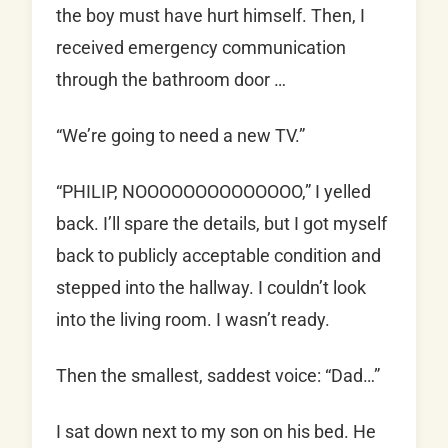
the boy must have hurt himself. Then, I
received emergency communication
through the bathroom door …
“We’re going to need a new TV.”
“PHILIP, NOOOOOOOOOOOOOO,” I yelled
back. I’ll spare the details, but I got myself
back to publicly acceptable condition and
stepped into the hallway. I couldn’t look
into the living room. I wasn’t ready.
Then the smallest, saddest voice: “Dad…”
I sat down next to my son on his bed. He