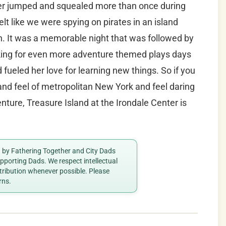
ter jumped and squealed more than once during
elt like we were spying on pirates in an island
. It was a memorable night that was followed by
king for even more adventure themed plays days
 fueled her love for learning new things. So if you
and feel of metropolitan New York and feel daring
ture, Treasure Island at the Irondale Center is
ed by Fathering Together and City Dads
porting Dads. We respect intellectual
ttribution whenever possible. Please
rns.