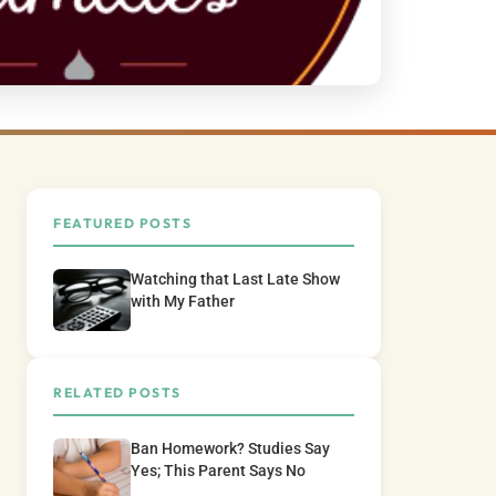
FEATURED POSTS
Watching that Last Late Show
with My Father
RELATED POSTS
Ban Homework? Studies Say
Yes; This Parent Says No