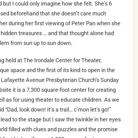
d but I could only imagine how she felt. She’s 6
ssed beforehand that she doesn’t care much
er during her first viewing of Peter Pan when she
r hidden treasures … and that thought alone had
oblem from sun up to sun down.
ng held at The Irondale Center for Theater,
ue space and the first of its kind to open in the
e Lafayette Avenue Presbyterian Church’s Sunday
ite it is a 7,300 square-foot center for creating
ll as for using theater to educate children. As we
 “Dad, look down! It’s a trail… c’mon let’s go!”
ead to the stage but I saw the twinkle in her eyes
ld filled with clues and puzzles and the promise