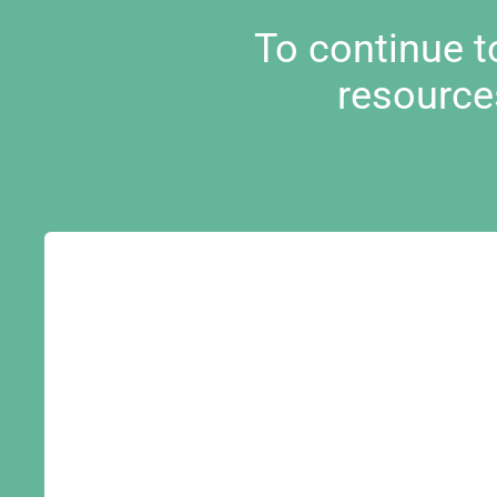
To continue 
resource