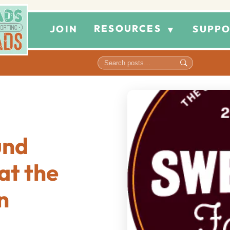
RESOURCES
JOIN
SUPPO
▼
und
at the
n