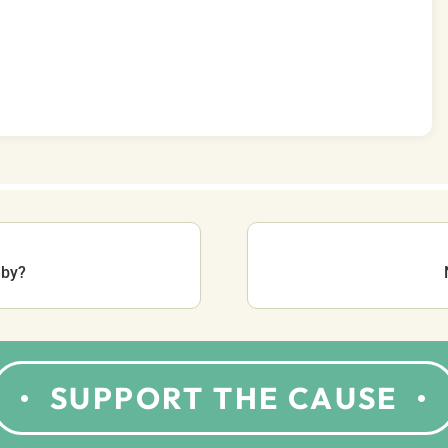
aby?
SUPPORT THE CAUSE