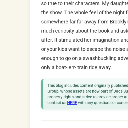
so true to their characters. My daugh
the show. The whole feel of the night f
somewhere far far away from Brooklyn
much curiosity about the book and as
after. It stimulated her imagination and
or your kids want to escape the noise 
enough to go on a swashbuckling adven
only a boat- err- train ride away.
This blog includes content originally publish
Group, whose assets are now part of Dads Sup
property rights and strive to provide proper a
contact us
HERE
with any questions or conce