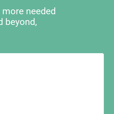
d more needed
d beyond,