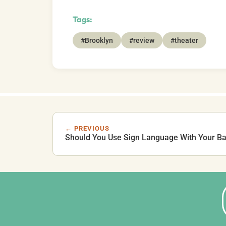
Tags:
#Brooklyn
#review
#theater
← PREVIOUS
Should You Use Sign Language With Your B