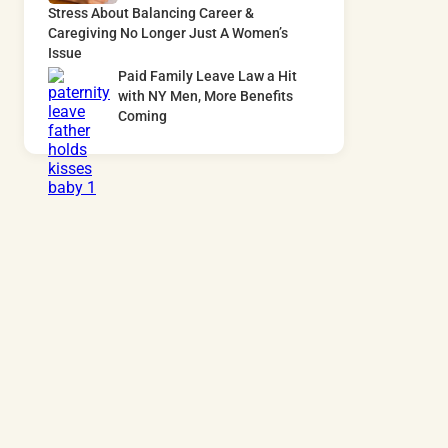
Stress About Balancing Career &
Caregiving No Longer Just A Women’s
Issue
Paid Family Leave Law a Hit
with NY Men, More Benefits
Coming