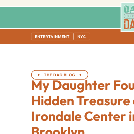
ENTERTAINMENT
NYC
THE DAD BLOG
My Daughter Fo
Hidden Treasure 
Irondale Center i
Brooklyn