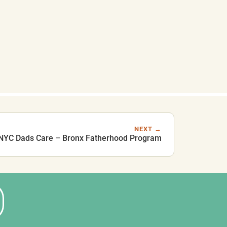
NEXT →
NYC Dads Care – Bronx Fatherhood Program