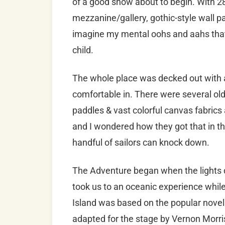
of a good show about to begin. With 28
mezzanine/gallery, gothic-style wall p
imagine my mental oohs and aahs that 
child.
The whole place was decked out with a 
comfortable in. There were several ol
paddles & vast colorful canvas fabrics
and I wondered how they got that in th
handful of sailors can knock down.
The Adventure began when the lights
took us to an oceanic experience while
Island was based on the popular novel
adapted for the stage by Vernon Morr