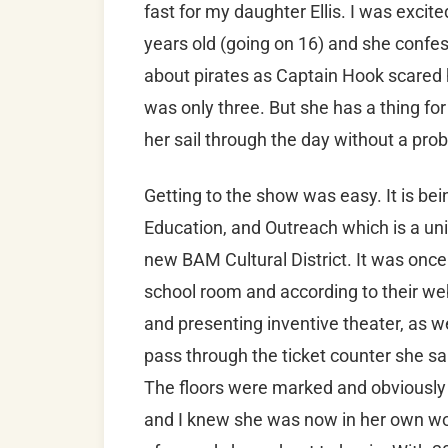
fast for my daughter Ellis. I was excite
years old (going on 16) and she confe
about pirates as Captain Hook scared h
was only three. But she has a thing fo
her sail through the day without a pr
Getting to the show was easy. It is bei
Education, and Outreach which is a uniq
new BAM Cultural District. It was onc
school room and according to their webs
and presenting inventive theater, as we
pass through the ticket counter she said
The floors were marked and obviously l
and I knew she was now in her own wor