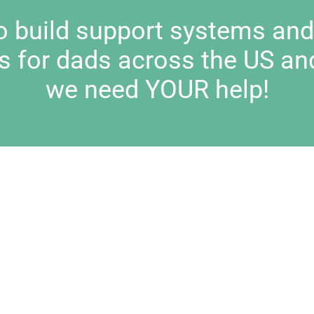
to build support systems an
s for dads across the US an
we need YOUR help!