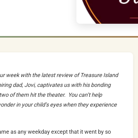
our week with the latest review of Treasure Island
iring dad, Jovi, captivates us with his bonding
 two of them hit the theater. You can’t help
wonder in your child’s eyes when they experience
ame as any weekday except that it went by so