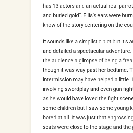
has 13 actors and an actual real parrot 
and buried gold”. Ellis’s ears were burn
know of the story centering on the co
It sounds like a simplistic plot but it’s
and detailed a spectacular adventure
the audience a glimpse of being a “real 
though it was way past her bedtime. T
intermission may have helped a little. I
involving swordplay and even gun fights
as he would have loved the fight scene
some children but I saw some young kid
bored at all. It was just that engrossin
seats were close to the stage and the 