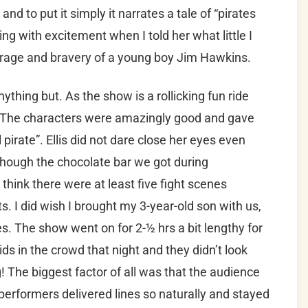
and to put it simply it narrates a tale of “pirates
ing with excitement when I told her what little I
urage and bravery of a young boy Jim Hawkins.
 anything but. As the show is a rollicking fun ride
. The characters were amazingly good and gave
pirate”. Ellis did not dare close her eyes even
hough the chocolate bar we got during
 think there were at least five fight scenes
. I did wish I brought my 3-year-old son with us,
s. The show went on for 2-½ hrs a bit lengthy for
s in the crowd that night and they didn’t look
g! The biggest factor of all was that the audience
performers delivered lines so naturally and stayed