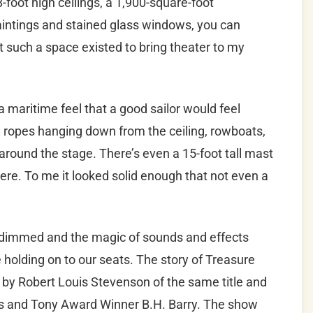
-foot high ceilings, a 1,900-square-foot
aintings and stained glass windows, you can
such a space existed to bring theater to my
maritime feel that a good sailor would feel
d ropes hanging down from the ceiling, rowboats,
 around the stage. There’s even a 15-foot tall mast
ere. To me it looked solid enough that not even a
 dimmed and the magic of sounds and effects
 holding on to our seats. The story of Treasure
 by Robert Louis Stevenson of the same title and
is and Tony Award Winner B.H. Barry. The show