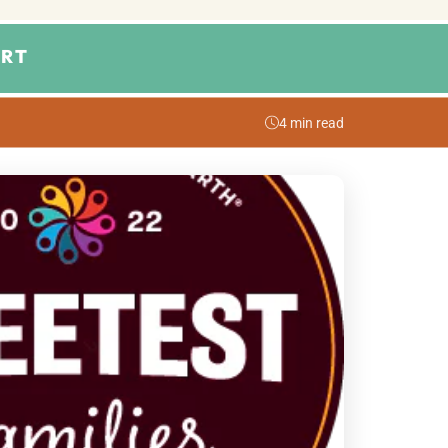
RT
4 min read