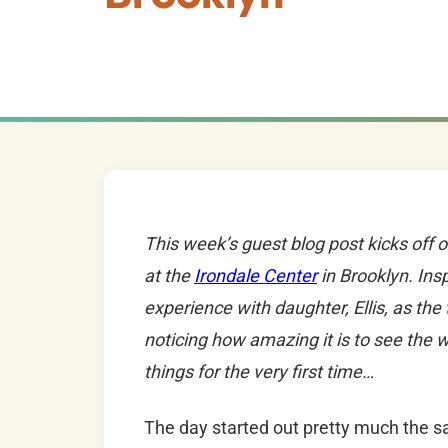
This week’s guest blog post kicks off 
at the
Irondale Center
in Brooklyn. Insp
experience with daughter, Ellis, as the
noticing how amazing it is to see the 
things for the very first time…
The day started out pretty much the s