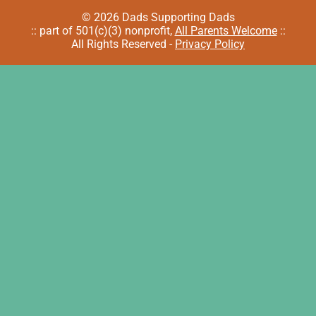
© 2026 Dads Supporting Dads
:: part of 501(c)(3) nonprofit,
All Parents Welcome
::
All Rights Reserved -
Privacy Policy