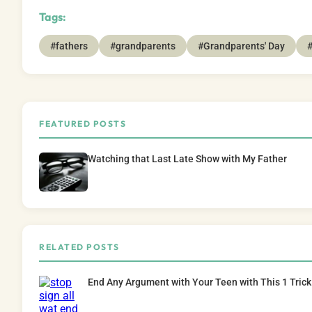
Tags:
#fathers
#grandparents
#Grandparents' Day
#
FEATURED POSTS
Watching that Last Late Show with My Father
RELATED POSTS
End Any Argument with Your Teen with This 1 Trick