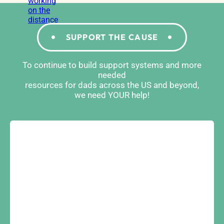
SUPPORT THE CAUSE
To continue to build support systems and more
needed
resources for dads across the US and beyond,
we need YOUR help!