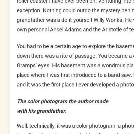
roller coaster I have ever been on. Venturing int
exception. Nothing could outdo the mystery beh
grandfather was a do-it-yourself Willy Wonka. He
own personal Ansel Adams and the Aristotle of tea
You had to be a certain age to explore the basem
down there was a rite of passage. You became a di
Gramps’ eyes. His basement was a wondrous place
place where I was first introduced to a band saw, t
and it was the first place I ever developed a phot
The color photogram the author made
with his grandfather.
Well, technically, it was a color photogram, a pho