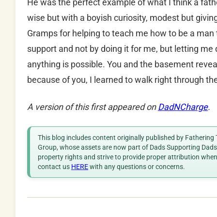
He was the perfect example of what I think a fathe
wise but with a boyish curiosity, modest but givin
Gramps for helping to teach me how to be a ma
support and not by doing it for me, but letting me
anything is possible. You and the basement reve
because of you, I learned to walk right through 
A version of this first appeared on
DadNCharge
.
This blog includes content originally published by Fathering
Group, whose assets are now part of Dads Supporting Dads. 
property rights and strive to provide proper attribution whe
contact us
HERE
with any questions or concerns.