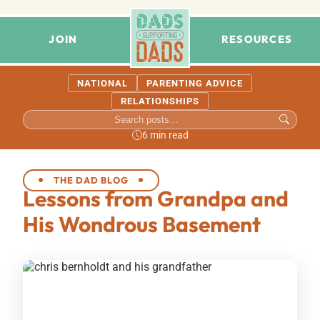
JOIN
RESOURCES
NATIONAL
PARENTING ADVICE
RELATIONSHIPS
6 min read
THE DAD BLOG
Lessons from Grandpa and
His Wondrous Basement