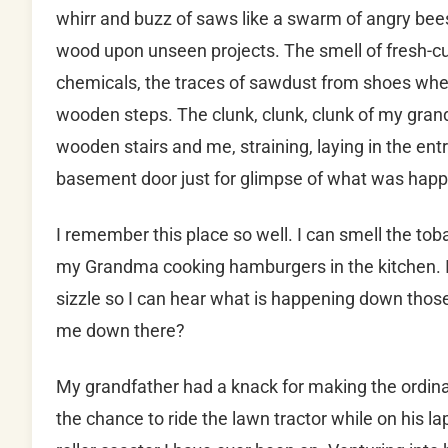
whirr and buzz of saws like a swarm of angry be
wood upon unseen projects. The smell of fresh-c
chemicals, the traces of sawdust from shoes whe
wooden steps. The clunk, clunk, clunk of my gran
wooden stairs and me, straining, laying in the ent
basement door just for glimpse of what was hap
I remember this place so well. I can smell the to
my Grandma cooking hamburgers in the kitchen. I
sizzle so I can hear what is happening down those 
me down there?
My grandfather had a knack for making the ordina
the chance to ride the lawn tractor while on his la