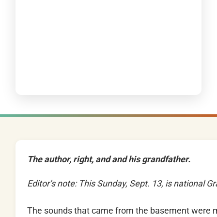
The author, right, and and his grandfather.
Editor’s note: This Sunday, Sept. 13, is national 
The sounds that came from the basement were m