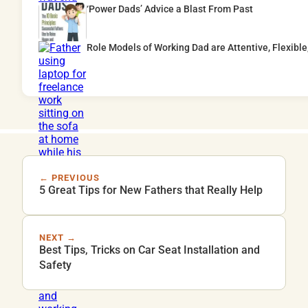
‘Power Dads’ Advice a Blast From Past
Role Models of Working Dad are Attentive, Flexible
← PREVIOUS
5 Great Tips for New Fathers that Really Help
NEXT →
Best Tips, Tricks on Car Seat Installation and
Safety