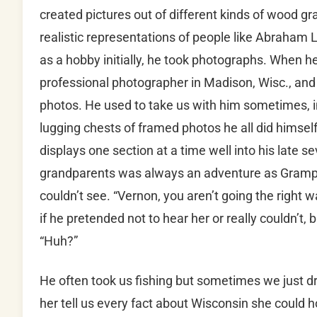
created pictures out of different kinds of wood gra
realistic representations of people like Abraham 
as a hobby initially, he took photographs. When h
professional photographer in Madison, Wisc., and t
photos. He used to take us with him sometimes, i
lugging chests of framed photos he all did himself
displays one section at a time well into his late s
grandparents was always an adventure as Gramp
couldn’t see. “Vernon, you aren’t going the right 
if he pretended not to hear her or really couldn’t,
“Huh?”
He often took us fishing but sometimes we just d
her tell us every fact about Wisconsin she could h