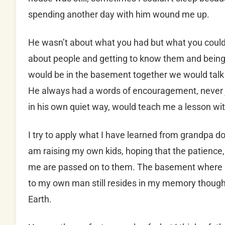
spending another day with him wound me up.
He wasn’t about what you had but what you could
about people and getting to know them and bei
would be in the basement together we would talk 
He always had a words of encouragement, never j
in his own quiet way, would teach me a lesson wi
I try to apply what I have learned from grandpa d
am raising my own kids, hoping that the patience,
me are passed on to them. The basement where 
to my own man still resides in my memory though V
Earth.