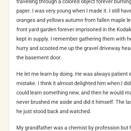
travelling through a colored object forever burning 
paper. I was very young when I made it. I still have
oranges and yellows autumn from fallen maple l
front yard garden forever imprisoned in the Ko
kept in supply. I remember gathering them with 
hurry and scooted me up the gravel driveway head
the basement door.
He let me learn by doing. He was always patient 
mistake. I think it almost delighted him when I d
could learn something new, and then he would mak
never brushed me aside and did it himself. The las
he just stood back and watched.
My grandfather was a chemist by profession but 