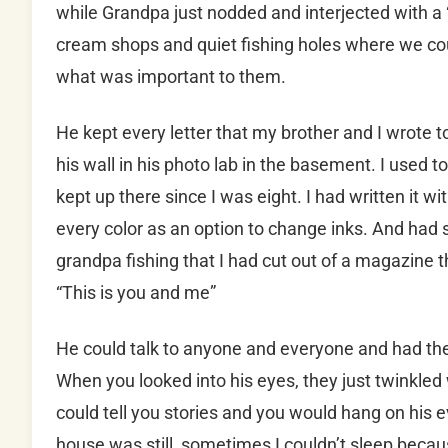
while Grandpa just nodded and interjected with a 
cream shops and quiet fishing holes where we cou
what was important to them.
He kept every letter that my brother and I wrote to
his wall in his photo lab in the basement. I used to
kept up there since I was eight. I had written it w
every color as an option to change inks. And had 
grandpa fishing that I had cut out of a magazine th
“This is you and me”
He could talk to anyone and everyone and had the
When you looked into his eyes, they just twinkled
could tell you stories and you would hang on his 
house was still, sometimes I couldn’t sleep becaus