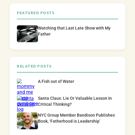
FEATURED POSTS
Watching that Last Late Show with My
Father
RELATED POSTS
A Fish out of Water
Santa Claus: Lie Or Valuable Lesson In
Critical Thinking?
NYC Group Member Bandison Publishes
Book, ‘Fatherhood is Leadership’