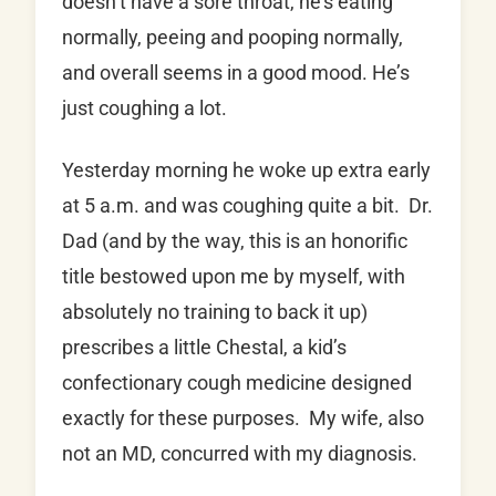
doesn’t have a sore throat, he’s eating
normally, peeing and pooping normally,
and overall seems in a good mood. He’s
just coughing a lot.
Yesterday morning he woke up extra early
at 5 a.m. and was coughing quite a bit. Dr.
Dad (and by the way, this is an honorific
title bestowed upon me by myself, with
absolutely no training to back it up)
prescribes a little Chestal, a kid’s
confectionary cough medicine designed
exactly for these purposes. My wife, also
not an MD, concurred with my diagnosis.