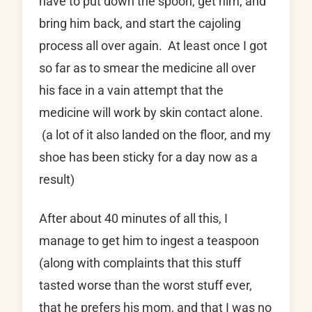
have to put down the spoon, get him, and
bring him back, and start the cajoling
process all over again. At least once I got
so far as to smear the medicine all over
his face in a vain attempt that the
medicine will work by skin contact alone.
(a lot of it also landed on the floor, and my
shoe has been sticky for a day now as a
result)
After about 40 minutes of all this, I
manage to get him to ingest a teaspoon
(along with complaints that this stuff
tasted worse than the worst stuff ever,
that he prefers his mom, and that I was no