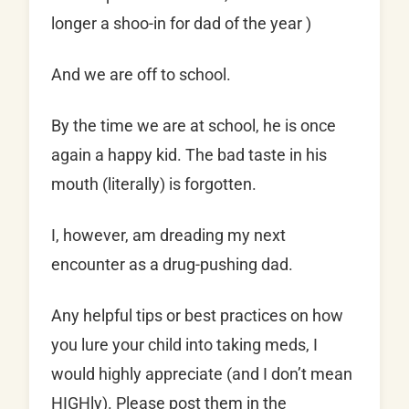
longer a shoo-in for dad of the year )
And we are off to school.
By the time we are at school, he is once
again a happy kid. The bad taste in his
mouth (literally) is forgotten.
I, however, am dreading my next
encounter as a drug-pushing dad.
Any helpful tips or best practices on how
you lure your child into taking meds, I
would highly appreciate (and I don’t mean
HIGHly). Please post them in the