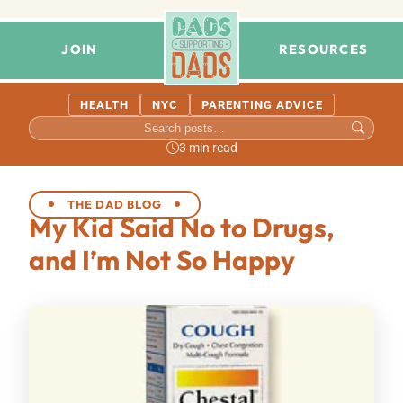
JOIN
RESOURCES
HEALTH
NYC
PARENTING ADVICE
3 min read
THE DAD BLOG
My Kid Said No to Drugs,
and I’m Not So Happy