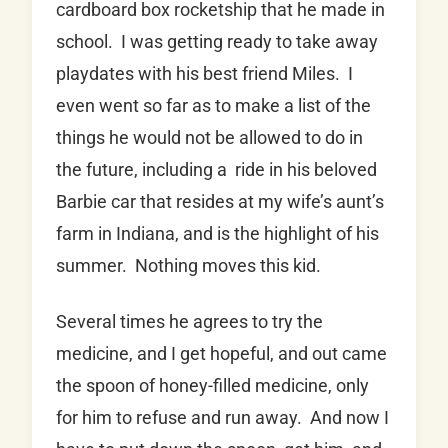
cardboard box rocketship that he made in
school. I was getting ready to take away
playdates with his best friend Miles. I
even went so far as to make a list of the
things he would not be allowed to do in
the future, including a ride in his beloved
Barbie car that resides at my wife’s aunt’s
farm in Indiana, and is the highlight of his
summer. Nothing moves this kid.
Several times he agrees to try the
medicine, and I get hopeful, and out came
the spoon of honey-filled medicine, only
for him to refuse and run away. And now I