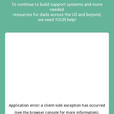
To continue to build support systems and more
needed
resources for dads across the US and beyond,
we need YOUR help!