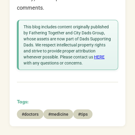
comments.
This blog includes content originally published
by Fathering Together and City Dads Group,
whose assets are now part of Dads Supporting
Dads. We respect intellectual property rights
and strive to provide proper attribution
whenever possible. Please contact us
HERE
with any questions or concerns.
Tags:
#doctors
#medicine
#tips