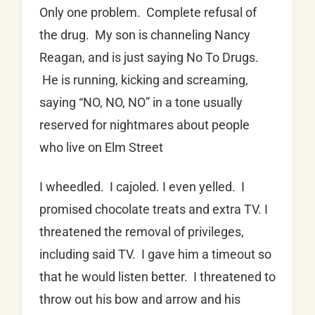
Only one problem. Complete refusal of
the drug. My son is channeling Nancy
Reagan, and is just saying No To Drugs.
He is running, kicking and screaming,
saying “NO, NO, NO” in a tone usually
reserved for nightmares about people
who live on Elm Street
I wheedled. I cajoled. I even yelled. I
promised chocolate treats and extra TV. I
threatened the removal of privileges,
including said TV. I gave him a timeout so
that he would listen better. I threatened to
throw out his bow and arrow and his