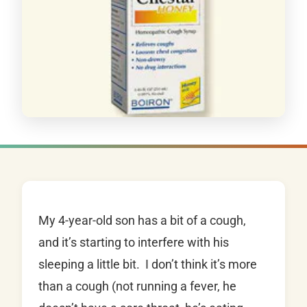
My 4-year-old son has a bit of a cough,
and it’s starting to interfere with his
sleeping a little bit. I don’t think it’s more
than a cough (not running a fever, he