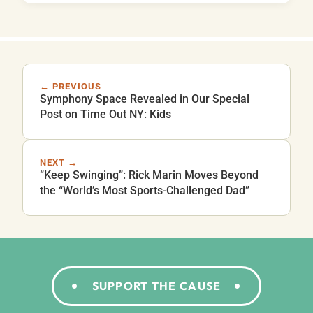
← PREVIOUS
Symphony Space Revealed in Our Special
Post on Time Out NY: Kids
NEXT →
“Keep Swinging”: Rick Marin Moves Beyond
the “World’s Most Sports-Challenged Dad”
SUPPORT THE CAUSE