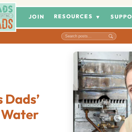
RESOURCES
JOIN
SUPPO
▼
 Dads’
r Water