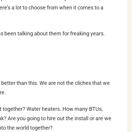
here’s a lot to choose from when it comes to a
s been talking about them for freaking years.
e better than this. We are not the cliches that we
re.
et together? Water heaters. How many BTUs,
k? Are you going to hire out the install or are we
into the world together?