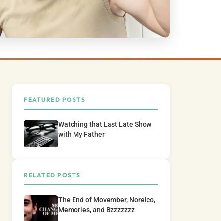
FEATURED POSTS
Watching that Last Late Show
with My Father
RELATED POSTS
The End of Movember, Norelco,
Memories, and Bzzzzzzz