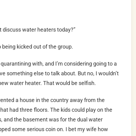
t discuss water heaters today?”
 being kicked out of the group.
quarantining with, and I’m considering going to a
ave something else to talk about. But no, I wouldn’t
new water heater. That would be selfish.
rented a house in the country away from the
that had three floors. The kids could play on the
ts, and the basement was for the dual water
pped some serious coin on. I bet my wife how