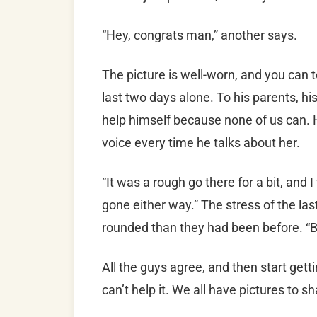
“Hey, congrats man,” another says.
The picture is well-worn, and you can t
last two days alone. To his parents, his
help himself because none of us can. He
voice every time he talks about her.
“It was a rough go there for a bit, and 
gone either way.” The stress of the la
rounded than they had been before. “But
All the guys agree, and then start gett
can’t help it. We all have pictures to sh