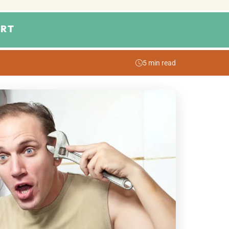
RT
5 min read