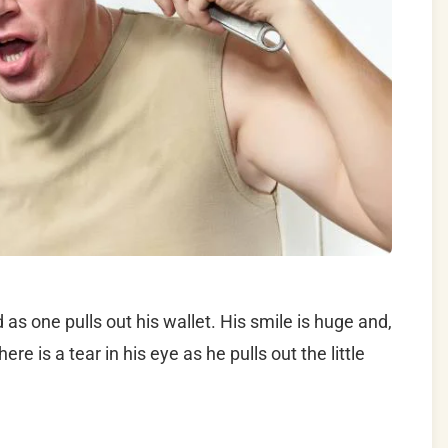
as one pulls out his wallet. His smile is huge and,
re is a tear in his eye as he pulls out the little