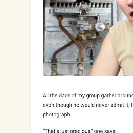
All the dads of my group gather around 
even though he would never admit it, the
photograph.
“That’s just precious,” one says.