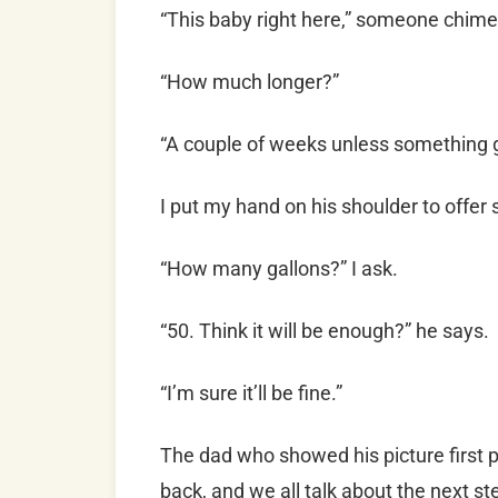
“This baby right here,” someone chime
“How much longer?”
“A couple of weeks unless something 
I put my hand on his shoulder to offer 
“How many gallons?” I ask.
“50. Think it will be enough?” he says.
“I’m sure it’ll be fine.”
The dad who showed his picture first pu
back, and we all talk about the next 