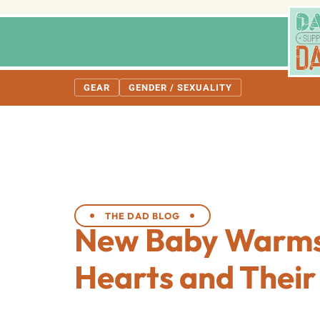
GEAR
GENDER / SEXUALITY
THE DAD BLOG
New Baby Warms
Hearts and Thei