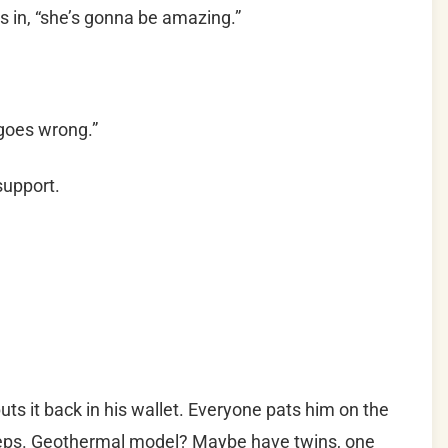
s in, “she’s gonna be amazing.”
goes wrong.”
support.
ts it back in his wallet. Everyone pats him on the
steps. Geothermal model? Maybe have twins, one