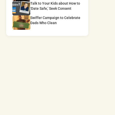
Talk to Your Kids about How to
‘Date Safe,’ Seek Consent
Swiffer Campaign to Celebrate
Dads Who Clean