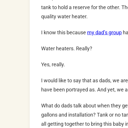
tank to hold a reserve for the other. T
quality water heater.
I know this because
my dad’s group
ha
Water heaters. Really?
Yes, really.
I would like to say that as dads, we ar
have been portrayed as. And yet, we a
What do dads talk about when they g
gallons and installation? Tank or no tan
all getting together to bring this baby 