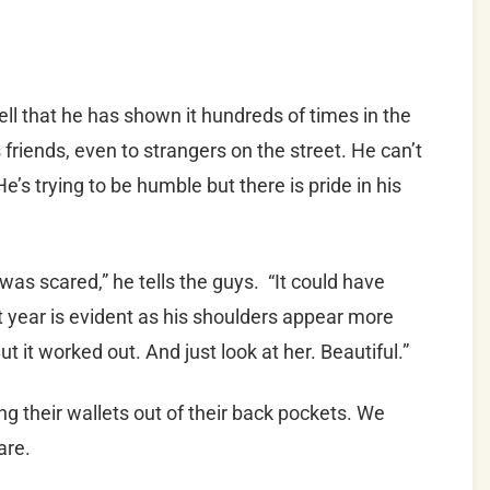
ell that he has shown it hundreds of times in the
 friends, even to strangers on the street. He can’t
’s trying to be humble but there is pride in his
I was scared,” he tells the guys. “It could have
st year is evident as his shoulders appear more
 it worked out. And just look at her. Beautiful.”
ing their wallets out of their back pockets. We
are.