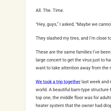
All. The. Time.
“Hey, guys,” I asked, “Maybe we canno
They slashed my tires, and I’m close to
These are the same families I’ve been 
large concert to get the virus just to h
want to take attention away from the 
We took a trip together
last week and 
world. A beautiful barn-type structure 
top one, the middle floor was for adul
heater system that the owner had dro