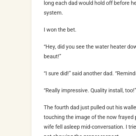
long each dad would hold off before 
system.
I won the bet.
“Hey, did you see the water heater dow
beaut!”
“I sure did!” said another dad. “Remin
“Really impressive. Quality install, too!
The fourth dad just pulled out his wal
touching the image of the now frayed 
wife fell asleep mid-conversation. I tr