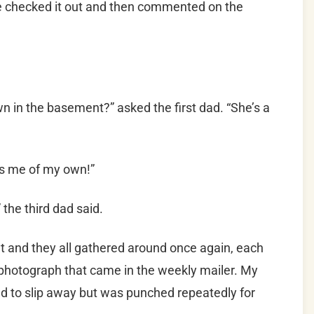
he checked it out and then commented on the
n in the basement?” asked the first dad. “She’s a
ds me of my own!”
” the third dad said.
let and they all gathered around once again, each
photograph that came in the weekly mailer. My
ied to slip away but was punched repeatedly for