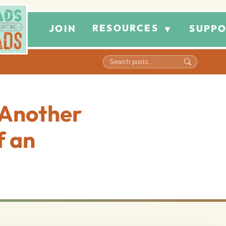
RESOURCES
JOIN
SUPPO
▼
 Another
f an