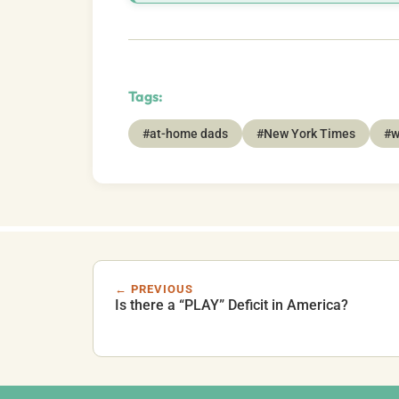
Tags:
#at-home dads
#New York Times
#w
← PREVIOUS
Is there a “PLAY” Deficit in America?