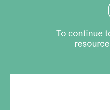
To continue 
resource