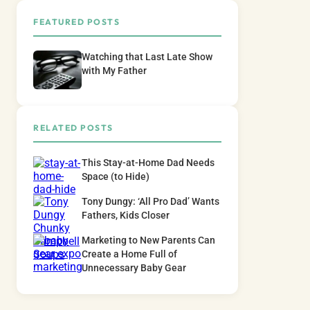
FEATURED POSTS
Watching that Last Late Show
with My Father
RELATED POSTS
This Stay-at-Home Dad Needs
Space (to Hide)
Tony Dungy: ‘All Pro Dad’ Wants
Fathers, Kids Closer
Marketing to New Parents Can
Create a Home Full of
Unnecessary Baby Gear