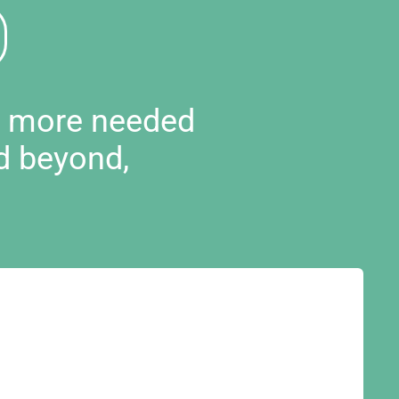
d more needed
d beyond,