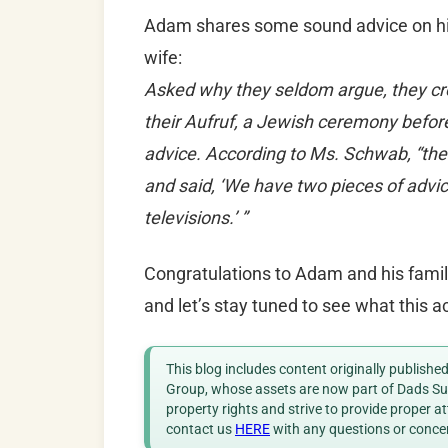
Adam shares some sound advice on his
wife:
Asked why they seldom argue, they cr
their Aufruf, a Jewish ceremony before
advice. According to Ms. Schwab, “the
and said, ‘We have two pieces of adv
televisions.’ ”
Congratulations to Adam and his family 
and let’s stay tuned to see what this 
This blog includes content originally publish
Group, whose assets are now part of Dads Sup
property rights and strive to provide proper a
contact us
HERE
with any questions or conce