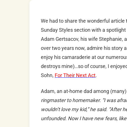
We had to share the wonderful article
Sunday Styles section with a spotlig
Adam Gertsacov, his wife Stephanie, an
over two years now, admire his story a
enjoy his camaraderie at our numerou
destroys mine)…so of course, I enjoyed
Sohn,
For Their Next Act
.
Adam, an at-home dad among (many) 
ringmaster to homemaker. “I was afraid
wouldn’t love my kid,” he said. “After
unfounded. Now I have new fears, like t