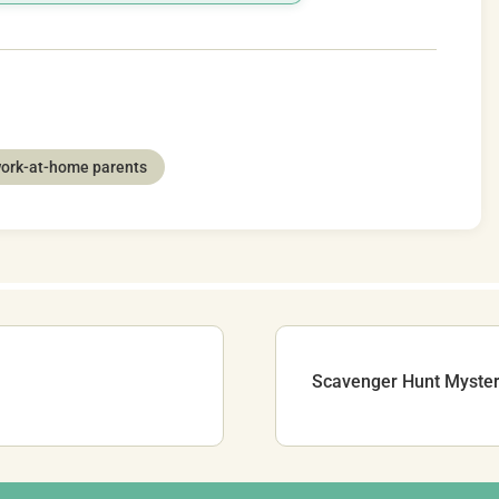
ork-at-home parents
Scavenger Hunt Myster