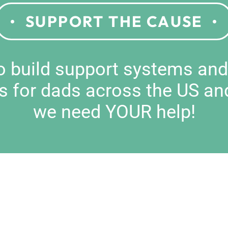
SUPPORT THE CAUSE
to build support systems an
s for dads across the US an
we need YOUR help!