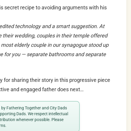
 secret recipe to avoiding arguments with his
edited technology and a smart suggestion. At
 their wedding, couples in their temple offered
 most elderly couple in our synagogue stood up
ice for you — separate bathrooms and separate
for sharing their story in this progressive piece
active and engaged father does next…
ed by Fathering Together and City Dads
porting Dads. We respect intellectual
ttribution whenever possible. Please
rns.