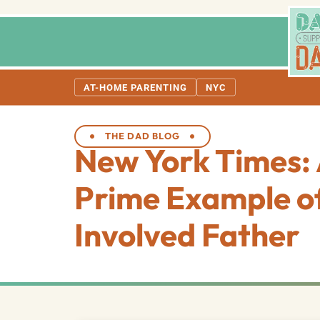
AT-HOME PARENTING
NYC
THE DAD BLOG
New York Times:
Prime Example o
Involved Father