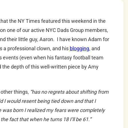
 that the NY Times featured this weekend in the
ht on one of our active NYC Dads Group members,
d their little guy, Aaron. I have known Adam for
s a professional clown, and his
blogging
, and
s events (even when his fantasy football team
 the depth of this well-written piece by Amy
other things,
“has no regrets about shifting from
 I would resent being tied down and that I
 he was born I realized my fears were completely
he fact that when he turns 18 I’ll be 61.”