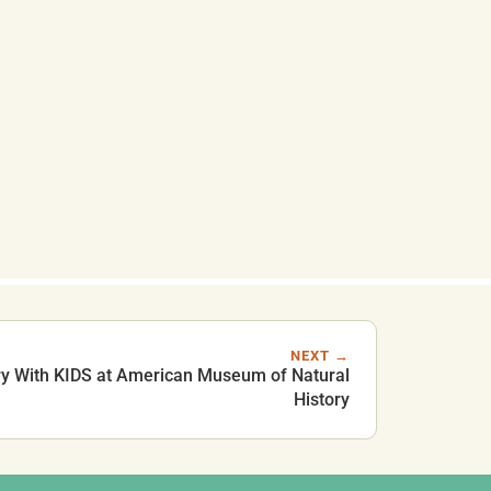
NEXT →
y With KIDS at American Museum of Natural
History