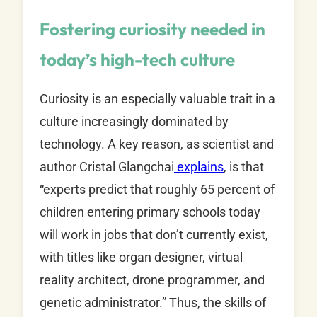
Fostering curiosity needed in
today’s high-tech culture
Curiosity is an especially valuable trait in a
culture increasingly dominated by
technology. A key reason, as scientist and
author Cristal Glangchai
explains
, is that
“experts predict that roughly 65 percent of
children entering primary schools today
will work in jobs that don’t currently exist,
with titles like organ designer, virtual
reality architect, drone programmer, and
genetic administrator.” Thus, the skills of