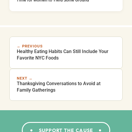
Time for Women to Yield Some Ground
← PREVIOUS
Healthy Eating Habits Can Still Include Your
Favorite NYC Foods
NEXT →
Thanksgiving Conversations to Avoid at
Family Gatherings
SUPPORT THE CAUSE