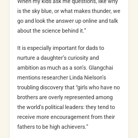
When my kids ask me questions, like why
is the sky blue, or what makes thunder, we
go and look the answer up online and talk
about the science behind it.”
It is especially important for dads to
nurture a daughter’s curiosity and
ambition as much as a son’s. Glangchai
mentions researcher Linda Nielson’s
troubling discovery that “girls who have no
brothers are overly represented among
the world’s political leaders: they tend to
receive more encouragement from their
fathers to be high achievers.”