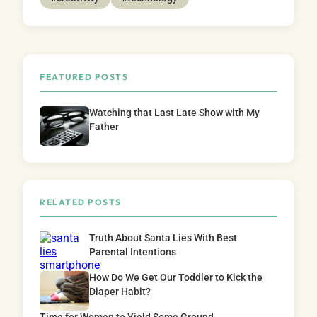
FEATURED POSTS
Watching that Last Late Show with My
Father
RELATED POSTS
Truth About Santa Lies With Best
Parental Intentions
How Do We Get Our Toddler to Kick the
Diaper Habit?