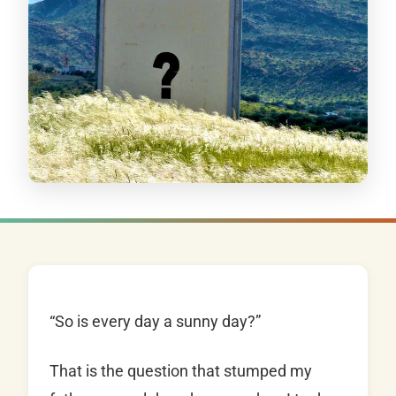
“So is every day a sunny day?”
That is the question that stumped my