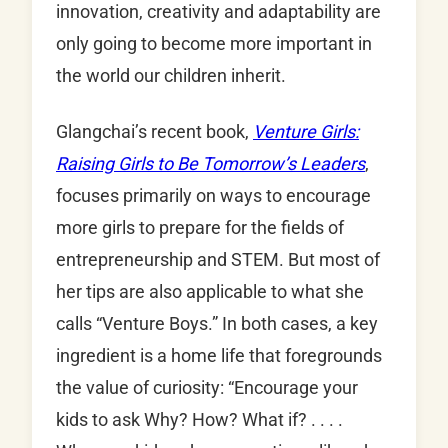
innovation, creativity and adaptability are
only going to become more important in
the world our children inherit.
Glangchai’s recent book,
Venture Girls:
Raising Girls to Be Tomorrow’s Leaders
,
focuses primarily on ways to encourage
more girls to prepare for the fields of
entrepreneurship and STEM. But most of
her tips are also applicable to what she
calls “Venture Boys.” In both cases, a key
ingredient is a home life that foregrounds
the value of curiosity: “Encourage your
kids to ask Why? How? What if? . . . .