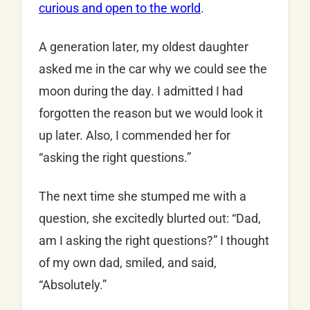
curious and open to the world
.
A generation later, my oldest daughter
asked me in the car why we could see the
moon during the day. I admitted I had
forgotten the reason but we would look it
up later. Also, I commended her for
“asking the right questions.”
The next time she stumped me with a
question, she excitedly blurted out: “Dad,
am I asking the right questions?” I thought
of my own dad, smiled, and said,
“Absolutely.”