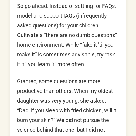
So go ahead: Instead of settling for FAQs,
model and support IAQs (infrequently
asked questions) for your children.
Cultivate a “there are no dumb questions”
home environment. While “fake it ’til you
make it” is sometimes advisable, try “ask
it ’til you learn it” more often.
Granted, some questions are more
productive than others. When my oldest
daughter was very young, she asked:
“Dad, if you sleep with fried chicken, will it
burn your skin?” We did not pursue the
science behind that one, but I did not