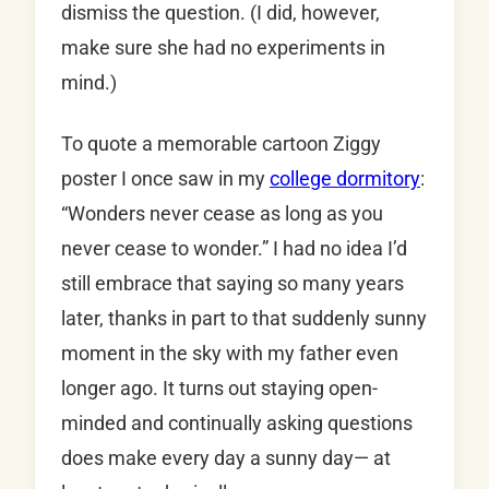
dismiss the question. (I did, however,
make sure she had no experiments in
mind.)
To quote a memorable cartoon Ziggy
poster I once saw in my
college dormitory
:
“Wonders never cease as long as you
never cease to wonder.” I had no idea I’d
still embrace that saying so many years
later, thanks in part to that suddenly sunny
moment in the sky with my father even
longer ago. It turns out staying open-
minded and continually asking questions
does make every day a sunny day— at