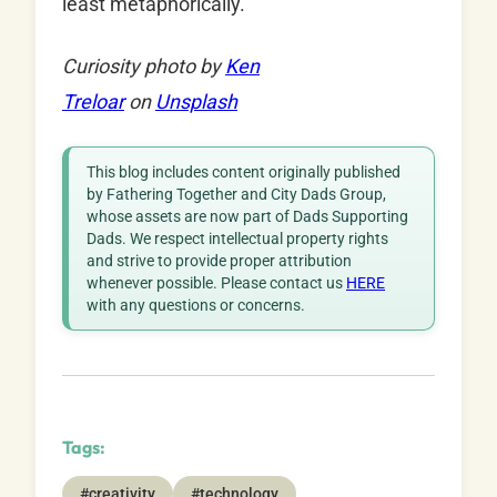
least metaphorically.
Curiosity photo by
Ken
Treloar
on
Unsplash
This blog includes content originally published
by Fathering Together and City Dads Group,
whose assets are now part of Dads Supporting
Dads. We respect intellectual property rights
and strive to provide proper attribution
whenever possible. Please contact us
HERE
with any questions or concerns.
Tags:
#creativity
#technology