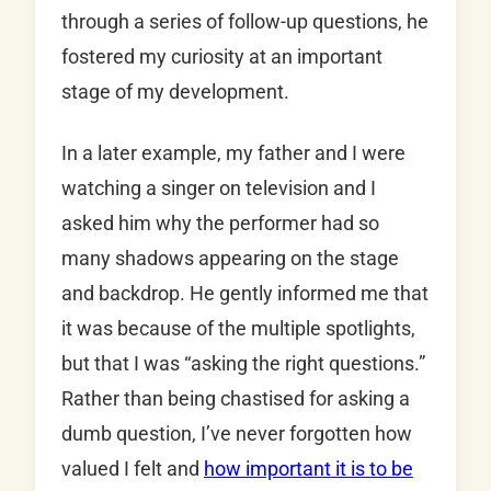
through a series of follow-up questions, he
fostered my curiosity at an important
stage of my development.
In a later example, my father and I were
watching a singer on television and I
asked him why the performer had so
many shadows appearing on the stage
and backdrop. He gently informed me that
it was because of the multiple spotlights,
but that I was “asking the right questions.”
Rather than being chastised for asking a
dumb question, I’ve never forgotten how
valued I felt and
how important it is to be