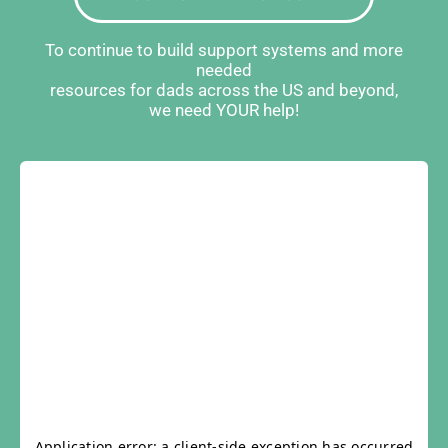
To continue to build support systems and more
needed
resources for dads across the US and beyond,
we need YOUR help!