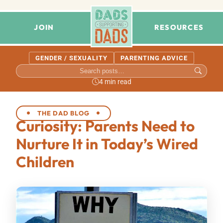
JOIN
RESOURCES
GENDER / SEXUALITY
PARENTING ADVICE
4 min read
THE DAD BLOG
Curiosity: Parents Need to
Nurture It in Today’s Wired
Children