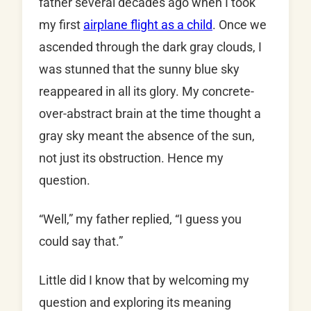
father several decades ago when I took
my first
airplane flight as a child
. Once we
ascended through the dark gray clouds, I
was stunned that the sunny blue sky
reappeared in all its glory. My concrete-
over-abstract brain at the time thought a
gray sky meant the absence of the sun,
not just its obstruction. Hence my
question.
“Well,” my father replied, “I guess you
could say that.”
Little did I know that by welcoming my
question and exploring its meaning