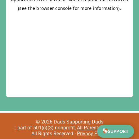
© 2026 Dads Supporting Dads
:: part of 501(c)(3) nonprofit,
All Parents Welcome
::
SUPPORT
All Rights Reserved -
Privacy Policy