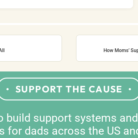
ll
How Moms’ Supp
SUPPORT THE CAUSE
to build support systems an
s for dads across the US an