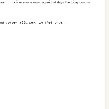
cream. I think everyone would agree that days like today confirm
nd former attorney; in that order.