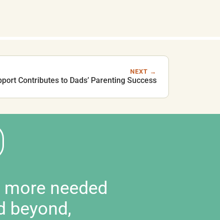
NEXT →
ort Contributes to Dads’ Parenting Success
d more needed
d beyond,