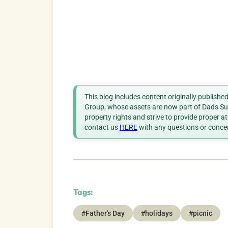
This blog includes content originally publish
Group, whose assets are now part of Dads Sup
property rights and strive to provide proper a
contact us
HERE
with any questions or conce
Tags:
#Father's Day
#holidays
#picnic