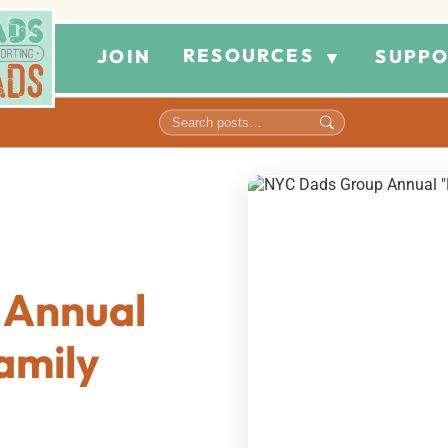
RESOURCES
JOIN
SUPPO
▼
 Annual
amily