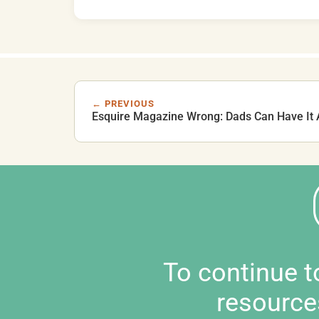
← PREVIOUS
Esquire Magazine Wrong: Dads Can Have It A
To continue 
resource