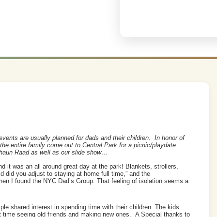
vents are usually planned for dads and their children. In honor of
the entire family come out to Central Park for a picnic/playdate.
haun Raad as well as our slide show…
d it was an all around great day at the park! Blankets, strollers,
d did you adjust to staying at home full time,” and the
hen I found the NYC Dad’s Group. That feeling of isolation seems a
ple shared interest in spending time with their children. The kids
at time seeing old friends and making new ones. A Special thanks to