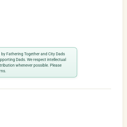
ed by Fathering Together and City Dads
porting Dads. We respect intellectual
ttribution whenever possible. Please
rns.