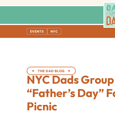
EVENTS
NYC
THE DAD BLOG
NYC Dads Group
“Father’s Day” F
Picnic