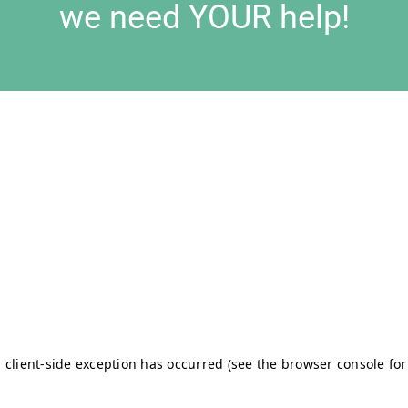
we need YOUR help!