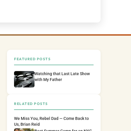
FEATURED POSTS
Watching that Last Late Show
with My Father
RELATED POSTS
We Miss You, Rebel Dad — Come Back to
Us, Brian Reid