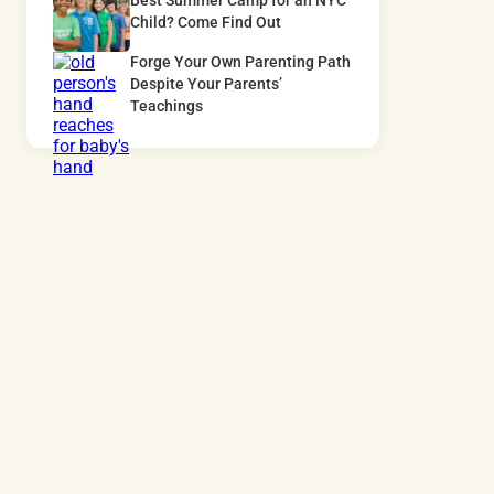
Best Summer Camp for an NYC
Child? Come Find Out
Forge Your Own Parenting Path
Despite Your Parents’
Teachings