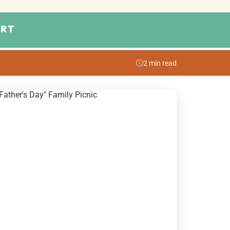
RT
2 min read