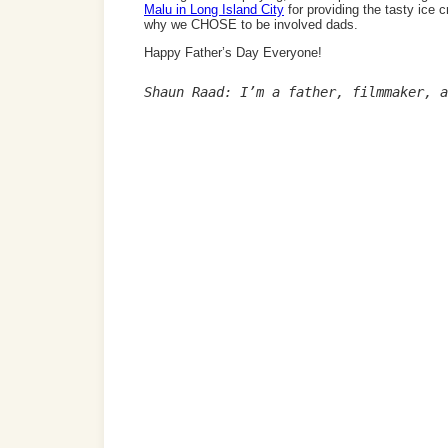
Malu in Long Island City
for providing the tasty ice 
why we CHOSE to be involved dads.
Happy Father’s Day Everyone!
Shaun Raad: I’m a father, filmmaker, a