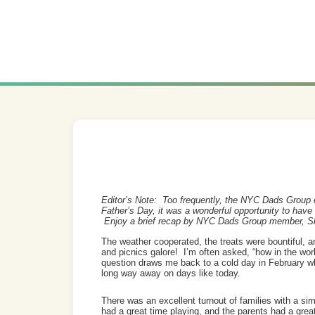
Editor’s Note: Too frequently, the NYC Dads Group e
Father’s Day, it was a wonderful opportunity to have 
Enjoy a brief recap by NYC Dads Group member, S
The weather cooperated, the treats were bountiful, an
and picnics galore! I’m often asked, “how in the worl
question draws me back to a cold day in February w
long way away on days like today.
There was an excellent turnout of families with a sim
had a great time playing, and the parents had a gre