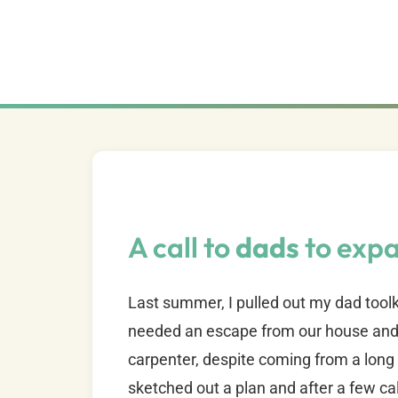
A call to
dads
to exp
Last summer, I pulled out my dad toolk
needed an escape from our house and 
carpenter, despite coming from a long 
sketched out a plan and after a few ca