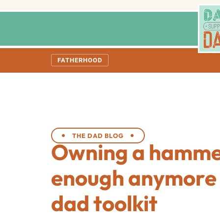
FATHERHOOD
THE DAD BLOG
Owning a hammer
enough anymore 
dad toolkit