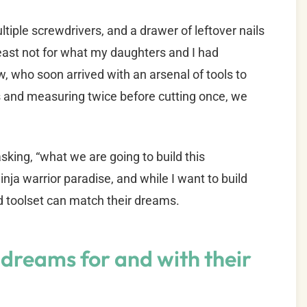
tiple screwdrivers, and a drawer of leftover nails
ast not for what my daughters and I had
aw, who soon arrived with an arsenal of tools to
ps and measuring twice before cutting once, we
sking, “what we are going to build this
nja warrior paradise, and while I want to build
nd toolset can match their dreams.
dreams for and with their