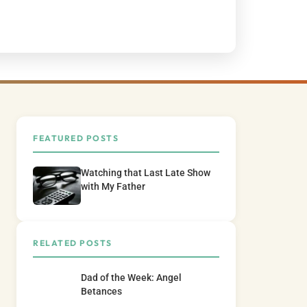
FEATURED POSTS
Watching that Last Late Show
with My Father
RELATED POSTS
Dad of the Week: Angel
Betances