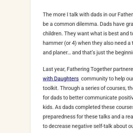
The more I talk with dads in our Fathe
be a common dilemma. Dads have grand
children. They want what is best and to 
hammer (or 4) when they also need a ta
and planer… and that’s just the beginn
Last year, Fathering Together partner
with Daughters
community to help ou
toolkit. Through a series of courses, 
for dads to better communicate positiv
kids. As dads completed these cours
preparedness for these talks and a real
to decrease negative self-talk about o