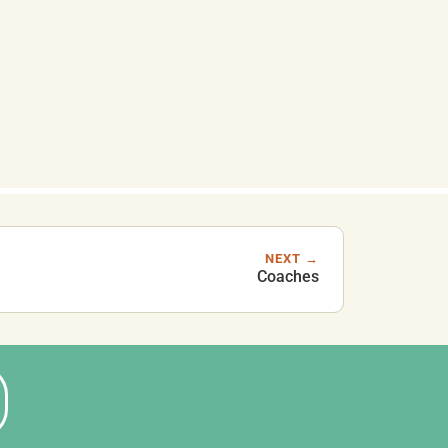
NEXT →
Coaches