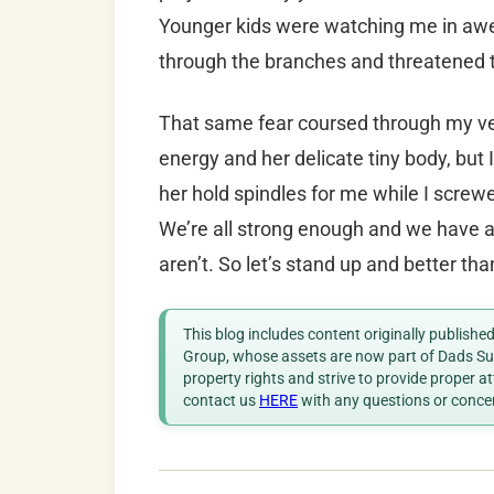
Younger kids were watching me in awe,
through the branches and threatened t
That same fear coursed through my vein
energy and her delicate tiny body, bu
her hold spindles for me while I screwe
We’re all strong enough and we have 
aren’t. So let’s stand up and better t
This blog includes content originally publish
Group, whose assets are now part of Dads Sup
property rights and strive to provide proper a
contact us
HERE
with any questions or conce