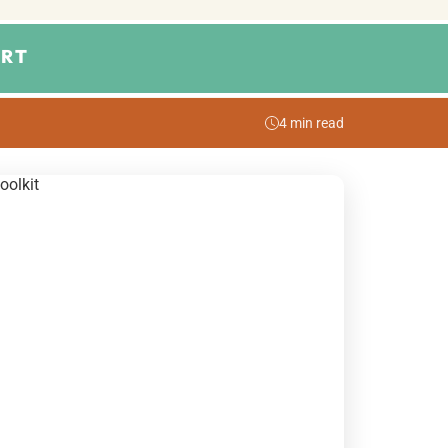
RT
4 min read