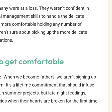
ny were at a loss. They weren’t confident in
al management skills to handle the delicate
more comfortable holding any number of
en’t sure about picking up the more delicate
ations.
to get comfortable
e. When we become fathers, we aren’t signing up
m. It’s a lifetime commitment that should infuse
 fun summer projects, but late-night feedings,
ids when their hearts are broken for the first time