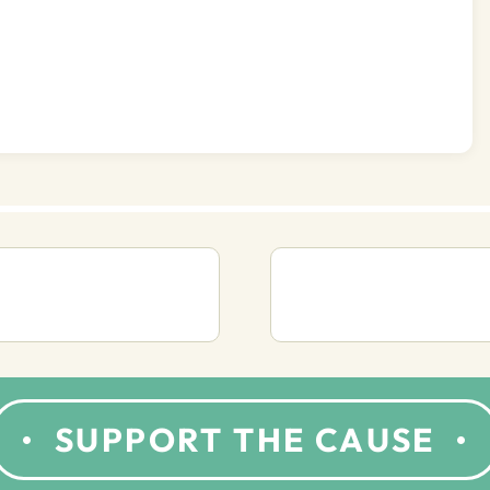
SUPPORT THE CAUSE