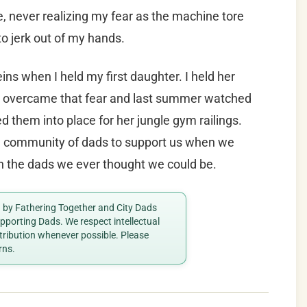
 never realizing my fear as the machine tore
o jerk out of my hands.
s when I held my first daughter. I held her
t I overcame that fear and last summer watched
d them into place for her jungle gym railings.
a community of dads to support us when we
han the dads we ever thought we could be.
ed by Fathering Together and City Dads
porting Dads. We respect intellectual
ttribution whenever possible. Please
rns.