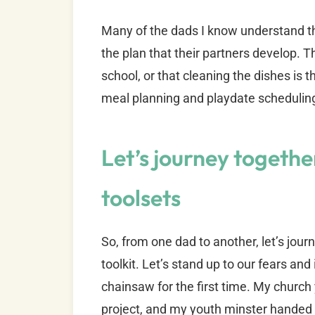
Many of the dads I know understand this
the plan that their partners develop. 
school, or that cleaning the dishes is t
meal planning and playdate schedulin
Let’s journey togethe
toolsets
So, from one dad to another, let’s jou
toolkit. Let’s stand up to our fears an
chainsaw for the first time. My church
project, and my youth minster handed 