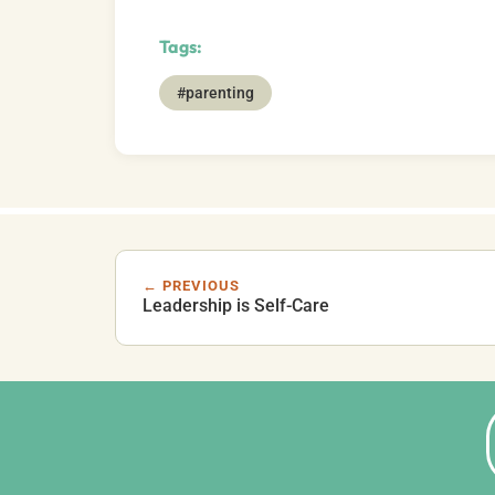
Tags:
#parenting
← PREVIOUS
Leadership is Self-Care