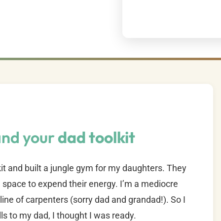
and your
dad toolkit
it and built a jungle gym for my daughters. They
space to expend their energy. I’m a mediocre
line of carpenters (sorry dad and grandad!). So I
lls to my dad, I thought I was ready.