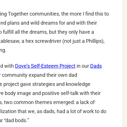
ring Together communities, the more I find this to
 plans and wild dreams for and with their
fulfill all the dreams, but they only have a
blesaw, a hex screwdriver (not just a Phillips),
ing.
ed with
Dove’s Self-Esteem Project
in our
Dads
r community expand their own dad
the project gave strategies and knowledge
e body image and positive self-talk with their
es, two common themes emerged: a lack of
ization that we, as dads, had a lot of work to do
ur “dad bods.”