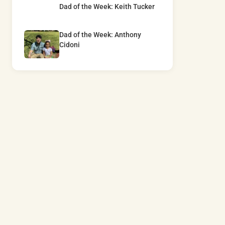
Dad of the Week: Keith Tucker
Dad of the Week: Anthony
Cidoni