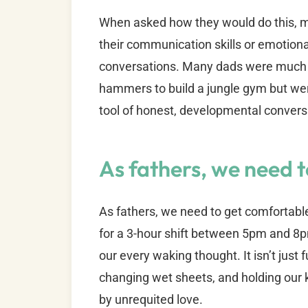
When asked how they would do this, ma
their communication skills or emotion
conversations. Many dads were much 
hammers to build a jungle gym but wer
tool of honest, developmental convers
As fathers, we need 
As fathers, we need to get comfortabl
for a 3-hour shift between 5pm and 8p
our every waking thought. It isn’t just
changing wet sheets, and holding our k
by unrequited love.