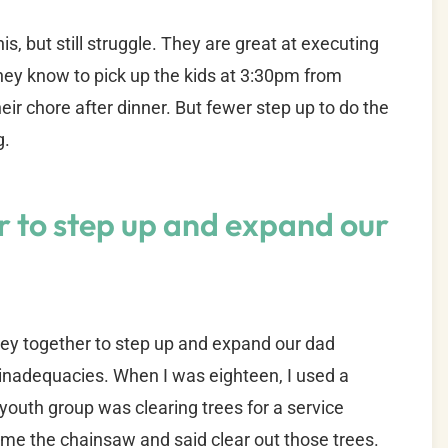
, but still struggle. They are great at executing
They know to pick up the kids at 3:30pm from
heir chore after dinner. But fewer step up to do the
g.
r to step up and expand our
rney together to step up and expand our dad
d inadequacies. When I was eighteen, I used a
 youth group was clearing trees for a service
me the chainsaw and said clear out those trees.