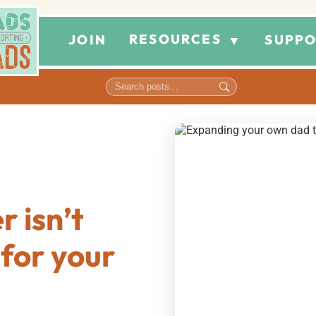
RESOURCES
JOIN
SUPPO
▼
 isn’t
for your