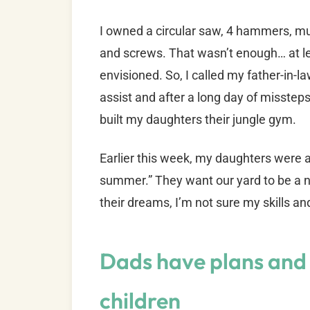
I owned a circular saw, 4 hammers, mul
and screws. That wasn’t enough… at le
envisioned. So, I called my father-in-l
assist and after a long day of misste
built my daughters their jungle gym.
Earlier this week, my daughters were a
summer.” They want our yard to be a ni
their dreams, I’m not sure my skills a
Dads have plans and 
children