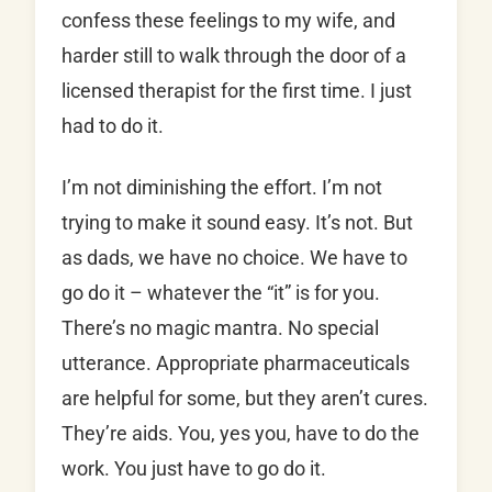
confess these feelings to my wife, and
harder still to walk through the door of a
licensed therapist for the first time. I just
had to do it.
I’m not diminishing the effort. I’m not
trying to make it sound easy. It’s not. But
as dads, we have no choice. We have to
go do it – whatever the “it” is for you.
There’s no magic mantra. No special
utterance. Appropriate pharmaceuticals
are helpful for some, but they aren’t cures.
They’re aids. You, yes you, have to do the
work. You just have to go do it.