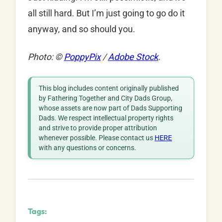
all still hard. But I’m just going to go do it
anyway, and so should you.
Photo: ©
PoppyPix
/
Adobe Stock
.
This blog includes content originally published
by Fathering Together and City Dads Group,
whose assets are now part of Dads Supporting
Dads. We respect intellectual property rights
and strive to provide proper attribution
whenever possible. Please contact us
HERE
with any questions or concerns.
Tags: