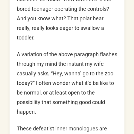
bored teenager operating the controls?
And you know what? That polar bear
really, really looks eager to swallow a
toddler.
A variation of the above paragraph flashes
through my mind the instant my wife
casually asks, “Hey, wanna’ go to the zoo
today?” I often wonder what it’d be like to
be normal, or at least open to the
possibility that something good could
happen.
These defeatist inner monologues are