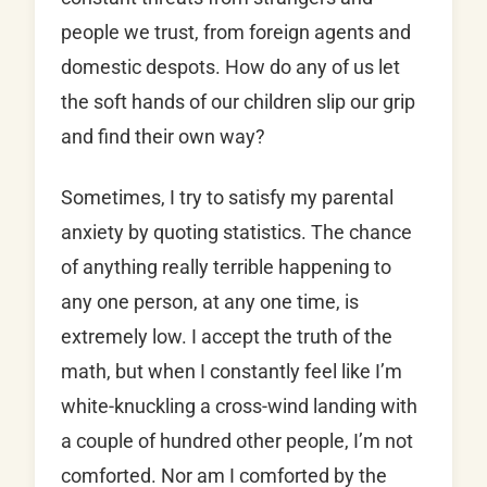
people we trust, from foreign agents and
domestic despots. How do any of us let
the soft hands of our children slip our grip
and find their own way?
Sometimes, I try to satisfy my parental
anxiety by quoting statistics. The chance
of anything really terrible happening to
any one person, at any one time, is
extremely low. I accept the truth of the
math, but when I constantly feel like I’m
white-knuckling a cross-wind landing with
a couple of hundred other people, I’m not
comforted. Nor am I comforted by the