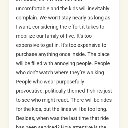
uncomfortable and the kids will inevitably
complain. We won’t stay nearly as long as
I want, considering the effort it takes to
mobilize our family of five. It’s too
expensive to get in. It’s too expensive to
purchase anything once inside. The place
will be filled with annoying people. People
who don’t watch where they’re walking.
People who wear purposefully
provocative, politically themed T-shirts just
to see who might react. There will be rides
for the kids, but the lines will be too long.
Besides, when was the last time that ride
has been serviced? How attentive is the