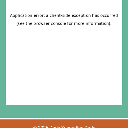
© 2026 Dads Supporting Dads