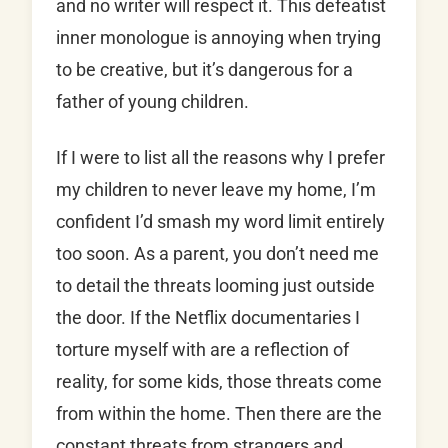
and no writer will respect it. This defeatist
inner monologue is annoying when trying
to be creative, but it’s dangerous for a
father of young children.
If I were to list all the reasons why I prefer
my children to never leave my home, I’m
confident I’d smash my word limit entirely
too soon. As a parent, you don’t need me
to detail the threats looming just outside
the door. If the Netflix documentaries I
torture myself with are a reflection of
reality, for some kids, those threats come
from within the home. Then there are the
constant threats from strangers and