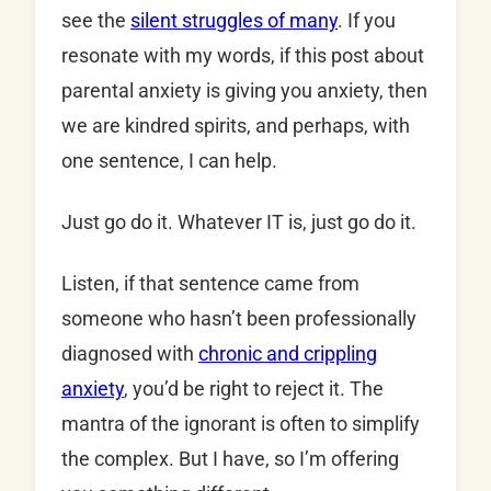
see the
silent struggles of many
. If you
resonate with my words, if this post about
parental anxiety is giving you anxiety, then
we are kindred spirits, and perhaps, with
one sentence, I can help.
Just go do it. Whatever IT is, just go do it.
Listen, if that sentence came from
someone who hasn’t been professionally
diagnosed with
chronic and crippling
anxiety
, you’d be right to reject it. The
mantra of the ignorant is often to simplify
the complex. But I have, so I’m offering