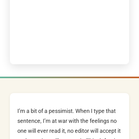
I’m a bit of a pessimist. When I type that
sentence, I’m at war with the feelings no
one will ever read it, no editor will accept it