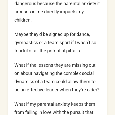
dangerous because the parental anxiety it
arouses in me directly impacts my
children.
Maybe they’d be signed up for dance,
gymnastics or a team sport if I wasn’t so
fearful of all the potential pitfalls.
What if the lessons they are missing out
on about navigating the complex social
dynamics of a team could allow them to
be an effective leader when they’re older?
What if my parental anxiety keeps them
from falling in love with the pursuit that