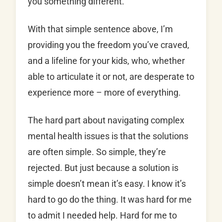
you something different.
With that simple sentence above, I’m
providing you the freedom you’ve craved,
and a lifeline for your kids, who, whether
able to articulate it or not, are desperate to
experience more – more of everything.
The hard part about navigating complex
mental health issues is that the solutions
are often simple. So simple, they’re
rejected. But just because a solution is
simple doesn’t mean it’s easy. I know it’s
hard to go do the thing. It was hard for me
to admit I needed help. Hard for me to