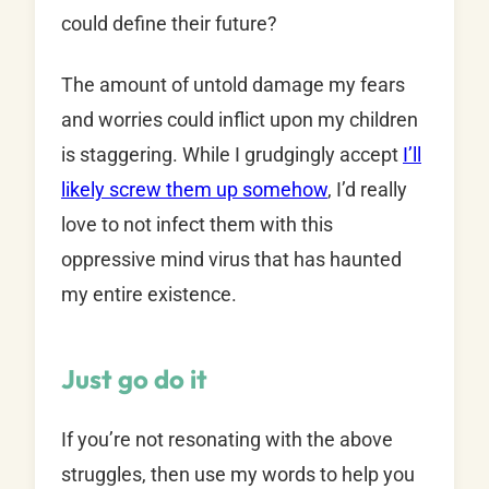
could define their future?
The amount of untold damage my fears
and worries could inflict upon my children
is staggering. While I grudgingly accept
I’ll
likely screw them up somehow
, I’d really
love to not infect them with this
oppressive mind virus that has haunted
my entire existence.
Just go do it
If you’re not resonating with the above
struggles, then use my words to help you