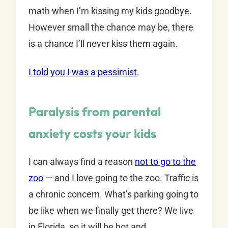
math when I’m kissing my kids goodbye.
However small the chance may be, there
is a chance I’ll never kiss them again.
I told you I was a pessimist
.
Paralysis from parental
anxiety costs your kids
I can always find a reason
not to go to the
zoo
— and I love going to the zoo. Traffic is
a chronic concern. What’s parking going to
be like when we finally get there? We live
in Florida, so it will be hot and