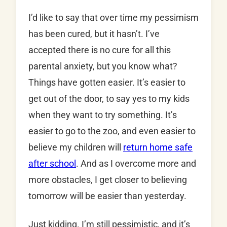
I’d like to say that over time my pessimism
has been cured, but it hasn’t. I’ve
accepted there is no cure for all this
parental anxiety, but you know what?
Things have gotten easier. It’s easier to
get out of the door, to say yes to my kids
when they want to try something. It’s
easier to go to the zoo, and even easier to
believe my children will
return home safe
after school
. And as I overcome more and
more obstacles, I get closer to believing
tomorrow will be easier than yesterday.
Just kidding. I’m still pessimistic, and it’s