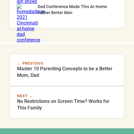
Dad Conference Made This At-Home
Father Better Man
← PREVIOUS
Master 10 Parenting Concepts to be a Better
Mom, Dad
NEXT →
No Restrictions on Screen Time? Works for
This Family