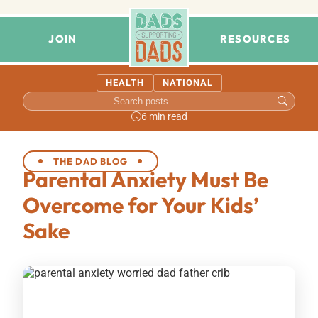
JOIN
RESOURCES
HEALTH
NATIONAL
6 min read
THE DAD BLOG
Parental Anxiety Must Be
Overcome for Your Kids’
Sake