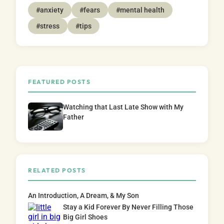
#anxiety
#fears
#mental health
#stress
#tips
FEATURED POSTS
Watching that Last Late Show with My
Father
RELATED POSTS
An Introduction, A Dream, & My Son
Stay a Kid Forever By Never Filling Those
Big Girl Shoes