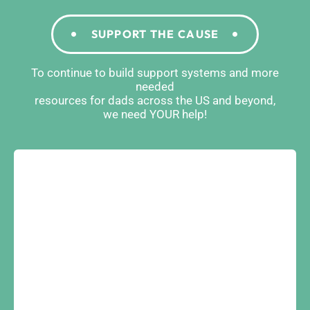
SUPPORT THE CAUSE
To continue to build support systems and more
needed
resources for dads across the US and beyond,
we need YOUR help!