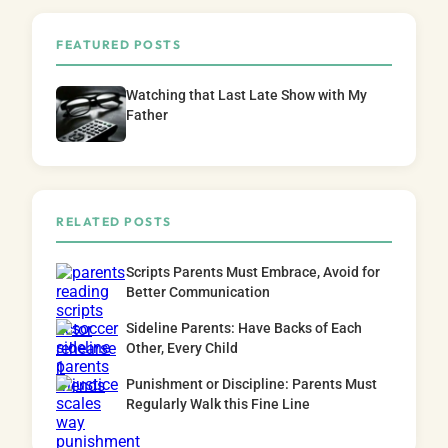
FEATURED POSTS
Watching that Last Late Show with My
Father
RELATED POSTS
Scripts Parents Must Embrace, Avoid for
Better Communication
Sideline Parents: Have Backs of Each
Other, Every Child
Punishment or Discipline: Parents Must
Regularly Walk this Fine Line