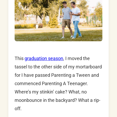
This
graduation season
, I moved the
tassel to the other side of my mortarboard
for I have passed Parenting a Tween and
commenced Parenting A Teenager.
Where’s my stinkin’ cake? What, no
moonbounce in the backyard? What a rip-
off.