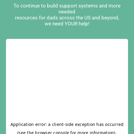
To continue to build support systems and more
needed
resources for dads across the US and beyond,
we need YOUR help!