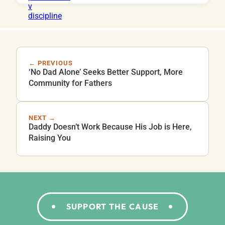
← PREVIOUS
‘No Dad Alone’ Seeks Better Support, More
Community for Fathers
NEXT →
Daddy Doesn’t Work Because His Job is Here,
Raising You
SUPPORT THE CAUSE