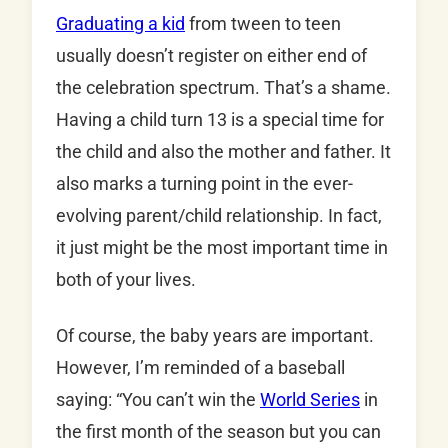
Graduating a kid
from tween to teen
usually doesn’t register on either end of
the celebration spectrum. That’s a shame.
Having a child turn 13 is a special time for
the child and also the mother and father. It
also marks a turning point in the ever-
evolving parent/child relationship. In fact,
it just might be the most important time in
both of your lives.
Of course, the baby years are important.
However, I’m reminded of a baseball
saying: “You can’t win the
World Series
in
the first month of the season but you can