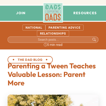
JOIN
RESOURCES
NATIONAL
PARENTING ADVICE
RELATIONSHIPS
5 min read
THE DAD BLOG
Parenting a Tween Teaches
Valuable Lesson: Parent
More