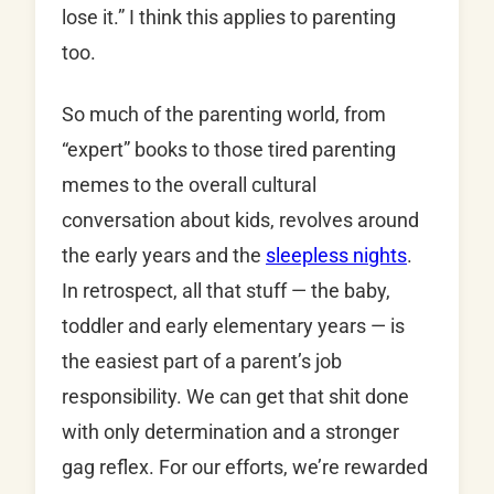
lose it.” I think this applies to parenting
too.
So much of the parenting world, from
“expert” books to those tired parenting
memes to the overall cultural
conversation about kids, revolves around
the early years and the
sleepless nights
.
In retrospect, all that stuff — the baby,
toddler and early elementary years — is
the easiest part of a parent’s job
responsibility. We can get that shit done
with only determination and a stronger
gag reflex. For our efforts, we’re rewarded