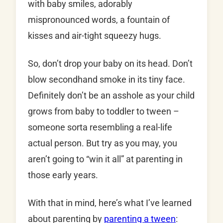
with baby smiles, adorably
mispronounced words, a fountain of
kisses and air-tight squeezy hugs.
So, don’t drop your baby on its head. Don’t
blow secondhand smoke in its tiny face.
Definitely don’t be an asshole as your child
grows from baby to toddler to tween –
someone sorta resembling a real-life
actual person. But try as you may, you
aren’t going to “win it all” at parenting in
those early years.
With that in mind, here’s what I’ve learned
about parenting by
parenting a tween
: