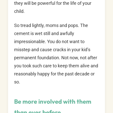
they will be powerful for the life of your
child.
So tread lightly, moms and pops. The
cement is wet still and awfully
impressionable. You do not want to
misstep and cause cracks in your kid’s
permanent foundation. Not now, not after
you took such care to keep them alive and
reasonably happy for the past decade or
so.
Be more involved with them
than ever before