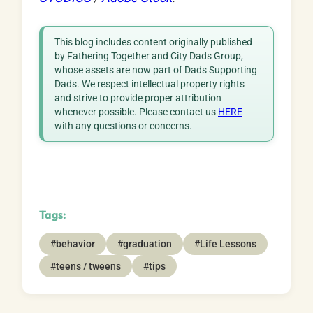
This blog includes content originally published
by Fathering Together and City Dads Group,
whose assets are now part of Dads Supporting
Dads. We respect intellectual property rights
and strive to provide proper attribution
whenever possible. Please contact us
HERE
with any questions or concerns.
Tags:
#behavior
#graduation
#Life Lessons
#teens / tweens
#tips