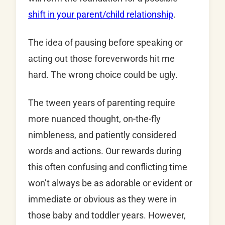
shift in your parent/child relationship
.
The idea of pausing before speaking or
acting out those foreverwords hit me
hard. The wrong choice could be ugly.
The tween years of parenting require
more nuanced thought, on-the-fly
nimbleness, and patiently considered
words and actions. Our rewards during
this often confusing and conflicting time
won’t always be as adorable or evident or
immediate or obvious as they were in
those baby and toddler years. However,