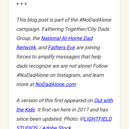
+ + +
This blog post is part of the #NoDadAlone
campaign. Fathering Together/City Dads
Group, the
National At-Home Dad
Network
, and
Fathers Eve
are joining
forces to amplify messages that help
dads recognize we are not alone! Follow
#NoDadAlone on Instagram, and learn
more at
NoDadAlone.com
.
A version of this first appeared on
Out with
the Kids
. It first ran here in 2017 and has
since been updated. Photo: ©
LIGHTFIELD
STUDIOS
/
Adobe Stock
.