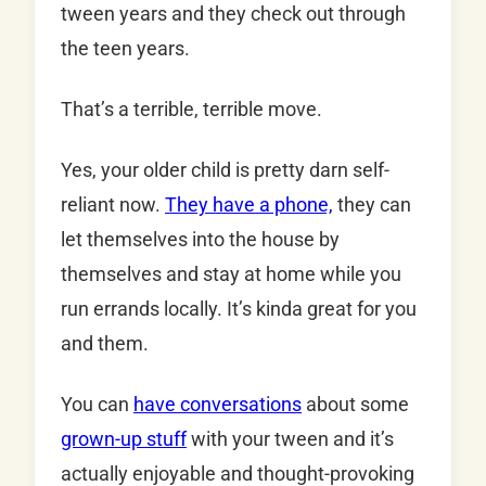
tween years and they check out through
the teen years.
That’s a terrible, terrible move.
Yes, your older child is pretty darn self-
reliant now.
They have a phone,
they can
let themselves into the house by
themselves and stay at home while you
run errands locally. It’s kinda great for you
and them.
You can
have conversations
about some
grown-up stuff
with your tween and it’s
actually enjoyable and thought-provoking