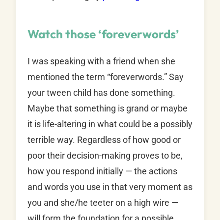
Watch those ‘foreverwords’
I was speaking with a friend when she
mentioned the term “foreverwords.” Say
your tween child has done something.
Maybe that something is grand or maybe
it is life-altering in what could be a possibly
terrible way. Regardless of how good or
poor their decision-making proves to be,
how you respond initially — the actions
and words you use in that very moment as
you and she/he teeter on a high wire —
will form the foundation for a possible