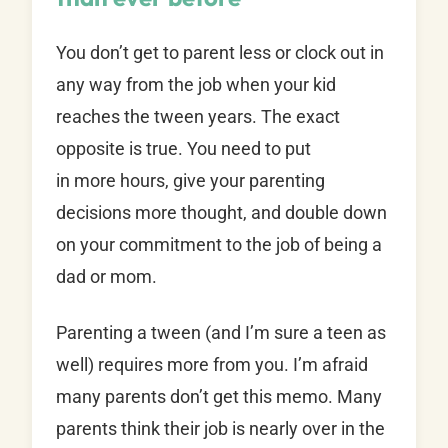
You don’t get to parent less or clock out in
any way from the job when your kid
reaches the tween years. The exact
opposite is true. You need to put
in more hours, give your parenting
decisions more thought, and double down
on your commitment to the job of being a
dad or mom.
Parenting a tween (and I’m sure a teen as
well) requires more from you. I’m afraid
many parents don’t get this memo. Many
parents think their job is nearly over in the