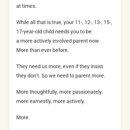
at times.
While all that is true, your 11-, 12-, 13-, 15-,
17-year-old child needs you to be
a more
actively involved parent now.
More than ever before.
They need us more, even if they insist
they don’t. So we need to parent more.
More thoughtfully, more passionately,
more earnestly, more actively.
More.