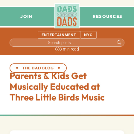
JOIN
RESOURCES
ENTERTAINMENT
NYC
3 min read
THE DAD BLOG
Parents & Kids Get
Musically Educated at
Three Little Birds Music