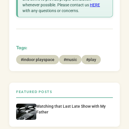
whenever possible. Please contact us
HERE
with any questions or concerns.
Tags:
#indoor playspace
#music
#play
FEATURED POSTS
Watching that Last Late Show with My
Father