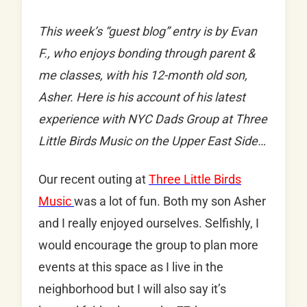
This week’s “guest blog” entry is by Evan
F., who enjoys bonding through parent &
me classes, with his 12-month old son,
Asher. Here is his account of his latest
experience with NYC Dads Group at Three
Little Birds Music on the Upper East Side…
Our recent outing at
Three Little Birds
Music
was a lot of fun. Both my son Asher
and I really enjoyed ourselves. Selfishly, I
would encourage the group to plan more
events at this space as I live in the
neighborhood but I will also say it’s