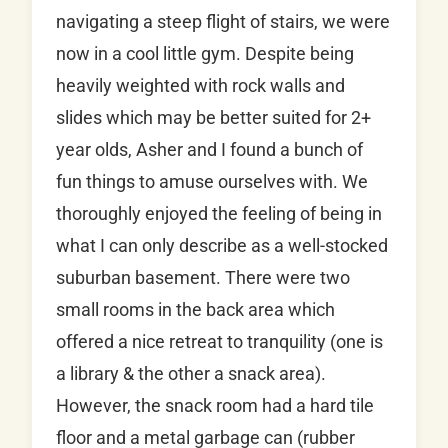
navigating a steep flight of stairs, we were
now in a cool little gym. Despite being
heavily weighted with rock walls and
slides which may be better suited for 2+
year olds, Asher and I found a bunch of
fun things to amuse ourselves with. We
thoroughly enjoyed the feeling of being in
what I can only describe as a well-stocked
suburban basement. There were two
small rooms in the back area which
offered a nice retreat to tranquility (one is
a library & the other a snack area).
However, the snack room had a hard tile
floor and a metal garbage can (rubber