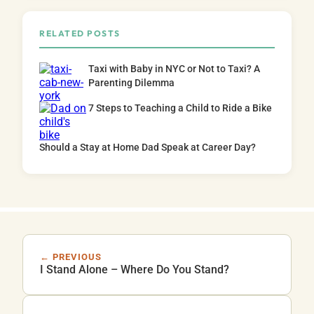
RELATED POSTS
Taxi with Baby in NYC or Not to Taxi? A
Parenting Dilemma
7 Steps to Teaching a Child to Ride a Bike
Should a Stay at Home Dad Speak at Career Day?
← PREVIOUS
I Stand Alone – Where Do You Stand?