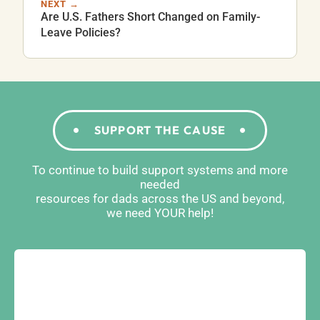
NEXT →
Are U.S. Fathers Short Changed on Family-
Leave Policies?
SUPPORT THE CAUSE
To continue to build support systems and more
needed
resources for dads across the US and beyond,
we need YOUR help!