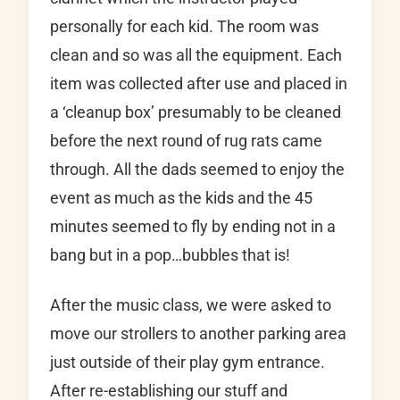
personally for each kid. The room was
clean and so was all the equipment. Each
item was collected after use and placed in
a ‘cleanup box’ presumably to be cleaned
before the next round of rug rats came
through. All the dads seemed to enjoy the
event as much as the kids and the 45
minutes seemed to fly by ending not in a
bang but in a pop…bubbles that is!
After the music class, we were asked to
move our strollers to another parking area
just outside of their play gym entrance.
After re-establishing our stuff and