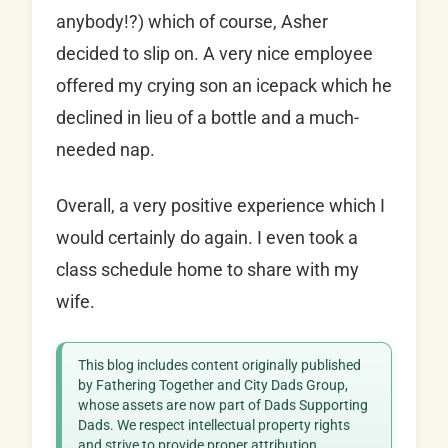
anybody!?) which of course, Asher
decided to slip on. A very nice employee
offered my crying son an icepack which he
declined in lieu of a bottle and a much-
needed nap.
Overall, a very positive experience which I
would certainly do again. I even took a
class schedule home to share with my
wife.
This blog includes content originally published
by Fathering Together and City Dads Group,
whose assets are now part of Dads Supporting
Dads. We respect intellectual property rights
and strive to provide proper attribution