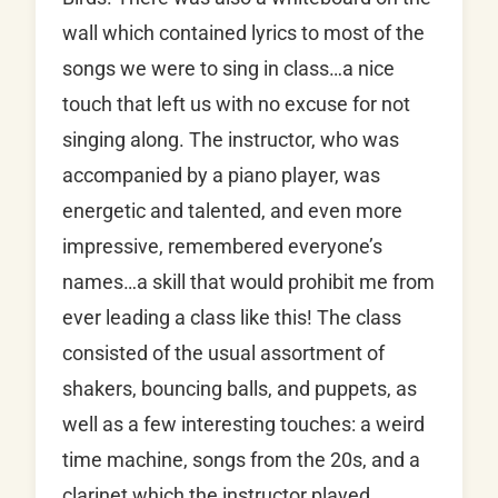
wall which contained lyrics to most of the
songs we were to sing in class…a nice
touch that left us with no excuse for not
singing along. The instructor, who was
accompanied by a piano player, was
energetic and talented, and even more
impressive, remembered everyone’s
names…a skill that would prohibit me from
ever leading a class like this! The class
consisted of the usual assortment of
shakers, bouncing balls, and puppets, as
well as a few interesting touches: a weird
time machine, songs from the 20s, and a
clarinet which the instructor played