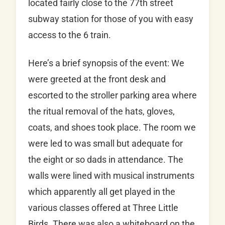
located fairly close to the 77th street
subway station for those of you with easy
access to the 6 train.
Here’s a brief synopsis of the event: We
were greeted at the front desk and
escorted to the stroller parking area where
the ritual removal of the hats, gloves,
coats, and shoes took place. The room we
were led to was small but adequate for
the eight or so dads in attendance. The
walls were lined with musical instruments
which apparently all get played in the
various classes offered at Three Little
Birds. There was also a whiteboard on the