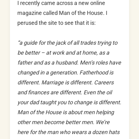
I recently came across a new online
magazine called Man of the House. I
perused the site to see that it is:
“a guide for the jack of all trades trying to
be better – at work and at home, as a
father and as a husband. Men’s roles have
changed in a generation. Fatherhood is
different. Marriage is different. Careers
and finances are different. Even the oil
your dad taught you to change is different.
Man of the House is about men helping
other men become better men. We’re
here for the man who wears a dozen hats