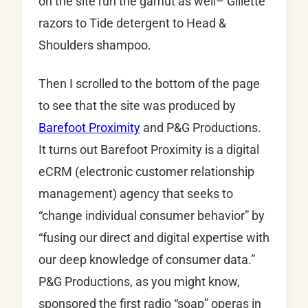
on the site run the gamut as well– Gillette
razors to Tide detergent to Head &
Shoulders shampoo.
Then I scrolled to the bottom of the page
to see that the site was produced by
Barefoot Proximity
and P&G Productions.
It turns out Barefoot Proximity is a digital
eCRM (electronic customer relationship
management) agency that seeks to
“change individual consumer behavior” by
“fusing our direct and digital expertise with
our deep knowledge of consumer data.”
P&G Productions, as you might know,
sponsored the first radio “soap” operas in