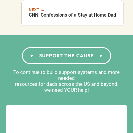
NEXT →
CNN: Confessions of a Stay at Home Dad
SUPPORT THE CAUSE
To continue to build support systems and more
needed
resources for dads across the US and beyond,
we need YOUR help!