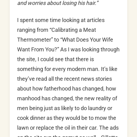
and worries about losing his hair.”
I spent some time looking at articles
ranging from “Calibrating a Meat
Thermometer” to “What Does Your Wife
Want From You?” As I was looking through
the site, I could see that there is
something for every modern man. It’s like
they’ve read all the recent news stories
about how fatherhood has changed, how
manhood has changed, the new reality of
men being just as likely to do laundry or
cook dinner as they would be to mow the
lawn or replace the oil in their car. The ads