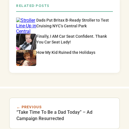
RELATED POSTS
Dads Put Britax B-Ready Stroller to Test
Cruising NYC’s Central Park
Finally, I AM Car Seat Confident. Thank
You Car Seat Lady!
How My Kid Ruined the Holidays
← PREVIOUS
“Take Time To Be a Dad Today” – Ad
Campaign Resurrected