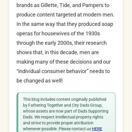
brands as Gillette, Tide, and Pampers to
produce content targeted at modern men.
In the same way that they produced soap
operas for housewives of the 1930s
through the early 2000s, their research
shows that, in this decade, men are
making many of these decisions and our
“individual consumer behavior” needs to
be changed as well!
This blog includes content originally published
by Fathering Together and City Dads Group,
whose assets are now part of Dads Supporting
Dads. We respect intellectual property rights
and strive to provide proper attribution
whenever possible. Please contact us
HERE