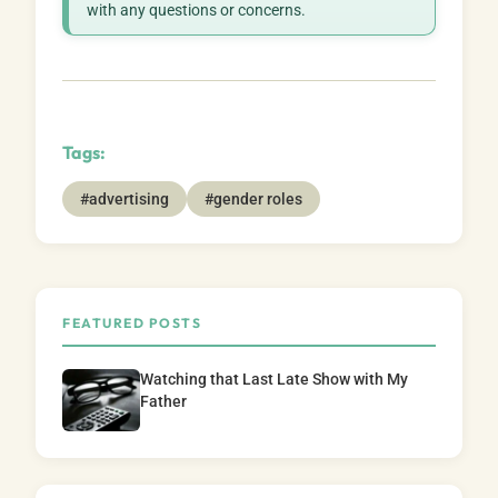
with any questions or concerns.
Tags:
#advertising
#gender roles
FEATURED POSTS
Watching that Last Late Show with My
Father