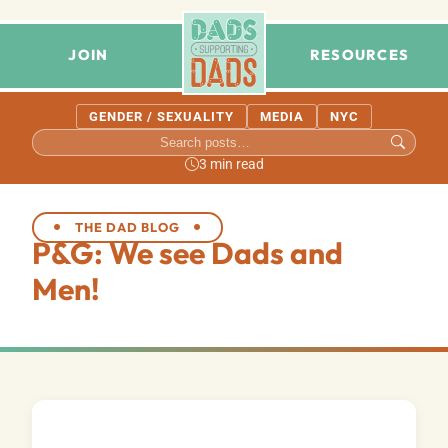
JOIN
RESOURCES
GENDER / SEXUALITY
MEDIA
NYC
3 min read
THE DAD BLOG
P&G: We see Dads and
Men!