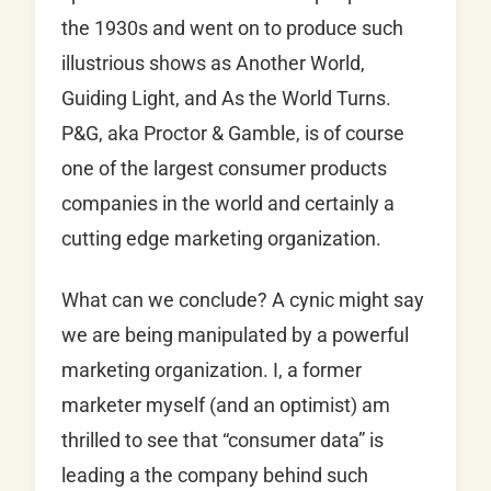
the 1930s and went on to produce such
illustrious shows as Another World,
Guiding Light, and As the World Turns.
P&G, aka Proctor & Gamble, is of course
one of the largest consumer products
companies in the world and certainly a
cutting edge marketing organization.
What can we conclude? A cynic might say
we are being manipulated by a powerful
marketing organization. I, a former
marketer myself (and an optimist) am
thrilled to see that “consumer data” is
leading a the company behind such