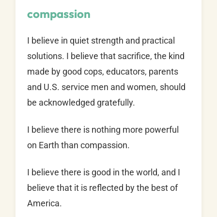
compassion
I believe in quiet strength and practical
solutions. I believe that sacrifice, the kind
made by good cops, educators, parents
and U.S. service men and women, should
be acknowledged gratefully.
I believe there is nothing more powerful
on Earth than compassion.
I believe there is good in the world, and I
believe that it is reflected by the best of
America.