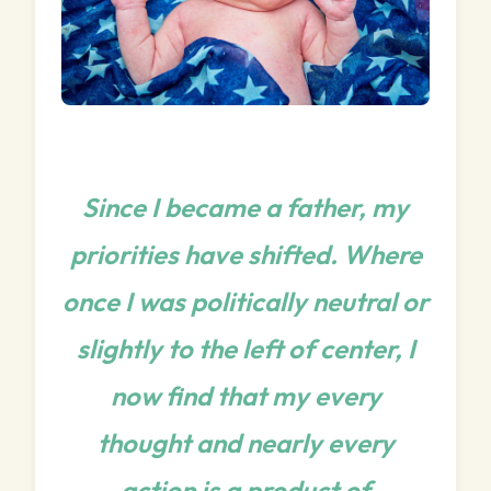
Since I became a father, my
priorities have shifted. Where
once I was politically neutral or
slightly to the left of center, I
now find that my every
thought and nearly every
action is a product of