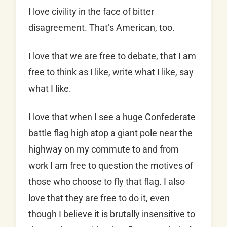
I love civility in the face of bitter
disagreement. That’s American, too.
I love that we are free to debate, that I am
free to think as I like, write what I like, say
what I like.
I love that when I see a huge Confederate
battle flag high atop a giant pole near the
highway on my commute to and from
work I am free to question the motives of
those who choose to fly that flag. I also
love that they are free to do it, even
though I believe it is brutally insensitive to