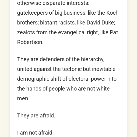
otherwise disparate interests:
gatekeepers of big business, like the Koch
brothers; blatant racists, like David Duke;
zealots from the evangelical right, like Pat
Robertson.
They are defenders of the hierarchy,
united against the tectonic but inevitable
demographic shift of electoral power into
the hands of people who are not white
men.
They are afraid.
I am not afraid.