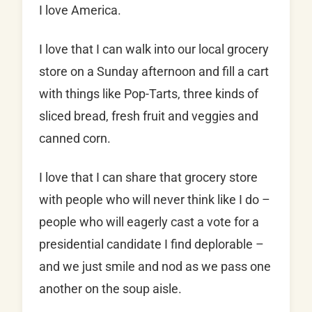
I love America.
I love that I can walk into our local grocery
store on a Sunday afternoon and fill a cart
with things like Pop-Tarts, three kinds of
sliced bread, fresh fruit and veggies and
canned corn.
I love that I can share that grocery store
with people who will never think like I do –
people who will eagerly cast a vote for a
presidential candidate I find deplorable –
and we just smile and nod as we pass one
another on the soup aisle.