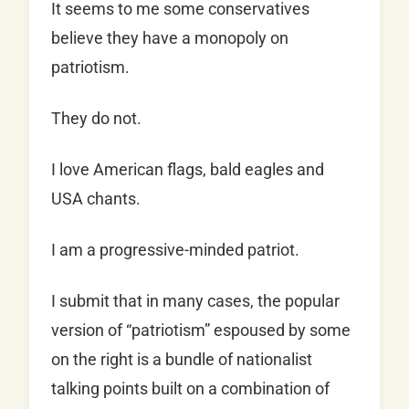
It seems to me some conservatives
believe they have a monopoly on
patriotism.
They do not.
I love American flags, bald eagles and
USA chants.
I am a progressive-minded patriot.
I submit that in many cases, the popular
version of “patriotism” espoused by some
on the right is a bundle of nationalist
talking points built on a combination of