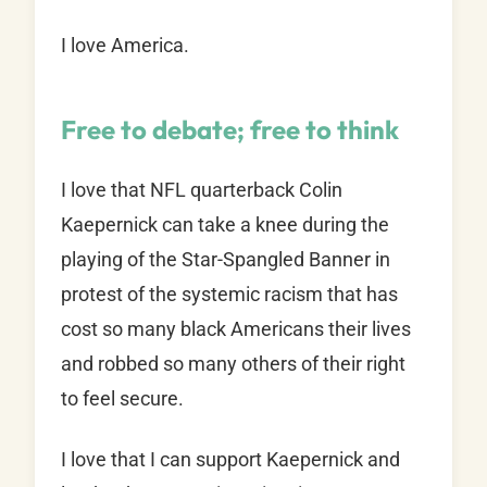
I love America.
Free to debate; free to think
I love that NFL quarterback Colin
Kaepernick can take a knee during the
playing of the Star-Spangled Banner in
protest of the systemic racism that has
cost so many black Americans their lives
and robbed so many others of their right
to feel secure.
I love that I can support Kaepernick and