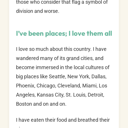
those who consider that flag a symbol of
division and worse.
I’ve been places; I love them all
I love so much about this country. I have
wandered many of its grand cities, and
become immersed in the local cultures of
big places like Seattle, New York, Dallas,
Phoenix, Chicago, Cleveland, Miami, Los
Angeles, Kansas City, St. Louis, Detroit,
Boston and on and on.
I have eaten their food and breathed their