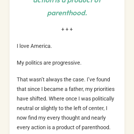
parenthood.
+ + +
I love America.
My politics are progressive.
That wasn’t always the case. I’ve found
that since I became a father, my priorities
have shifted. Where once I was politically
neutral or slightly to the left of center, I
now find my every thought and nearly
every action is a product of parenthood.