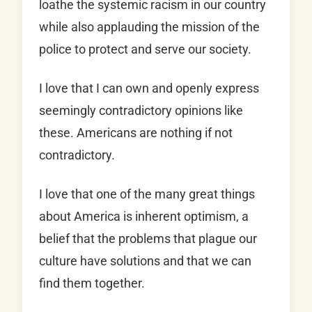
loathe the systemic racism in our country
while also applauding the mission of the
police to protect and serve our society.
I love that I can own and openly express
seemingly contradictory opinions like
these. Americans are nothing if not
contradictory.
I love that one of the many great things
about America is inherent optimism, a
belief that the problems that plague our
culture have solutions and that we can
find them together.