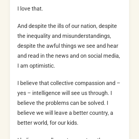
I love that.
And despite the ills of our nation, despite
the inequality and misunderstandings,
despite the awful things we see and hear
and read in the news and on social media,
I am optimistic.
I believe that collective compassion and –
yes – intelligence will see us through. I
believe the problems can be solved. I
believe we will leave a better country, a
better world, for our kids.