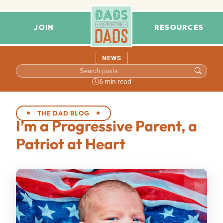
JOIN
RESOURCES
NEWS
6 min read
THE DAD BLOG
I’m a Progressive Parent, a
Patriot at Heart