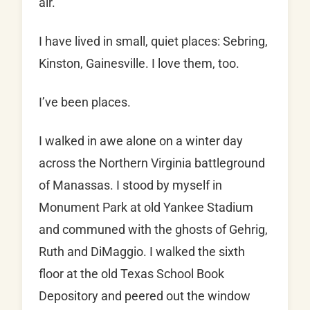
air.
I have lived in small, quiet places: Sebring,
Kinston, Gainesville. I love them, too.
I’ve been places.
I walked in awe alone on a winter day
across the Northern Virginia battleground
of Manassas. I stood by myself in
Monument Park at old Yankee Stadium
and communed with the ghosts of Gehrig,
Ruth and DiMaggio. I walked the sixth
floor at the old Texas School Book
Depository and peered out the window