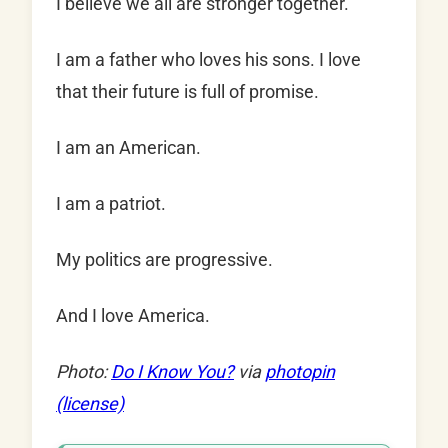
I believe we all are stronger together.
I am a father who loves his sons. I love
that their future is full of promise.
I am an American.
I am a patriot.
My politics are progressive.
And I love America.
Photo:
Do I Know You?
via
photopin
(license)