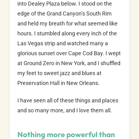
into Dealey Plaza below. I stood on the
edge of the Grand Canyon’s South Rim
and held my breath for what seemed like
hours. I stumbled along every inch of the
Las Vegas strip and watched many a
glorious sunset over Cape Cod Bay. I wept
at Ground Zero in New York, and I shuffled
my feet to sweet jazz and blues at
Preservation Hall in New Orleans.
I have seen all of these things and places
and so many more, and I love them all.
Nothing more powerful than