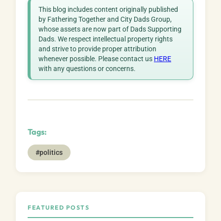
This blog includes content originally published
by Fathering Together and City Dads Group,
whose assets are now part of Dads Supporting
Dads. We respect intellectual property rights
and strive to provide proper attribution
whenever possible. Please contact us
HERE
with any questions or concerns.
Tags:
#politics
FEATURED POSTS