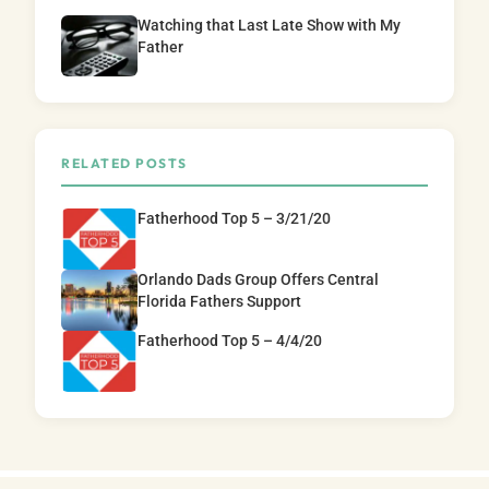
Watching that Last Late Show with My
Father
RELATED POSTS
Fatherhood Top 5 – 3/21/20
Orlando Dads Group Offers Central
Florida Fathers Support
Fatherhood Top 5 – 4/4/20