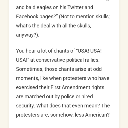
and bald eagles on his Twitter and
Facebook pages?” (Not to mention skulls;
what’s the deal with all the skulls,
anyway?).
You hear a lot of chants of “USA! USA!
USA!” at conservative political rallies.
Sometimes, those chants arise at odd
moments, like when protesters who have
exercised their First Amendment rights
are marched out by police or hired
security. What does that even mean? The
protesters are, somehow, less American?