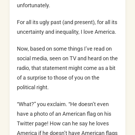
unfortunately.
For all its ugly past (and present), for all its
uncertainty and inequality, I love America.
Now, based on some things I’ve read on
social media, seen on TV and heard on the
radio, that statement might come as a bit
of a surprise to those of you on the
political right.
“What?” you exclaim. “He doesn’t even
have a photo of an American flag on his
Twitter page! How can he say he loves
America if he doesn’t have American flags