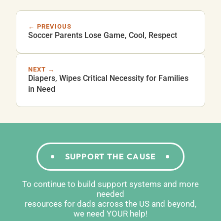
← PREVIOUS
Soccer Parents Lose Game, Cool, Respect
NEXT →
Diapers, Wipes Critical Necessity for Families
in Need
SUPPORT THE CAUSE
To continue to build support systems and more
needed
resources for dads across the US and beyond,
we need YOUR help!