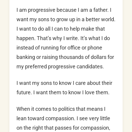
I am progressive because I am a father. I
want my sons to grow up in a better world.
I want to do all I can to help make that
happen. That’s why I write. It’s what I do
instead of running for office or phone
banking or raising thousands of dollars for
my preferred progressive candidates.
I want my sons to know I care about their
future. I want them to know I love them.
When it comes to politics that means I
lean toward compassion. I see very little
on the right that passes for compassion,