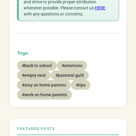
and strive to provide proper attribution
whenever possible. Please contact us
HERE
with any questions or concerns.
Tags:
#back to school
#emotions
#empty nest
#parental guilt
#stay-at-home parents
#tips
#work-at-home parents
FEATURED POSTS