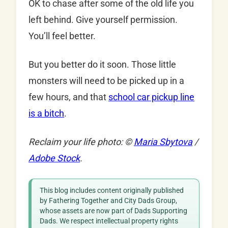
OK to chase after some of the old life you
left behind. Give yourself permission.
You’ll feel better.
But you better do it soon. Those little
monsters will need to be picked up in a
few hours, and that
school car pickup line
is a bitch
.
Reclaim your life photo: ©
Maria Sbytova
/
Adobe Stock
.
This blog includes content originally published
by Fathering Together and City Dads Group,
whose assets are now part of Dads Supporting
Dads. We respect intellectual property rights