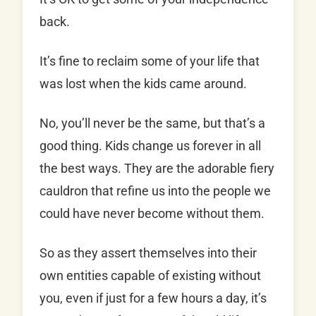
back.
It’s fine to reclaim some of your life that
was lost when the kids came around.
No, you’ll never be the same, but that’s a
good thing. Kids change us forever in all
the best ways. They are the adorable fiery
cauldron that refine us into the people we
could have never become without them.
So as they assert themselves into their
own entities capable of existing without
you, even if just for a few hours a day, it’s