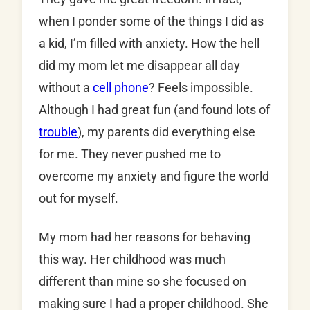
when I ponder some of the things I did as
a kid, I’m filled with anxiety. How the hell
did my mom let me disappear all day
without a
cell phone
? Feels impossible.
Although I had great fun (and found lots of
trouble
), my parents did everything else
for me. They never pushed me to
overcome my anxiety and figure the world
out for myself.
My mom had her reasons for behaving
this way. Her childhood was much
different than mine so she focused on
making sure I had a proper childhood. She