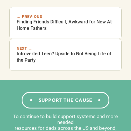
← PREVIOUS
Finding Friends Difficult, Awkward for New At-
Home Fathers
NEXT →
Introverted Teen? Upside to Not Being Life of
the Party
SUPPORT THE CAUSE
To continue to build support systems and more
needed
resources for dads across the US and beyond,