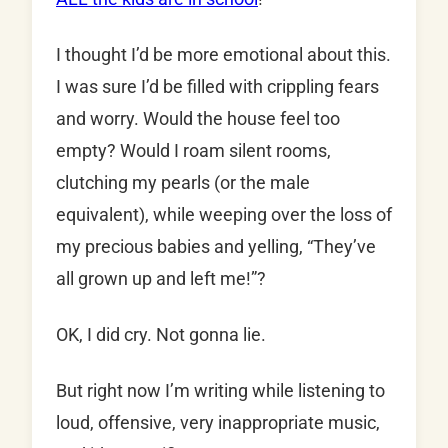
I thought I’d be more emotional about this.
I was sure I’d be filled with crippling fears
and worry. Would the house feel too
empty? Would I roam silent rooms,
clutching my pearls (or the male
equivalent), while weeping over the loss of
my precious babies and yelling, “They’ve
all grown up and left me!”?
OK, I did cry. Not gonna lie.
But right now I’m writing while listening to
loud, offensive, very inappropriate music,