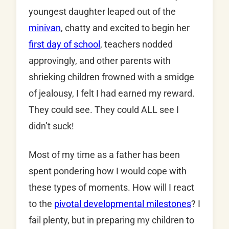
youngest daughter leaped out of the
minivan
, chatty and excited to begin her
first day of school
, teachers nodded
approvingly, and other parents with
shrieking children frowned with a smidge
of jealousy, I felt I had earned my reward.
They could see. They could ALL see I
didn’t suck!
Most of my time as a father has been
spent pondering how I would cope with
these types of moments. How will I react
to the
pivotal developmental milestones
? I
fail plenty, but in preparing my children to