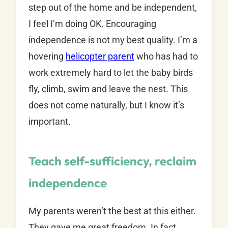
step out of the home and be independent,
I feel I’m doing OK. Encouraging
independence is not my best quality. I’m a
hovering
helicopter parent
who has had to
work extremely hard to let the baby birds
fly, climb, swim and leave the nest. This
does not come naturally, but I know it’s
important.
Teach self-sufficiency, reclaim
independence
My parents weren’t the best at this either.
They gave me great freedom. In fact,