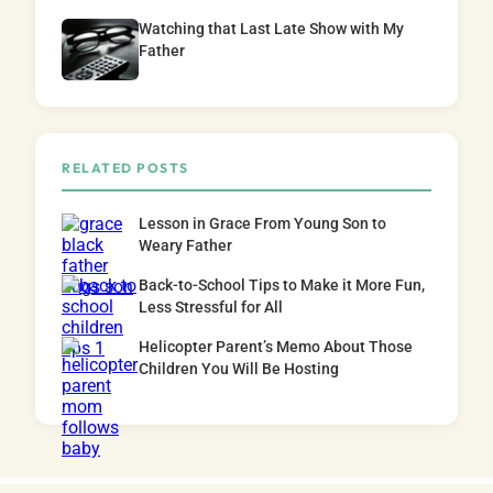
Watching that Last Late Show with My
Father
RELATED POSTS
Lesson in Grace From Young Son to
Weary Father
Back-to-School Tips to Make it More Fun,
Less Stressful for All
Helicopter Parent’s Memo About Those
Children You Will Be Hosting