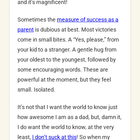
and it’s magnificent!
Sometimes the
measure of success as a
parent
is dubious at best. Most victories
come in small bites. A “Yes, please,” from
your kid to a stranger. A gentle hug from
your oldest to the youngest, followed by
some encouraging words. These are
powerful at the moment, but they feel
small. Isolated.
It’s not that I want the world to know just
how awesome I am as a dad, but, damn it,
I do want the world to know, at the very
least,
I don’t suck at this
! So when my