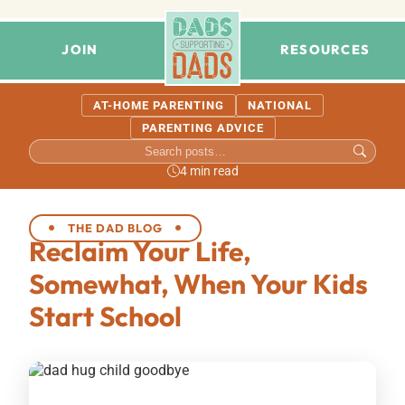
JOIN
RESOURCES
AT-HOME PARENTING
NATIONAL
PARENTING ADVICE
4 min read
THE DAD BLOG
Reclaim Your Life,
Somewhat, When Your Kids
Start School