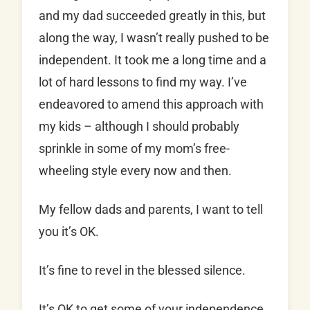
and my dad succeeded greatly in this, but
along the way, I wasn’t really pushed to be
independent. It took me a long time and a
lot of hard lessons to find my way. I’ve
endeavored to amend this approach with
my kids – although I should probably
sprinkle in some of my mom’s free-
wheeling style every now and then.
My fellow dads and parents, I want to tell
you it’s OK.
It’s fine to revel in the blessed silence.
It’s OK to get some of your independence