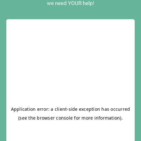
we need YOUR help!