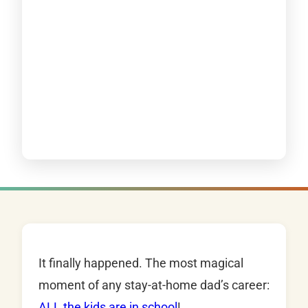
It finally happened. The most magical
moment of any stay-at-home dad’s career:
ALL the kids are in school
!