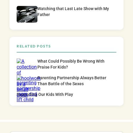
Watching that Last Late Show with My
Father
RELATED POSTS
What Could Possibly Be Wrong With
Praise For Kids?
Parenting Partnership Always Better
Than Battle of the Sexes
Supporting Our Kids With Play