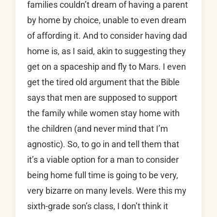
families couldn’t dream of having a parent
by home by choice, unable to even dream
of affording it. And to consider having dad
home is, as I said, akin to suggesting they
get on a spaceship and fly to Mars. I even
get the tired old argument that the Bible
says that men are supposed to support
the family while women stay home with
the children (and never mind that I’m
agnostic). So, to go in and tell them that
it’s a viable option for a man to consider
being home full time is going to be very,
very bizarre on many levels. Were this my
sixth-grade son’s class, I don’t think it