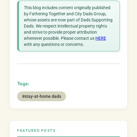
This blog includes content originally published
by Fathering Together and City Dads Group,
whose assets are now part of Dads Supporting
Dads. We respect intellectual property rights
and strive to provide proper attribution
whenever possible. Please contact us
HERE
with any questions or concerns.
Tags:
#stay-at-home dads
FEATURED POSTS