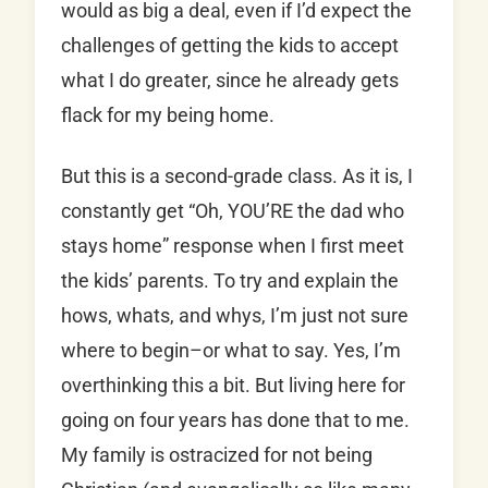
would as big a deal, even if I’d expect the
challenges of getting the kids to accept
what I do greater, since he already gets
flack for my being home.
But this is a second-grade class. As it is, I
constantly get “Oh, YOU’RE the dad who
stays home” response when I first meet
the kids’ parents. To try and explain the
hows, whats, and whys, I’m just not sure
where to begin–or what to say. Yes, I’m
overthinking this a bit. But living here for
going on four years has done that to me.
My family is ostracized for not being