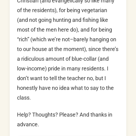
Christian (and evangelically so like many
of the residents), for being vegetarian
(and not going hunting and fishing like
most of the men here do), and for being
“rich” (which we’re not–barely hanging on
to our house at the moment), since there’s
a ridiculous amount of blue-collar (and
low-income) pride in many residents. I
don’t want to tell the teacher no, but I
honestly have no idea what to say to the
class.
Help? Thoughts? Please? And thanks in
advance.