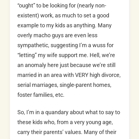
“ought” to be looking for (nearly non-
existent) work, as much to set a good
example to my kids as anything. Many
overly macho guys are even less
sympathetic, suggesting I’m a wuss for
“letting” my wife support me. Hell, we’re
an anomaly here just because we’re still
married in an area with VERY high divorce,
serial marriages, single-parent homes,
foster families, etc.
So, I’m in a quandary about what to say to
these kids who, from a very young age,
carry their parents’ values. Many of their