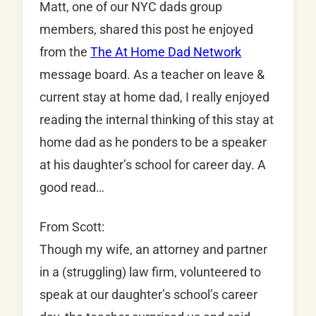
Matt, one of our NYC dads group
members, shared this post he enjoyed
from the
The At Home Dad Network
message board. As a teacher on leave &
current stay at home dad, I really enjoyed
reading the internal thinking of this stay at
home dad as he ponders to be a speaker
at his daughter’s school for career day. A
good read…
From Scott:
Though my wife, an attorney and partner
in a (struggling) law firm, volunteered to
speak at our daughter’s school’s career