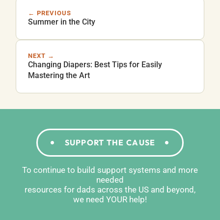
← PREVIOUS
Summer in the City
NEXT →
Changing Diapers: Best Tips for Easily
Mastering the Art
SUPPORT THE CAUSE
To continue to build support systems and more
needed
resources for dads across the US and beyond,
we need YOUR help!