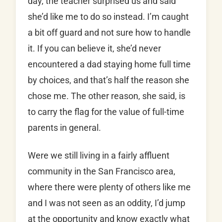
day, the teacher surprised us and said
she’d like me to do so instead. I’m caught
a bit off guard and not sure how to handle
it. If you can believe it, she’d never
encountered a dad staying home full time
by choices, and that’s half the reason she
chose me. The other reason, she said, is
to carry the flag for the value of full-time
parents in general.
Were we still living in a fairly affluent
community in the San Francisco area,
where there were plenty of others like me
and I was not seen as an oddity, I’d jump
at the opportunity and know exactly what