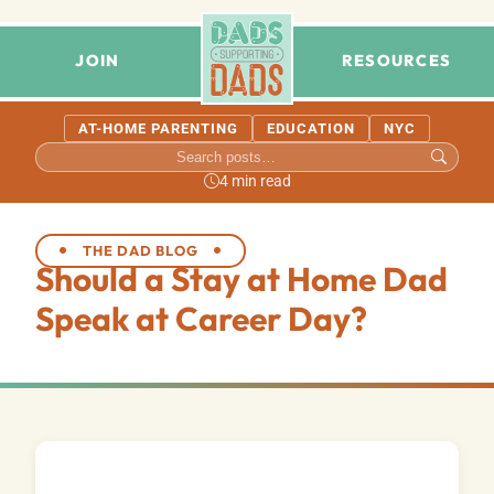
JOIN
RESOURCES
AT-HOME PARENTING
EDUCATION
NYC
4 min read
THE DAD BLOG
Should a Stay at Home Dad
Speak at Career Day?