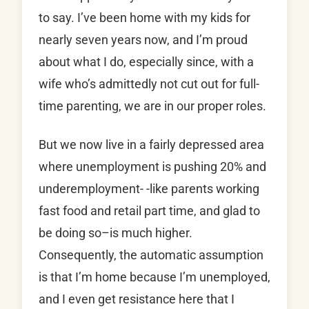
to say. I’ve been home with my kids for
nearly seven years now, and I’m proud
about what I do, especially since, with a
wife who’s admittedly not cut out for full-
time parenting, we are in our proper roles.
But we now live in a fairly depressed area
where unemployment is pushing 20% and
underemployment- -like parents working
fast food and retail part time, and glad to
be doing so–is much higher.
Consequently, the automatic assumption
is that I’m home because I’m unemployed,
and I even get resistance here that I