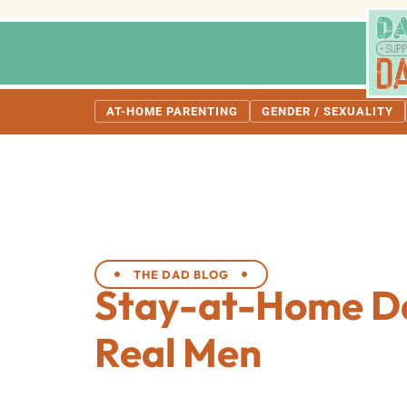
AT-HOME PARENTING
GENDER / SEXUALITY
THE DAD BLOG
Stay-at-Home D
Real Men