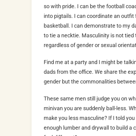
so with pride. I can be the football co
into pigtails. I can coordinate an outf
basketball. I can demonstrate to my d
to tie a necktie. Masculinity is not tie
regardless of gender or sexual orientat
Find me at a party and I might be talk
dads from the office. We share the exp
gender but the commonalities between 
These same men still judge you on what
minivan you are suddenly ball-less. Why
make you less masculine? If I told yo
enough lumber and drywall to build a