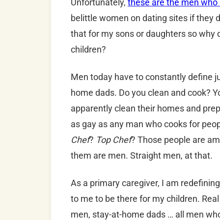
Unfortunately,
these are the men who s
belittle women on dating sites if they d
that for my sons or daughters so why 
children?
Men today have to constantly define ju
home dads. Do you clean and cook? Y
apparently clean their homes and prepar
as gay as any man who cooks for peop
Chef
?
Top Chef
? Those people are am
them are men. Straight men, at that.
As a primary caregiver, I am redefinin
to me to be there for my children. Rea
men, stay-at-home dads … all men who ta