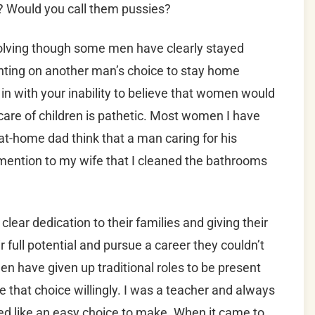
h? Would you call them pussies?
evolving though some men have clearly stayed
nting on another man’s choice to stay home
in with your inability to believe that women would
care of children is pathetic. Most women I have
at-home dad think that a man caring for his
 mention to my wife that I cleaned the bathrooms
ear dedication to their families and giving their
r full potential and pursue a career they couldn’t
n have given up traditional roles to be present
e that choice willingly. I was a teacher and always
ed like an easy choice to make. When it came to