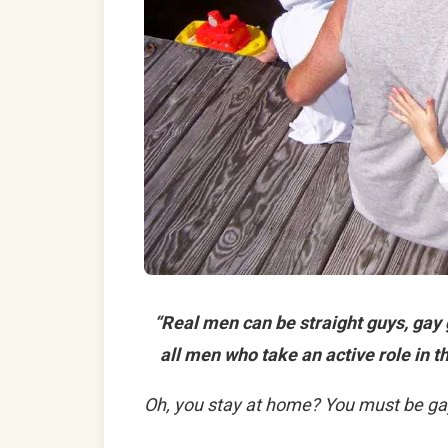
“Real men can be straight guys, gay
all men who take an active role in th
Oh, you stay at home? You must be ga