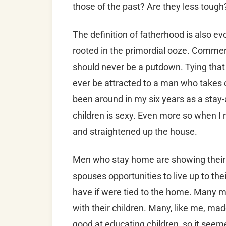
those of the past? Are they less toug
The definition of fatherhood is also 
rooted in the primordial ooze. Comme
should never be a putdown. Tying that 
ever be attracted to a man who takes 
been around in my six years as a stay-
children is sexy. Even more so when I
and straightened up the house.
Men who stay home are showing their cl
spouses opportunities to live up to thei
have if were tied to the home. Many me
with their children. Many, like me, mad
good at educating children, so it seem