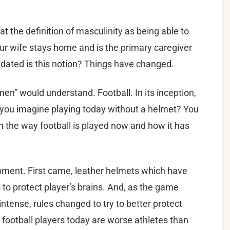
k at the definition of masculinity as being able to
 your wife stays home and is the primary caregiver
dated is this notion? Things have changed.
men” would understand. Football. In its inception,
 you imagine playing today without a helmet? You
en the way football is played now and how it has
pment. First came, leather helmets which have
 to protect player’s brains. And, as the game
tense, rules changed to try to better protect
 football players today are worse athletes than