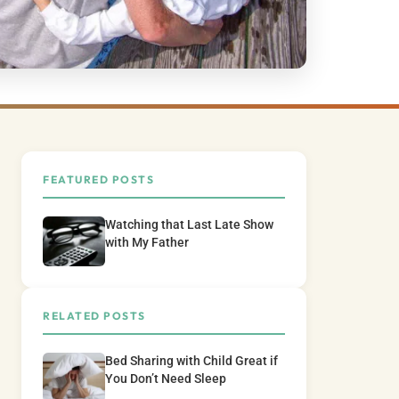
FEATURED POSTS
Watching that Last Late Show
with My Father
RELATED POSTS
Bed Sharing with Child Great if
You Don’t Need Sleep