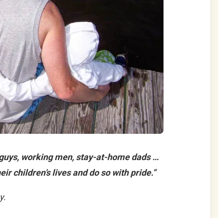
 guys, working men, stay-at-home dads …
eir children’s lives and do so with pride.”
y.