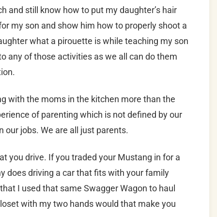
ach and still know how to put my daughter’s hair
it for my son and show him how to properly shoot a
aughter what a pirouette is while teaching my son
d to any of those activities as we all can do them
ion.
ing with the moms in the kitchen more than the
erience of parenting which is not defined by our
our jobs. We are all just parents.
 you drive. If you traded your Mustang in for a
 does driving a car that fits with your family
u that I used that same Swagger Wagon to haul
 closet with my two hands would that make you