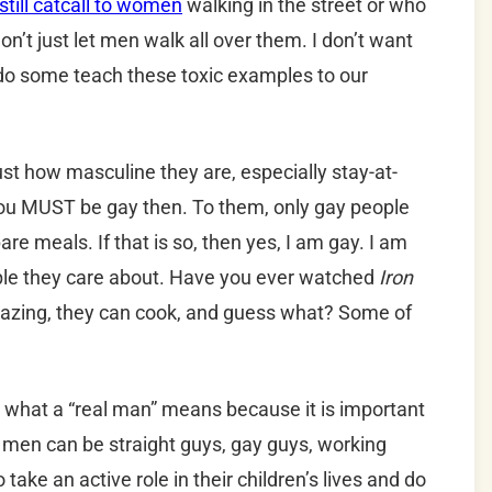
till catcall to women
walking in the street or who
on’t just let men walk all over them. I don’t want
do some teach these toxic examples to our
st how masculine they are, especially stay-at-
ou MUST be gay then. To them, only gay people
e meals. If that is so, then yes, I am gay. I am
le they care about. Have you ever watched
Iron
azing, they can cook, and guess what? Some of
g what a “real man” means because it is important
l men can be straight guys, gay guys, working
ke an active role in their children’s lives and do