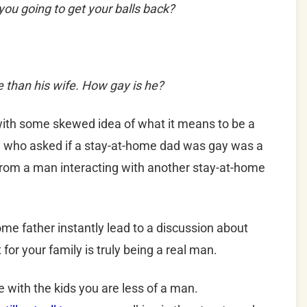
ou going to get your balls back?
e than his wife. How gay is he?
ith some skewed idea of what it means to be a
son who asked if a stay-at-home dad was gay was a
m a man interacting with another stay-at-home
me father instantly lead to a discussion about
or your family is truly being a real man.
e with the kids you are less of a man.