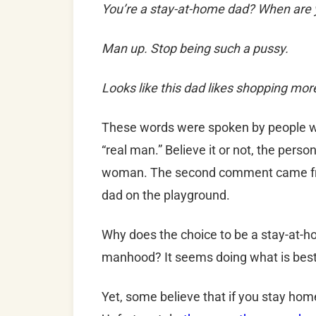
You’re a stay-at-home dad? When are y
Man up. Stop being such a pussy.
Looks like this dad likes shopping mor
These words were spoken by people w
“real man.” Believe it or not, the per
woman. The second comment came fro
dad on the playground.
Why does the choice to be a stay-at-ho
manhood? It seems doing what is best f
Yet, some believe that if you stay hom