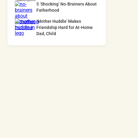
5 ‘Shocking’ No-Brainers About
Fatherhood
‘Mother Huddle’ Makes
Friendship Hard for At-Home
Dad, Child