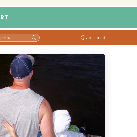
RT
7 min read