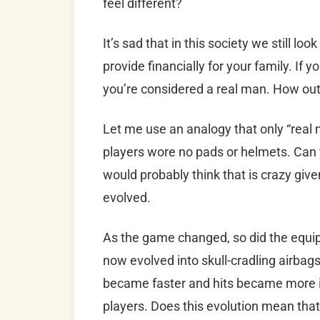
feel different?
It’s sad that in this society we still loo
provide financially for your family. If
you’re considered a real man. How out
Let me use an analogy that only “real 
players wore no pads or helmets. Can
would probably think that is crazy giv
evolved.
As the game changed, so did the equi
now evolved into skull-cradling airbags
became faster and hits became more in
players. Does this evolution mean that