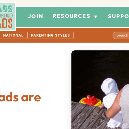
RESOURCES
JOIN
SUPPO
▼
NATIONAL
PARENTING STYLES
ads are