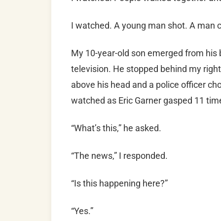
I watched. A young man shot. A man 
My 10-year-old son emerged from his 
television. He stopped behind my righ
above his head and a police officer c
watched as Eric Garner gasped 11 times
“What’s this,” he asked.
“The news,” I responded.
“Is this happening here?”
“Yes.”