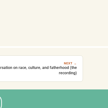
NEXT →
rsation on race, culture, and fatherhood (the
recording)