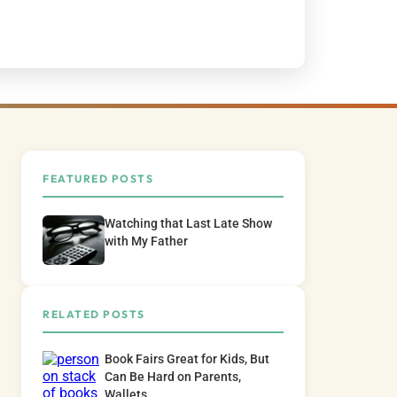
FEATURED POSTS
Watching that Last Late Show
with My Father
RELATED POSTS
Book Fairs Great for Kids, But
Can Be Hard on Parents,
Wallets