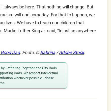
ll always be here. That nothing will change. But
 racism will end someday. For that to happen, we
an lives. We have to teach our children that
r. Martin Luther King Jr. said, “Injustice anywhere
 Good Dad
. Photo: ©
Sabrina
/
Adobe Stock
.
ed by Fathering Together and City Dads
porting Dads. We respect intellectual
ttribution whenever possible. Please
rns.