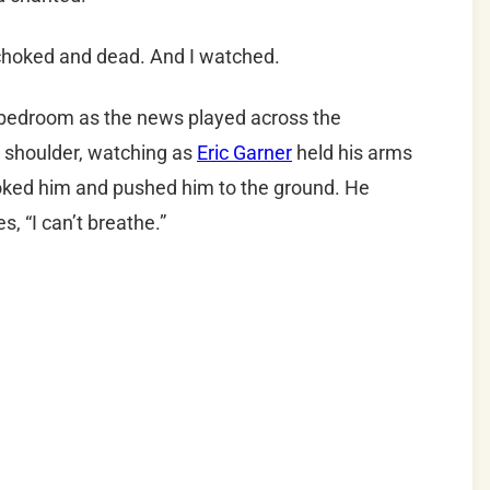
choked and dead. And I watched.
bedroom as the news played across the
t shoulder, watching as
Eric Garner
held his arms
hoked him and pushed him to the ground. He
, “I can’t breathe.”