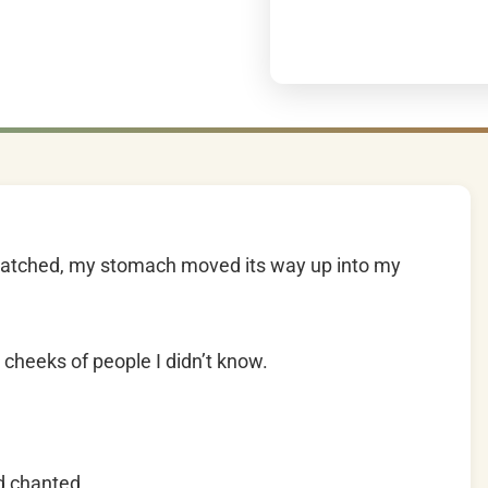
watched, my stomach moved its way up into my
cheeks of people I didn’t know.
d chanted.