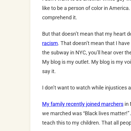
like to be a person of color in America
comprehend it.
But that doesn’t mean that my heart 
racism
. That doesn’t mean that I have
the subway in NYC, you’ll hear over th
My blog is my outlet. My blog is my vo
say it.
I don’t want to watch while injustices
My family recently joined marchers
in 
we marched was “Black lives matter!” As
teach this to my children. That all peo