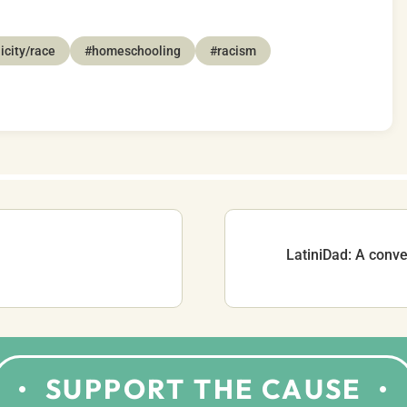
icity/race
#homeschooling
#racism
LatiniDad: A conve
SUPPORT THE CAUSE