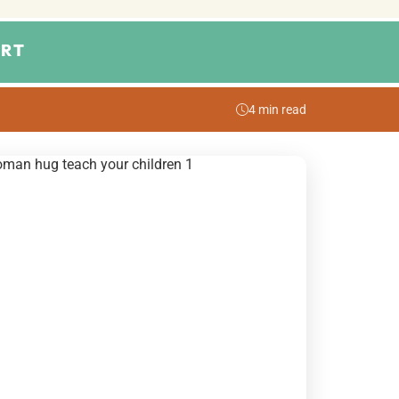
RT
4 min read