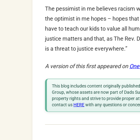
The pessimist in me believes racism wi
the optimist in me hopes – hopes that
have to teach our kids to value all hum
justice matters and that, as The Rev. D
is a threat to justice everywhere.”
A version of this first appeared on
One
This blog includes content originally publish
Group, whose assets are now part of Dads Sup
property rights and strive to provide proper a
contact us
HERE
with any questions or conce