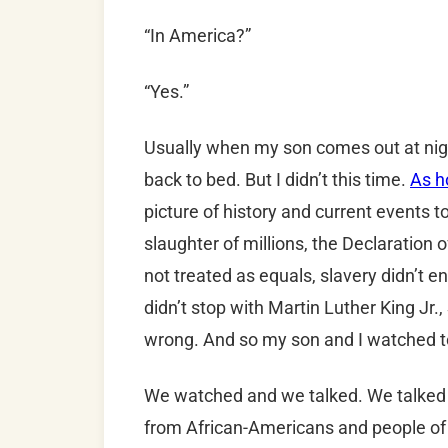
“In America?”
“Yes.”
Usually when my son comes out at night
back to bed. But I didn’t this time.
As h
picture of history and current events to
slaughter of millions, the Declaration
not treated as equals, slavery didn’t e
didn’t stop with Martin Luther King Jr.
wrong. And so my son and I watched t
We watched and we talked. We talked ab
from African-Americans and people of c