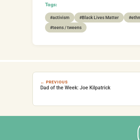
Tags:
#activism
#Black Lives Matter
#ethn
#teens / tweens
← PREVIOUS
Dad of the Week: Joe Kilpatrick