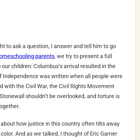
 to ask a question, I answer and tell him to go
omeschooling parents
, we try to present a full
 our children: Columbus’s arrival resulted in the
 of Independence was written when all people were
nd with the Civil War, the Civil Rights Movement
, Stonewall shouldn’t be overlooked, and torture is
ogether.
out how justice in this country often tilts away
olor. And as we talked, I thought of Eric Garner