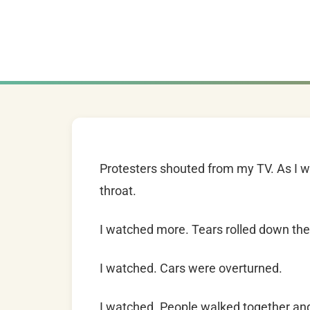
Protesters shouted from my TV. As I 
throat.
I watched more. Tears rolled down the 
I watched. Cars were overturned.
I watched. People walked together an