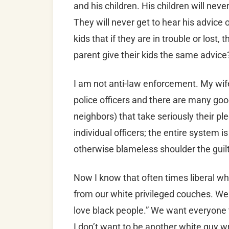
and his children. His children will nev
They will never get to hear his advice 
kids that if they are in trouble or lost,
parent give their kids the same advice?
I am not anti-law enforcement. My wife
police officers and there are many goo
neighbors) that take seriously their pl
individual officers; the entire system 
otherwise blameless shoulder the guilt 
Now I know that often times liberal wh
from our white privileged couches. We 
love black people.” We want everyone t
I don’t want to be another white guy w