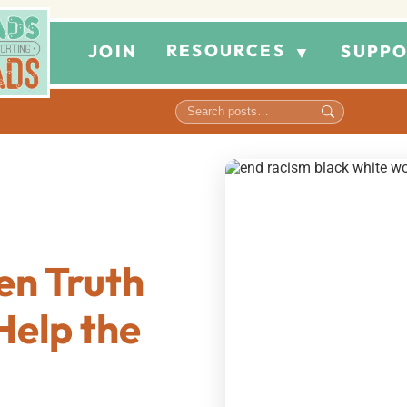
RESOURCES
JOIN
SUPPO
▼
en Truth
Help the