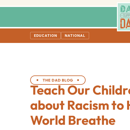
EDUCATION
NATIONAL
THE DAD BLOG
Teach Our Childr
about Racism to 
World Breathe