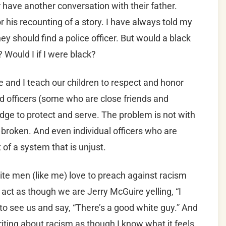
er have another conversation with their father.
or his recounting of a story. I have always told my
 they should find a police officer. But would a black
 Would I if I were black?
 and I teach our children to respect and honor
d officers (some who are close friends and
edge to protect and serve. The problem is not with
is broken. And even individual officers who are
of a system that is unjust.
ite men (like me) love to preach against racism
act as though we are Jerry McGuire yelling, “I
o see us and say, “There’s a good white guy.” And
riting about racism as though I know what it feels