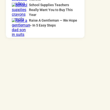
School Supplies Teachers
Really Want You to Buy This
Year
Raise A Gentleman — We Hope
— In 5 Easy Steps