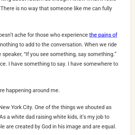
. There is no way that someone like me can fully
doesn’t ache for those who experience
the pains of
 nothing to add to the conversation. When we ride
e speaker, “If you see something, say something.”
ice. I have something to say. I have somewhere to
 are happening around me.
New York City. One of the things we shouted as
 a white dad raising white kids, it’s my job to
ple are created by God in his image and are equal.