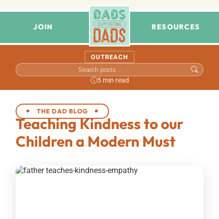
JOIN
RESOURCES
OUTREACH
5 min read
THE DAD BLOG
Teaching Kindness to our
Children a Modern Must