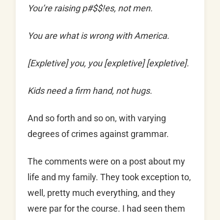
You’re raising p#$$!es, not men.
You are what is wrong with America.
[Expletive] you, you [expletive] [expletive].
Kids need a firm hand, not hugs.
And so forth and so on, with varying
degrees of crimes against grammar.
The comments were on a post about my
life and my family. They took exception to,
well, pretty much everything, and they
were par for the course. I had seen them