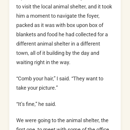
to visit the local animal shelter, and it took
him a moment to navigate the foyer,
packed as it was with box upon box of
blankets and food he had collected for a
different animal shelter in a different
town, all of it building by the day and
waiting right in the way.
“Comb your hair,” I said. “They want to
take your picture.”
“It’s fine,” he said.
We were going to the animal shelter, the
first one, to meet with some of the office