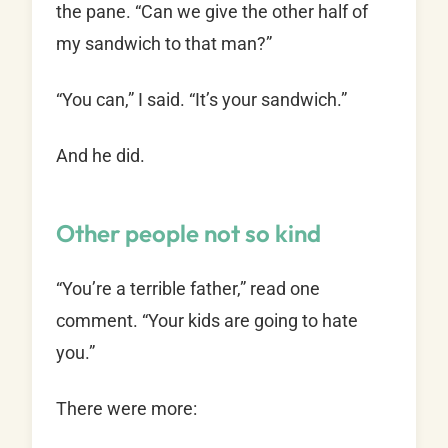
the pane. “Can we give the other half of
my sandwich to that man?”
“You can,” I said. “It’s your sandwich.”
And he did.
Other people not so kind
“You’re a terrible father,” read one
comment. “Your kids are going to hate
you.”
There were more: