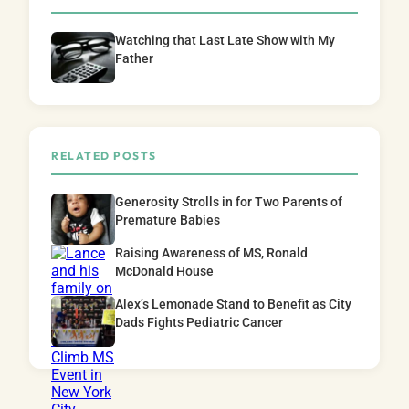
Watching that Last Late Show with My
Father
RELATED POSTS
Generosity Strolls in for Two Parents of
Premature Babies
Raising Awareness of MS, Ronald
McDonald House
Alex’s Lemonade Stand to Benefit as City
Dads Fights Pediatric Cancer