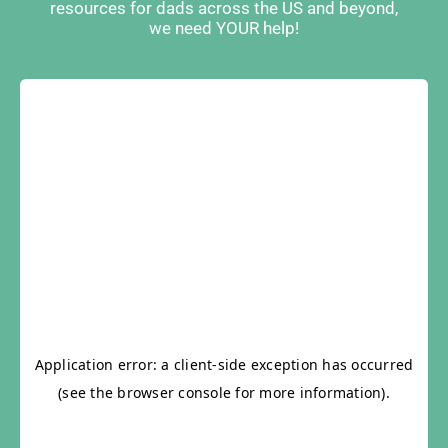
resources for dads across the US and beyond,
we need YOUR help!