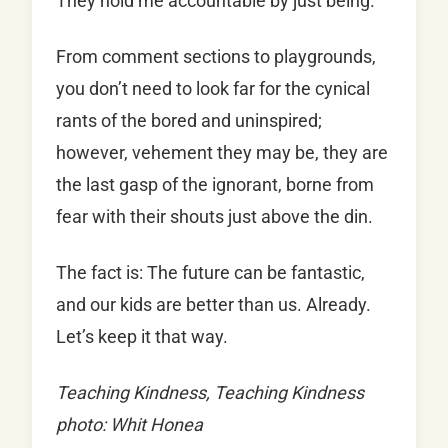
They hold me accountable by just being.
From comment sections to playgrounds,
you don’t need to look far for the cynical
rants of the bored and uninspired;
however, vehement they may be, they are
the last gasp of the ignorant, borne from
fear with their shouts just above the din.
The fact is: The future can be fantastic,
and our kids are better than us. Already.
Let’s keep it that way.
Teaching Kindness, Teaching Kindness
photo: Whit Honea