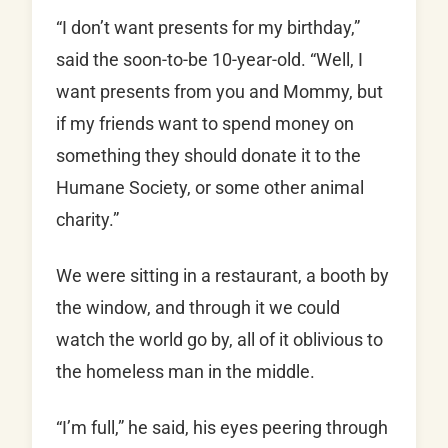
“I don’t want presents for my birthday,”
said the soon-to-be 10-year-old. “Well, I
want presents from you and Mommy, but
if my friends want to spend money on
something they should donate it to the
Humane Society, or some other animal
charity.”
We were sitting in a restaurant, a booth by
the window, and through it we could
watch the world go by, all of it oblivious to
the homeless man in the middle.
“I’m full,” he said, his eyes peering through