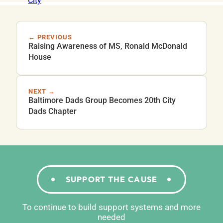
← PREVIOUS
Raising Awareness of MS, Ronald McDonald
House
NEXT →
Baltimore Dads Group Becomes 20th City
Dads Chapter
SUPPORT THE CAUSE
To continue to build support systems and more
needed