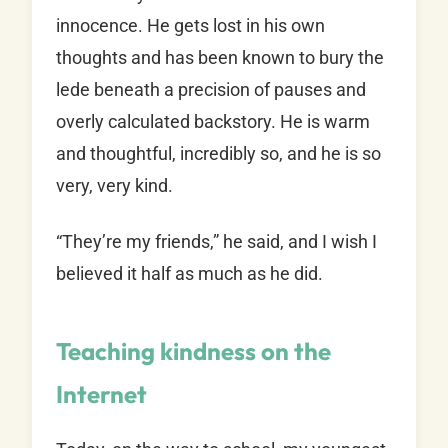
innocence. He gets lost in his own
thoughts and has been known to bury the
lede beneath a precision of pauses and
overly calculated backstory. He is warm
and thoughtful, incredibly so, and he is so
very, very kind.
“They’re my friends,” he said, and I wish I
believed it half as much as he did.
Teaching kindness on the
Internet