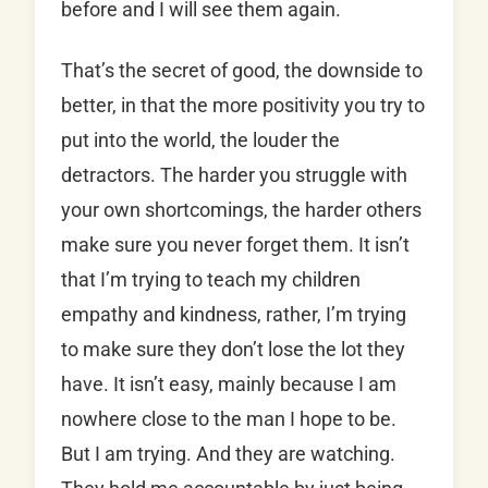
before and I will see them again.
That’s the secret of good, the downside to
better, in that the more positivity you try to
put into the world, the louder the
detractors. The harder you struggle with
your own shortcomings, the harder others
make sure you never forget them. It isn’t
that I’m trying to teach my children
empathy and kindness, rather, I’m trying
to make sure they don’t lose the lot they
have. It isn’t easy, mainly because I am
nowhere close to the man I hope to be.
But I am trying. And they are watching.