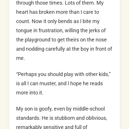
through those times. Lots of them. My
heart has broken more than I care to
count. Now it only bends as I bite my
tongue in frustration, willing the jerks of
the playground to get theirs on the nose
and nodding carefully at the boy in front of
me.
“Perhaps you should play with other kids,”
is all I can muster, and I hope he reads
more into it.
My son is goofy, even by middle-school
standards. He is stubborn and oblivious,
remarkably sensitive and full of