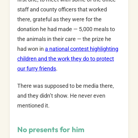
staff and county officers that worked
there, grateful as they were for the
donation he had made — 5,000 meals to
the animals in their care — the prize he
had won in
a national contest highlighting
children and the work they do to protect
our furry friends
.
There was supposed to be media there,
and they didn’t show. He never even
mentioned it.
No presents for him