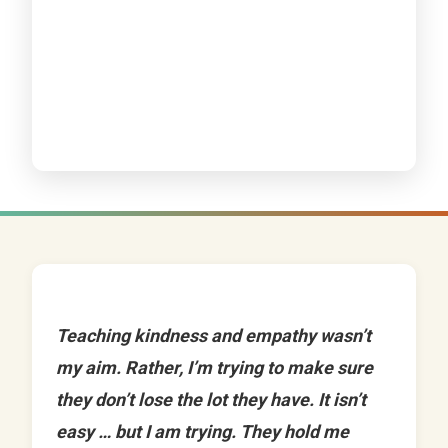
Teaching kindness and empathy wasn’t
my aim. Rather, I’m trying to make sure
they don’t lose the lot they have. It isn’t
easy … but I am trying. They hold me