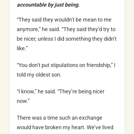
accountable by just being.
“They said they wouldn’t be mean to me
anymore,” he said. “They said they’d try to
be nicer, unless I did something they didn’t
like.”
“You don’t put stipulations on friendship,” I
told my oldest son.
“I know,” he said. “They’re being nicer
now.”
There was a time such an exchange
would have broken my heart. We’ve lived