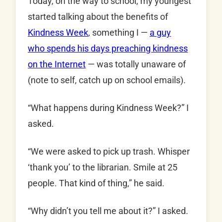
Today, on the way to school, my youngest
started talking about the benefits of
Kindness Week
, something I —
a guy
who spends his days preaching kindness
on the Internet
— was totally unaware of
(note to self, catch up on school emails).
“What happens during Kindness Week?” I
asked.
“We were asked to pick up trash. Whisper
‘thank you’ to the librarian. Smile at 25
people. That kind of thing,” he said.
“Why didn’t you tell me about it?” I asked.