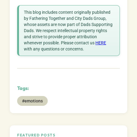
This blog includes content originally published
by Fathering Together and City Dads Group,
whose assets are now part of Dads Supporting
Dads. We respect intellectual property rights
and strive to provide proper attribution
whenever possible. Please contact us
HERE
with any questions or concerns.
Tags:
#emotions
FEATURED POSTS