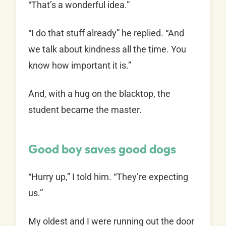
“That’s a wonderful idea.”
“I do that stuff already” he replied. “And
we talk about kindness all the time. You
know how important it is.”
And, with a hug on the blacktop, the
student became the master.
Good boy saves good dogs
“Hurry up,” I told him. “They’re expecting
us.”
My oldest and I were running out the door