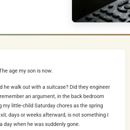
 The age my son is now.
d he walk out with a suitcase? Did they engineer
? I remember an argument, in the back bedroom
 my little-child Saturday chores as the spring
xit, days or weeks afterward, is not something I
er a day when he was suddenly gone.