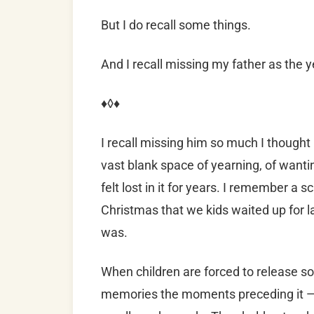
But I do recall some things.
And
I recall missing my father as the 
♦◊♦
I recall missing him so much I thought
vast blank space of yearning, of wantin
felt lost in it for years. I remember a
Christmas that we kids waited up for l
was.
When children are forced to release so
memories the moments preceding it — 