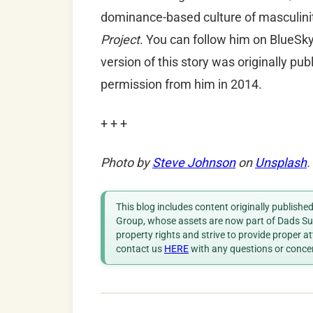
dominance-based culture of masculinit
Project
. You can follow him on BlueSk
version of this story was originally pu
permission
from him in 2014.
+ + +
Photo by
Steve Johnson
on
Unsplash
.
This blog includes content originally publish
Group, whose assets are now part of Dads Sup
property rights and strive to provide proper a
contact us
HERE
with any questions or conce