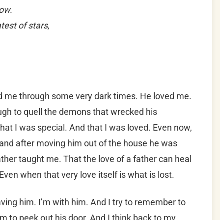
how.
est of stars,
d me through some very dark times. He loved me.
gh to quell the demons that wrecked his
that I was special. And that I was loved. Even now,
e and after moving him out of the house he was
ther taught me. That the love of a father can heal
ven when that very love itself is what is lost.
aving him. I’m with him. And I try to remember to
 to peek out his door. And I think back to my