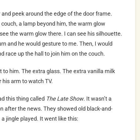
r and peek around the edge of the door frame.
he couch, a lamp beyond him, the warm glow
 see the warm glow there. I can see his silhouette.
turn and he would gesture to me. Then, I would
and race up the hall to join him on the couch.
t to him. The extra glass. The extra vanilla milk
r his arm to watch TV.
d this thing called
The Late Show
. It wasn’t a
 on after the news. They showed old black-and-
jingle played. It went like this: