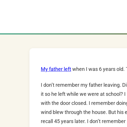
My father left
when I was 6 years old.
I don’t remember my father leaving. Di
it so he left while we were at school
with the door closed. I remember doing
wind blew through the house. But his e
recall 45 years later. I don’t rememb