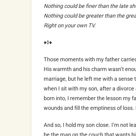
Nothing could be finer than the late s
Nothing could be greater than the great
Right on your own TV.
♦◊♦
Those moments with my father carrie
His warmth and his charm wasn’t enou
marriage, but he left me with a sense 
when I sit with my son, after a divorc
born into, I remember the lesson my fa
wounds and fill the emptiness of loss. E
And so, I hold my son close. I’m not le
be the man on the couch that wants him