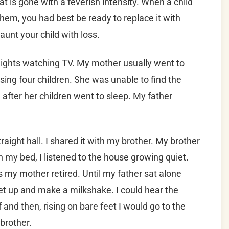
 is gone with a feverish intensity. When a child
em, you had best be ready to replace it with
aunt your child with loss.
 nights watching TV. My mother usually went to
sing four children. She was unable to find the
after her children went to sleep. My father
ight hall. I shared it with my brother.
My brother
in my bed, I listened to the house growing quiet.
s my mother retired. Until my father sat alone
t up and make a milkshake. I could hear the
f and then, rising on bare feet I would go to the
brother.