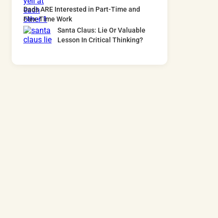
Dads ARE Interested in Part-Time and
Flex-Time Work
Santa Claus: Lie Or Valuable
Lesson In Critical Thinking?