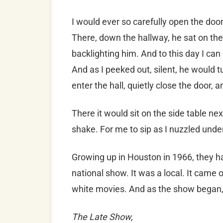
I would ever so carefully open the doo
Th
ere, down the hallway, he sat on t
backlighting him. And to this day I can
And as I peeked out, silent, he would 
enter the hall, quietly close the door, 
There it would sit on the side table nex
shake. For me to sip as I nuzzled unde
Growing up in Houston in 1966, they ha
national show. It was a local. It came
white movies. And as the show began, a 
The Late Show,