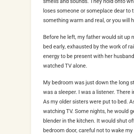
smells and sounds. They hold onto what
loses someone or someplace dear to th
something warm and real, or you will h
Before he left, my father would sit up
bed early, exhausted by the work of rai
energy to be present with her husband 
watched TV alone.
My bedroom was just down the long stra
was a sleeper. I was a listener. There 
As my older sisters were put to bed. A
watching TV. Some nights, he would ge
blender in the kitchen. It would shut of
bedroom door, careful not to wake my 