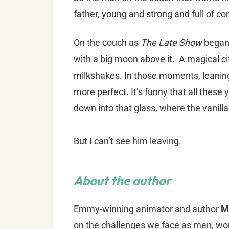
father, young and strong and full of co
On the couch as
The Late Show
began,
with a big moon above it. A magical ci
milkshakes. In those moments, leaning 
more perfect. It’s funny that all these ye
down into that glass, where the vanill
But I can’t see him leaving.
About the author
Emmy-winning animator and author
M
on the challenges we face as men, wo