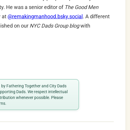
y. He was a senior editor of
The Good Men
y at
@remakingmanhood.bsky.social
.
A different
blished on our
NYC Dads Group blog
with
ed by Fathering Together and City Dads
porting Dads. We respect intellectual
ttribution whenever possible. Please
rns.