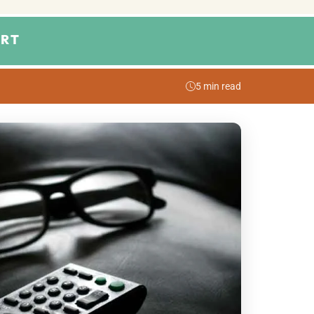
RT
5 min read