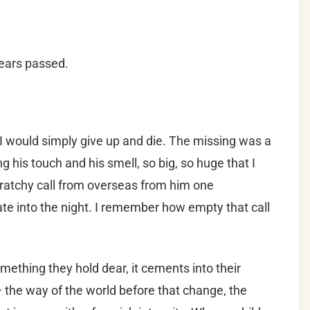
years passed.
 I would simply give up and die. The missing was a
g his touch and his smell, so big, so huge that I
 scratchy call from overseas from him one
ate into the night. I remember how empty that call
mething they hold dear, it cements into their
the way of the world before that change, the