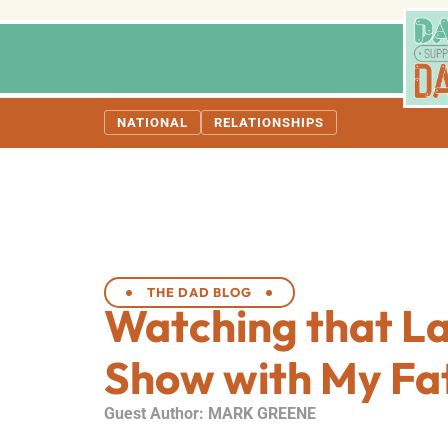
NATIONAL
RELATIONSHIPS
THE DAD BLOG
Watching that La
Show with My Fa
Guest Author: MARK GREENE