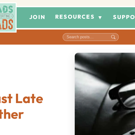
RESOURCES
JOIN
SUPPO
▼
st Late
ther