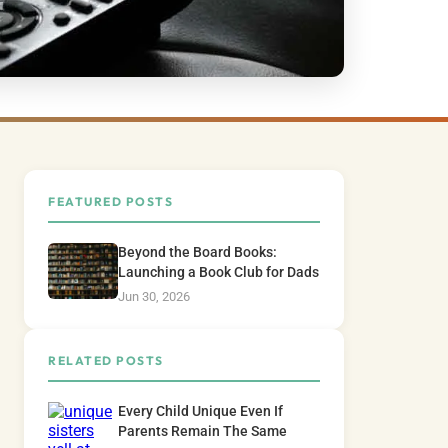
FEATURED POSTS
Beyond the Board Books:
Launching a Book Club for Dads
Jun 30, 2026
RELATED POSTS
Every Child Unique Even If
Parents Remain The Same