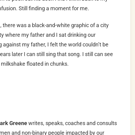
nfusion. Still finding a moment for me.
 there was a black-and-white graphic of a city
ty where my father and I sat drinking our
against my father, I felt the world couldn’t be
ars later I can still sing that song. I still can see
a milkshake floated in chunks.
ark Greene
writes, speaks, coaches and consults
men and non-binary people impacted by our