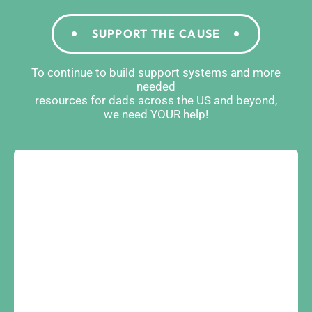
SUPPORT THE CAUSE
To continue to build support systems and more
needed
resources for dads across the US and beyond,
we need YOUR help!