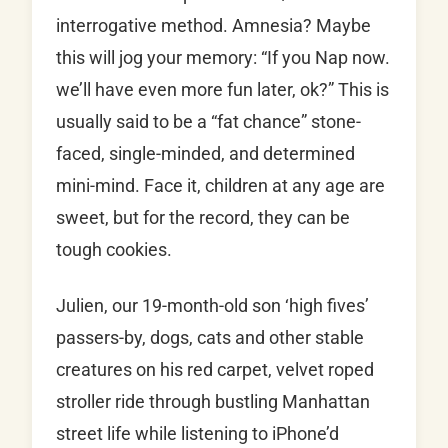
interrogative method. Amnesia? Maybe
this will jog your memory: “If you Nap now.
we’ll have even more fun later, ok?” This is
usually said to be a “fat chance” stone-
faced, single-minded, and determined
mini-mind. Face it, children at any age are
sweet, but for the record, they can be
tough cookies.
Julien, our 19-month-old son ‘high fives’
passers-by, dogs, cats and other stable
creatures on his red carpet, velvet roped
stroller ride through bustling Manhattan
street life while listening to iPhone’d