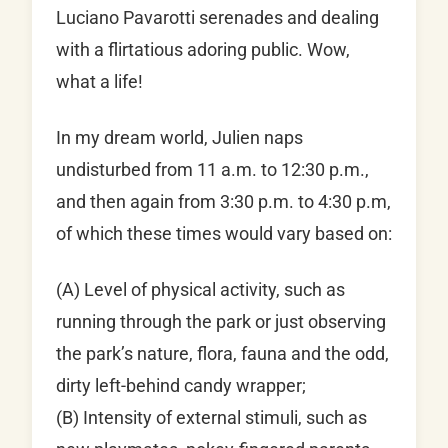
Luciano Pavarotti serenades and dealing
with a flirtatious adoring public. Wow,
what a life!
In my dream world, Julien naps
undisturbed from 11 a.m. to 12:30 p.m.,
and then again from 3:30 p.m. to 4:30 p.m,
of which these times would vary based on:
(A) Level of physical activity, such as
running through the park or just observing
the park’s nature, flora, fauna and the odd,
dirty left-behind candy wrapper;
(B) Intensity of external stimuli, such as