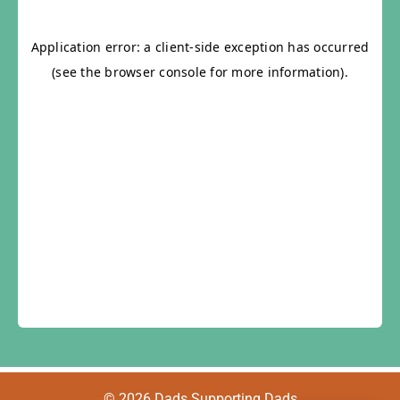
© 2026 Dads Supporting Dads