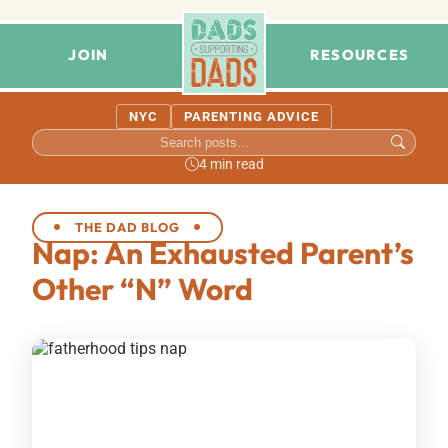
JOIN
RESOURCES
NYC
PARENTING ADVICE
4 min read
THE DAD BLOG
Nap: An Exhausted Parent’s
Other “N” Word