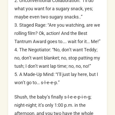
2. Unconventional Collaboration: “I’ll do
what you want for a sugary snack, yes;
maybe even two sugary snacks..”
3. Staged Rage: “Are you watching, are we
rolling film? Ok, action! And the Best
Tantrum Award goes to…. wait for it… Me!”
4. The Negotiator: “No, don’t want Teddy;
no, don’t want blanket; no, stop patting my
tush; I don’t want lap time; no, no, no!”
5. A Made-Up Mind: “I’ll just lay here, but I
won’t go to… s-l-e-e-p.”
Shush, the baby’s finally s-l-e-e-p-i-n-g;
night-night; it’s only 1:00 p.m. in the
afternoon, and you two have the whole