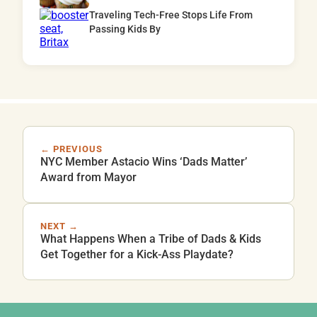
Traveling Tech-Free Stops Life From
Passing Kids By
← PREVIOUS
NYC Member Astacio Wins ‘Dads Matter’
Award from Mayor
NEXT →
What Happens When a Tribe of Dads & Kids
Get Together for a Kick-Ass Playdate?