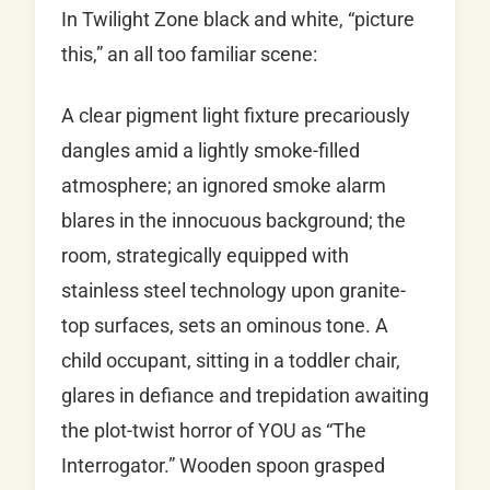
In Twilight Zone black and white, “picture
this,” an all too familiar scene:
A clear pigment light fixture precariously
dangles amid a lightly smoke-filled
atmosphere; an ignored smoke alarm
blares in the innocuous background; the
room, strategically equipped with
stainless steel technology upon granite-
top surfaces, sets an ominous tone. A
child occupant, sitting in a toddler chair,
glares in defiance and trepidation awaiting
the plot-twist horror of YOU as “The
Interrogator.” Wooden spoon grasped