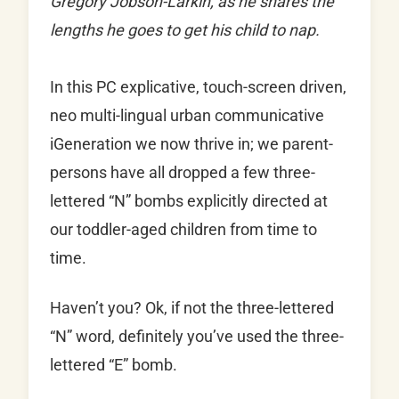
Gregory Jobson-Larkin, as he shares the
lengths he goes to get his child to nap.
In this PC explicative, touch-screen driven,
neo multi-lingual urban communicative
iGeneration we now thrive in; we parent-
persons have all dropped a few three-
lettered “N” bombs explicitly directed at
our toddler-aged children from time to
time.
Haven’t you? Ok, if not the three-lettered
“N” word, definitely you’ve used the three-
lettered “E” bomb.