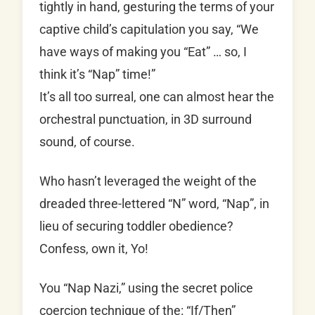
tightly in hand, gesturing the terms of your
captive child’s capitulation you say, “We
have ways of making you “Eat” … so, I
think it’s “Nap” time!”
It’s all too surreal, one can almost hear the
orchestral punctuation, in 3D surround
sound, of course.
Who hasn’t leveraged the weight of the
dreaded three-lettered “N” word, “Nap”, in
lieu of securing toddler obedience?
Confess, own it, Yo!
You “Nap Nazi,” using the secret police
coercion technique of the: “If/Then”