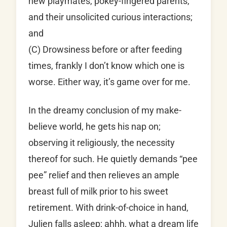
new playmates, pokey-fingered parents,
and their unsolicited curious interactions;
and
(C) Drowsiness before or after feeding
times, frankly I don’t know which one is
worse. Either way, it’s game over for me.
In the dreamy conclusion of my make-
believe world, he gets his nap on;
observing it religiously, the necessity
thereof for such. He quietly demands “pee
pee” relief and then relieves an ample
breast full of milk prior to his sweet
retirement. With drink-of-choice in hand,
Julien falls asleep; ahhh, what a dream life