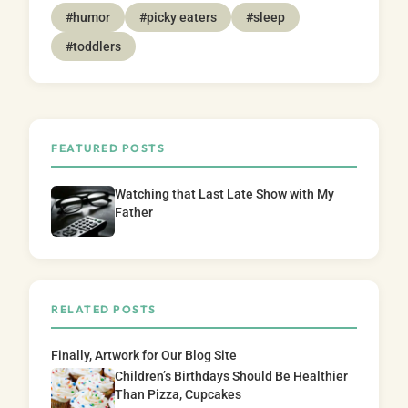
#humor
#picky eaters
#sleep
#toddlers
FEATURED POSTS
Watching that Last Late Show with My
Father
RELATED POSTS
Finally, Artwork for Our Blog Site
Children’s Birthdays Should Be Healthier
Than Pizza, Cupcakes