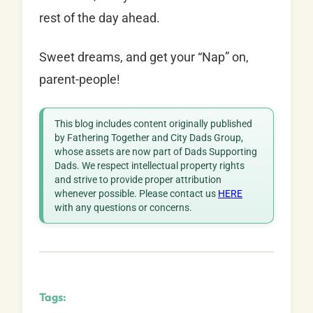
rest of the day ahead.
Sweet dreams, and get your “Nap” on,
parent-people!
This blog includes content originally published
by Fathering Together and City Dads Group,
whose assets are now part of Dads Supporting
Dads. We respect intellectual property rights
and strive to provide proper attribution
whenever possible. Please contact us
HERE
with any questions or concerns.
Tags: