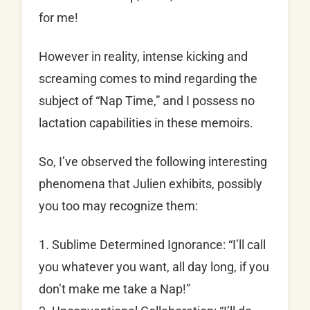
for me!
However in reality, intense kicking and
screaming comes to mind regarding the
subject of “Nap Time,” and I possess no
lactation capabilities in these memoirs.
So, I’ve observed the following interesting
phenomena that Julien exhibits, possibly
you too may recognize them:
1. Sublime Determined Ignorance: “I’ll call
you whatever you want, all day long, if you
don’t make me take a Nap!”