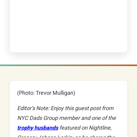
(Photo: Trevor Mulligan)
Editor’s Note: Enjoy this guest post from
NYC Dads Group member and one of the
trophy husbands
featured on Nightline,