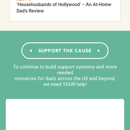
‘Househusbands of Hollywood’ – An At-Home
Dad’s Review
SUPPORT THE CAUSE
To continue to build support systems and more
needed
resources for dads across the US and beyond,
we need YOUR help!