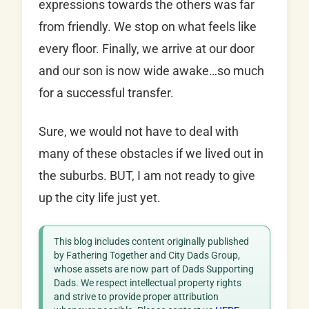
expressions towards the others was far
from friendly. We stop on what feels like
every floor. Finally, we arrive at our door
and our son is now wide awake…so much
for a successful transfer.
Sure, we would not have to deal with
many of these obstacles if we lived out in
the suburbs. BUT, I am not ready to give
up the city life just yet.
This blog includes content originally published
by Fathering Together and City Dads Group,
whose assets are now part of Dads Supporting
Dads. We respect intellectual property rights
and strive to provide proper attribution