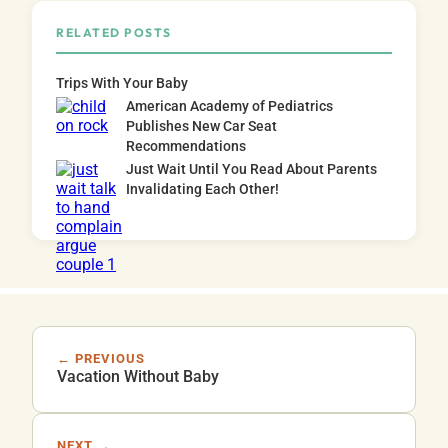
RELATED POSTS
Trips With Your Baby
American Academy of Pediatrics
Publishes New Car Seat
Recommendations
Just Wait Until You Read About Parents
Invalidating Each Other!
← PREVIOUS
Vacation Without Baby
NEXT →