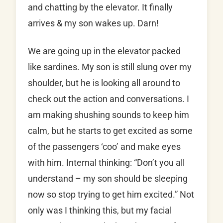
and chatting by the elevator. It finally
arrives & my son wakes up. Darn!
We are going up in the elevator packed
like sardines. My son is still slung over my
shoulder, but he is looking all around to
check out the action and conversations. I
am making shushing sounds to keep him
calm, but he starts to get excited as some
of the passengers ‘coo’ and make eyes
with him. Internal thinking: “Don’t you all
understand – my son should be sleeping
now so stop trying to get him excited.” Not
only was I thinking this, but my facial