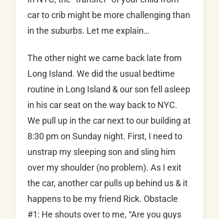
car to crib might be more challenging than
in the suburbs. Let me explain…
The other night we came back late from
Long Island. We did the usual bedtime
routine in Long Island & our son fell asleep
in his car seat on the way back to NYC.
We pull up in the car next to our building at
8:30 pm on Sunday night. First, I need to
unstrap my sleeping son and sling him
over my shoulder (no problem). As I exit
the car, another car pulls up behind us & it
happens to be my friend Rick. Obstacle
#1: He shouts over to me, “Are you guys