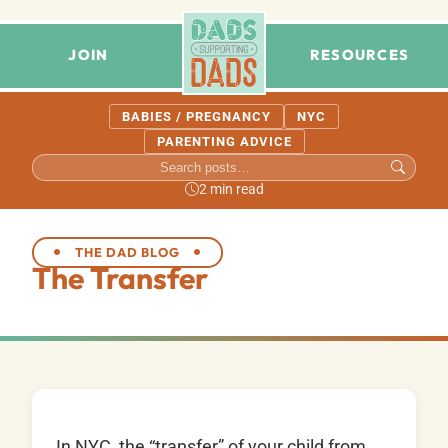
JOIN
RESOURCES
BABIES / PREGNANCY
NYC
PARENTING ADVICE
2 min read
THE DAD BLOG
The Transfer
In NYC, the “transfer” of your child from