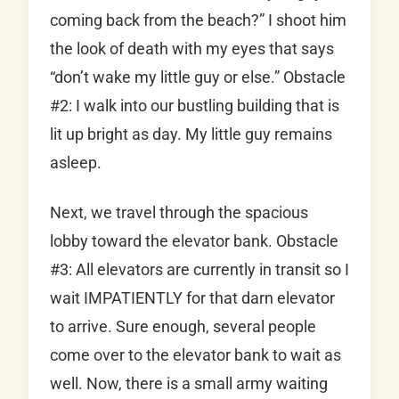
coming back from the beach?” I shoot him
the look of death with my eyes that says
“don’t wake my little guy or else.” Obstacle
#2: I walk into our bustling building that is
lit up bright as day. My little guy remains
asleep.
Next, we travel through the spacious
lobby toward the elevator bank. Obstacle
#3: All elevators are currently in transit so I
wait IMPATIENTLY for that darn elevator
to arrive. Sure enough, several people
come over to the elevator bank to wait as
well. Now, there is a small army waiting