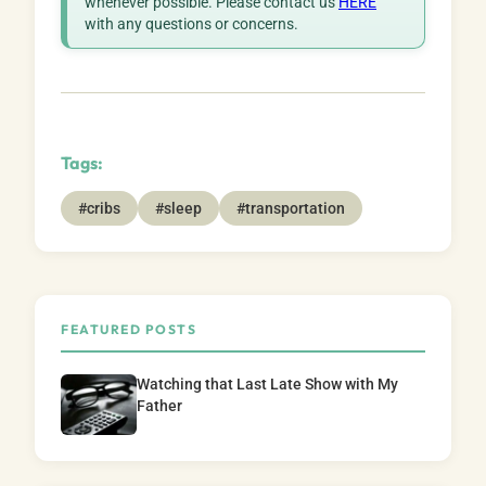
whenever possible. Please contact us
HERE
with any questions or concerns.
Tags:
#cribs
#sleep
#transportation
FEATURED POSTS
Watching that Last Late Show with My
Father