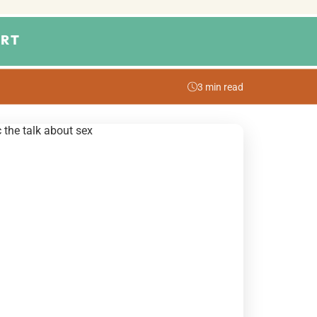
RT
3 min read