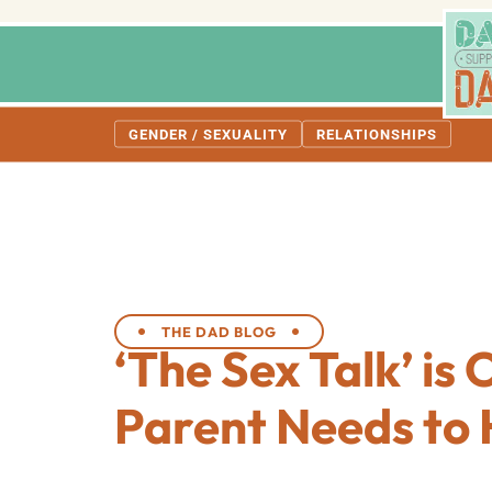
GENDER / SEXUALITY
RELATIONSHIPS
THE DAD BLOG
‘The Sex Talk’ is
Parent Needs to 