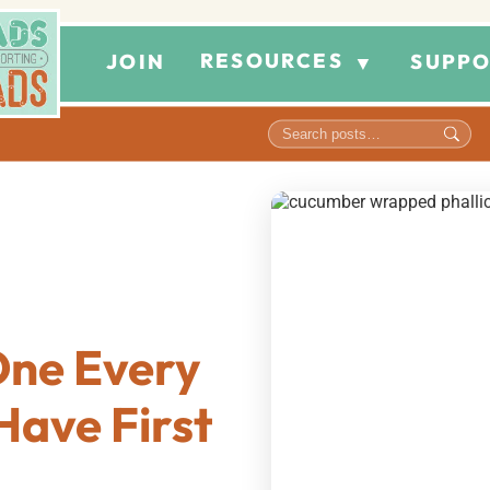
RESOURCES
JOIN
SUPPO
▼
 One Every
Have First