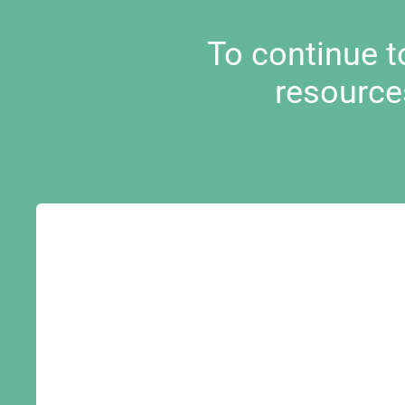
To continue 
resource