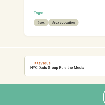
Tags:
#sex
#sex education
← PREVIOUS
NYC Dads Group Rule the Media