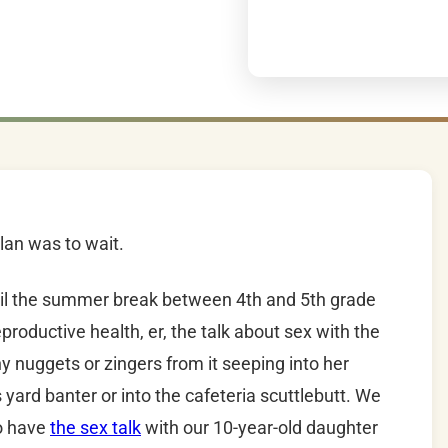
plan was to wait.
ntil the summer break between 4th and 5th grade
productive health, er, the talk about sex with the
y nuggets or zingers from it seeping into her
 yard banter or into the cafeteria scuttlebutt. We
to have
the sex talk
with our 10-year-old daughter