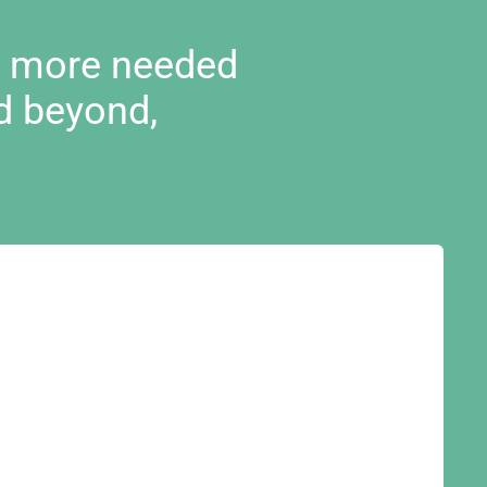
d more needed
d beyond,