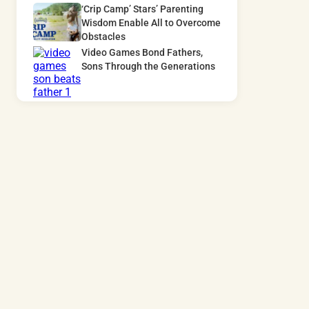
‘Crip Camp’ Stars’ Parenting
Wisdom Enable All to Overcome
Obstacles
Video Games Bond Fathers,
Sons Through the Generations