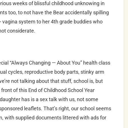
orious weeks of blissful childhood unknowing in
nts too, to not have the Bear accidentally spilling
+ vagina system to her 4th grade buddies who
not considerate.
cial “Always Changing — About You” health class
ual cycles, reproductive body parts, stinky arm
we’re not talking about that stuff, school is, but
front of this End of Childhood School Year
r daughter has is a sex talk with us, not some
ponsored leaflets. That’s right, our school seems
 with supplied documents littered with ads for