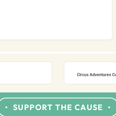
Circus Adventures C
SUPPORT THE CAUSE