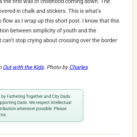
s the first wall of childhood coming down. The
covered in chalk and stickers. This is what’s
flow as I wrap up this short post. I know that this
tion between simplicity of youth and the
st can’t stop crying about crossing over the border
on
Out with the Kids
. Photo by
Charles
ed by Fathering Together and City Dads
porting Dads. We respect intellectual
ttribution whenever possible. Please
rns.