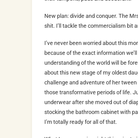
New plan: divide and conquer. The Mrs. 
shit. I’ll tackle the commercialism bit
I’ve never been worried about this m
because of the exact information we’ll 
understanding of the world will be for
about this new stage of my oldest daugh
challenge and adventure of her tween 
those transformative periods of life. Ju
underwear after she moved out of diape
stocking the bathroom cabinet with p
I’m totally ready for all of that.