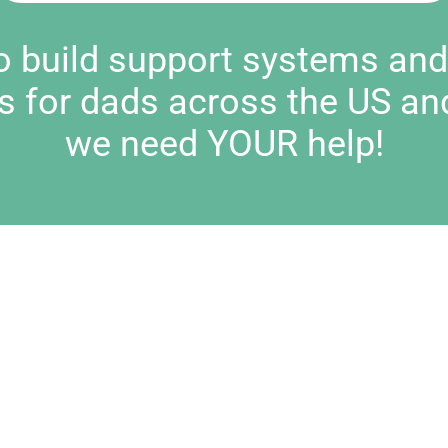
to build support systems an
s for dads across the US an
we need YOUR help!