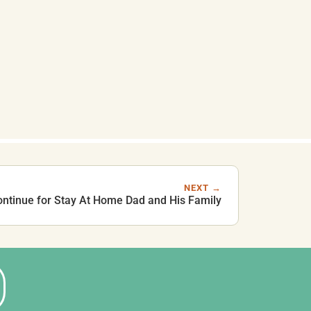
NEXT →
ontinue for Stay At Home Dad and His Family