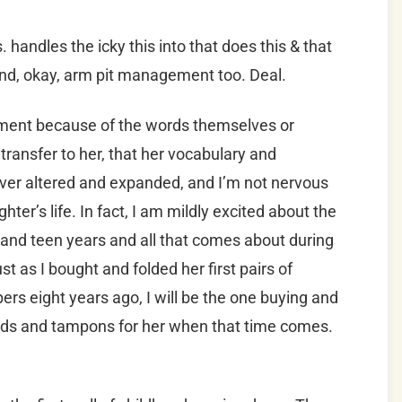
handles the icky this into that does this & that
 and, okay, arm pit management too. Deal.
oment because of the words themselves or
transfer to her, that her vocabulary and
ever altered and expanded, and I’m not nervous
ter’s life. In fact, I am mildly excited about the
and teen years and all that comes about during
st as I bought and folded her first pairs of
rs eight years ago, I will be the one buying and
ads and tampons for her when that time comes.