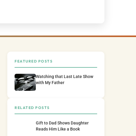
FEATURED POSTS
Watching that Last Late Show
with My Father
RELATED POSTS
Gift to Dad Shows Daughter
Reads Him Like a Book