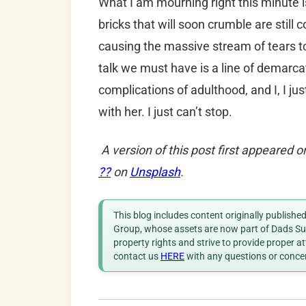
What I am mourning right this minute i
bricks that will soon crumble are still 
causing the massive stream of tears to 
talk we must have is a line of demarca
complications of adulthood, and I, I ju
with her. I just can’t stop.
A version of this post first appeared 
??
on
Unsplash
.
This blog includes content originally publish
Group, whose assets are now part of Dads Sup
property rights and strive to provide proper a
contact us
HERE
with any questions or conce