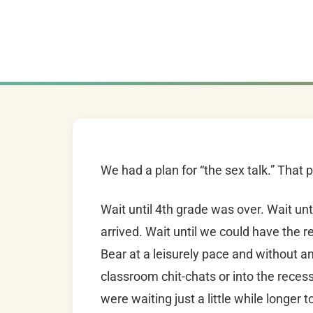
We had a plan for “the sex talk.” That 
Wait until 4th grade was over. Wait u
arrived. Wait until we could have the re
Bear at a leisurely pace and without an
classroom chit-chats or into the recess
were waiting just a little while longer 