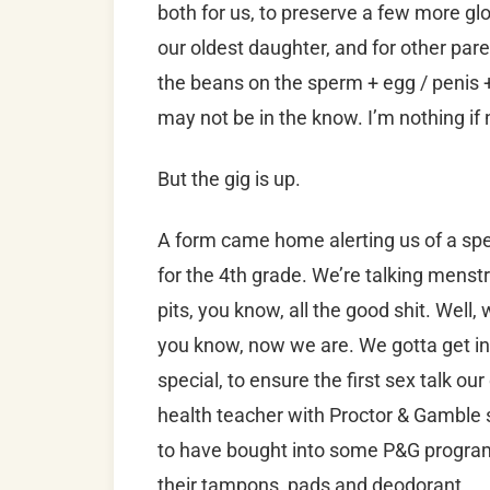
both for us, to preserve a few more gl
our oldest daughter, and for other pare
the beans on the sperm + egg / penis 
may not be in the know. I’m nothing if 
But the gig is up.
A form came home alerting us of a spe
for the 4th grade. We’re talking menstr
pits, you know, all the good shit. Well, 
you know, now we are. We gotta get in 
special, to ensure the first sex talk ou
health teacher with Proctor & Gamble s
to have bought into some P&G program,
their tampons, pads and deodorant.