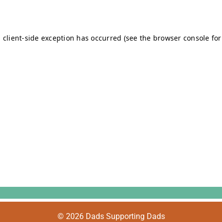
© 2026 Dads Supporting Dads