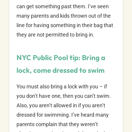
can get something past them. I’ve seen
many parents and kids thrown out of the
line for having something in their bag that
they are not permitted to bring in.
NYC Public Pool tip: Bring a
lock, come dressed to swim
You must also bring a lock with you – if
you don’t have one, then you can’t swim.
Also, you aren’t allowed in if you aren’t
dressed for swimming. I’ve heard many
parents complain that they weren’t