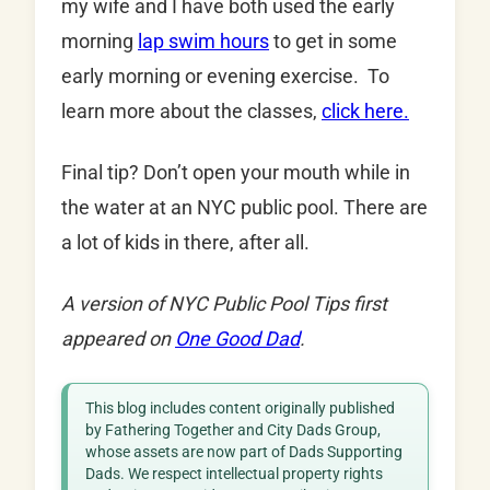
my wife and I have both used the early
morning
lap swim hours
to get in some
early morning or evening exercise. To
learn more about the classes,
click here.
Final tip? Don’t open your mouth while in
the water at an NYC public pool. There are
a lot of kids in there, after all.
A version of NYC Public Pool Tips first
appeared on
One Good Dad
.
This blog includes content originally published
by Fathering Together and City Dads Group,
whose assets are now part of Dads Supporting
Dads. We respect intellectual property rights