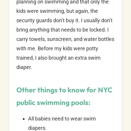
planning on swimming and that only the
kids were swimming, but again, the
security guards don’t buy it. I usually don’t
bring anything that needs to be locked. I
carry towels, sunscreen, and water bottles
with me. Before my kids were potty
trained, I also brought an extra swim
diaper.
Other things to know for NYC
public swimming pools:
All babies need to wear swim
diapers.