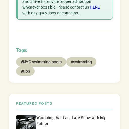
and strive to provide proper attribution
whenever possible. Please contact us
HERE
with any questions or concerns.
Tags:
#NYC swimming pools
#swimming
#tips
FEATURED POSTS
Watching that Last Late Show with My
Father