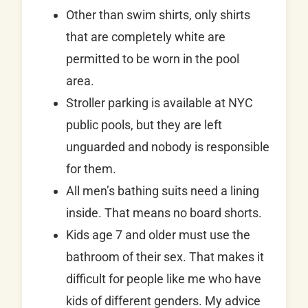
Other than swim shirts, only shirts
that are completely white are
permitted to be worn in the pool
area.
Stroller parking is available at NYC
public pools, but they are left
unguarded and nobody is responsible
for them.
All men’s bathing suits need a lining
inside. That means no board shorts.
Kids age 7 and older must use the
bathroom of their sex. That makes it
difficult for people like me who have
kids of different genders. My advice