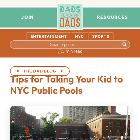
JOIN
RESOURCES
ENTERTAINMENT
NYC
SPORTS
3 min read
THE DAD BLOG
Tips for Taking Your Kid to
NYC Public Pools