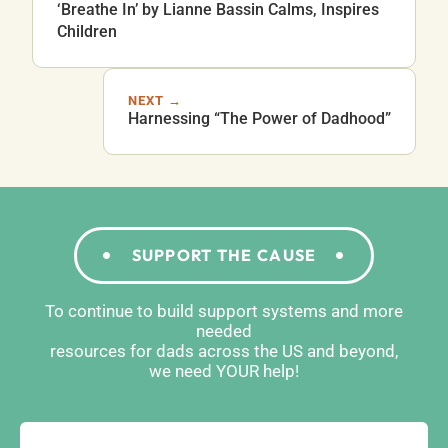
‘Breathe In’ by Lianne Bassin Calms, Inspires
Children
NEXT →
Harnessing “The Power of Dadhood”
SUPPORT THE CAUSE
To continue to build support systems and more
needed
resources for dads across the US and beyond,
we need YOUR help!