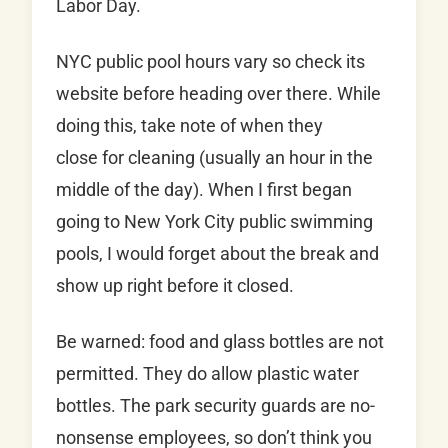
Labor Day.
NYC public pool hours vary so check its
website before heading over there. While
doing this, take note of when they
close for cleaning (usually an hour in the
middle of the day). When I first began
going to New York City public swimming
pools, I would forget about the break and
show up right before it closed.
Be warned: food and glass bottles are not
permitted. They do allow plastic water
bottles. The park security guards are no-
nonsense employees, so don’t think you