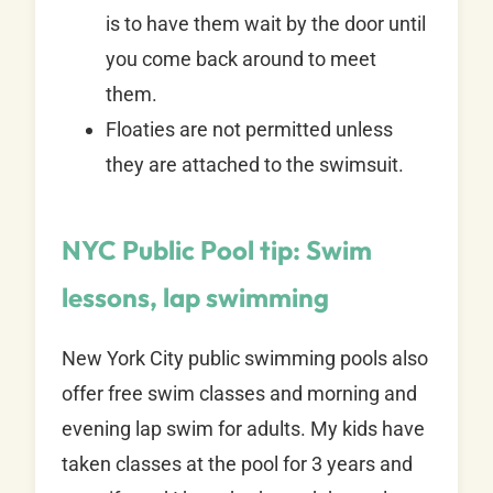
is to have them wait by the door until
you come back around to meet
them.
Floaties are not permitted unless
they are attached to the swimsuit.
NYC Public Pool tip:
Swim
lessons, lap swimming
New York City public swimming pools also
offer free swim classes and morning and
evening lap swim for adults. My kids have
taken classes at the pool for 3 years and