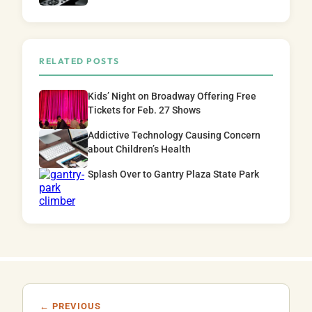
RELATED POSTS
Kids’ Night on Broadway Offering Free
Tickets for Feb. 27 Shows
Addictive Technology Causing Concern
about Children’s Health
Splash Over to Gantry Plaza State Park
← PREVIOUS