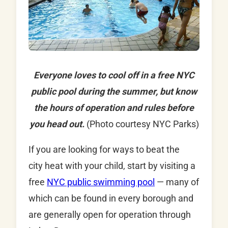
Everyone loves to cool off in a free NYC
public pool during the summer, but know
the hours of operation and rules before
you head out.
(Photo courtesy NYC Parks)
If you are looking for ways to beat the
city heat with your child, start by visiting a
free
NYC public swimming pool
— many of
which can be found in every borough and
are generally open for operation through