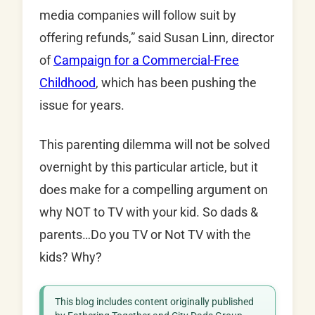
media companies will follow suit by
offering refunds,” said Susan Linn, director
of
Campaign for a Commercial-Free
Childhood
, which has been pushing the
issue for years.
This parenting dilemma will not be solved
overnight by this particular article, but it
does make for a compelling argument on
why NOT to TV with your kid. So dads &
parents…Do you TV or Not TV with the
kids? Why?
This blog includes content originally published