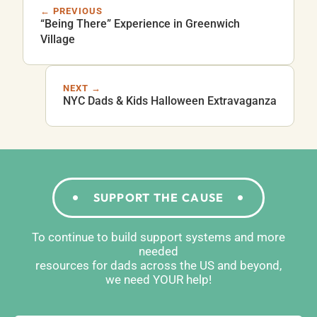
← PREVIOUS
“Being There” Experience in Greenwich
Village
NEXT →
NYC Dads & Kids Halloween Extravaganza
SUPPORT THE CAUSE
To continue to build support systems and more
needed
resources for dads across the US and beyond,
we need YOUR help!