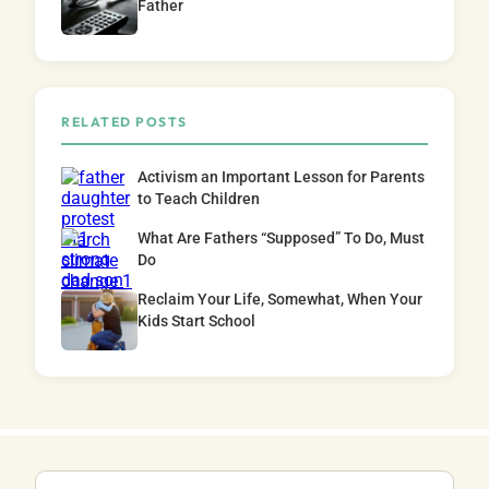
Father
RELATED POSTS
Activism an Important Lesson for Parents
to Teach Children
What Are Fathers “Supposed” To Do, Must
Do
Reclaim Your Life, Somewhat, When Your
Kids Start School