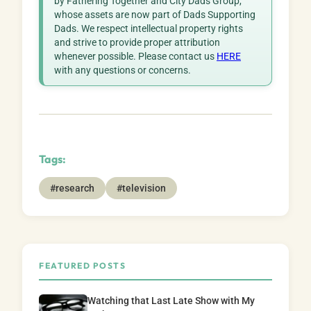
by Fathering Together and City Dads Group,
whose assets are now part of Dads Supporting
Dads. We respect intellectual property rights
and strive to provide proper attribution
whenever possible. Please contact us
HERE
with any questions or concerns.
Tags:
#research
#television
FEATURED POSTS
Watching that Last Late Show with My