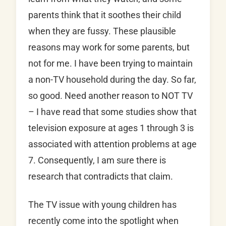
parents think that it soothes their child
when they are fussy. These plausible
reasons may work for some parents, but
not for me. I have been trying to maintain
a non-TV household during the day. So far,
so good. Need another reason to NOT TV
– I have read that some studies show that
television exposure at ages 1 through 3 is
associated with attention problems at age
7. Consequently, I am sure there is
research that contradicts that claim.
The TV issue with young children has
recently come into the spotlight when