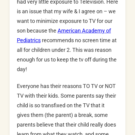
had very little exposure to Television. Here
is an issue that my wife & I agree on – we
want to minimize exposure to TV for our
son because the
American Academy of
Pediatrics
recommends no screen time at
all for children under 2. This was reason
enough for us to keep the tv off during the
day!
Everyone has their reasons TO TV or NOT
TV with their kids. Some parents say their
child is so transfixed on the TV that it
gives them (the parent) a break, some
parents believe that their child really does
learn from what they watch, and some