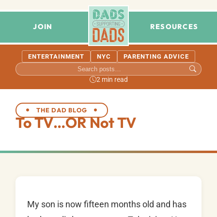
JOIN
RESOURCES
ENTERTAINMENT
NYC
PARENTING ADVICE
2 min read
THE DAD BLOG
To TV…OR Not TV
My son is now fifteen months old and has