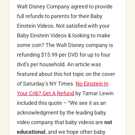
Walt Disney Company agreed to provide
full refunds to parents for their Baby
Einstein Videos. Not satisfied with your
Baby Einstein Videos & looking to make
some coin? The Walt Disney company is
refunding $15.99 per DVD for up to four
dvd’s per household. An article was
featured about this hot topic on the cover
of Saturday’s NY Times.
No Einstein In
Your Crib? Get A Refund
by Tamar Lewin
included this quote – “We see it as an
acknowledgment by the leading baby
video company that baby videos are
not
educational
, and we hope other baby