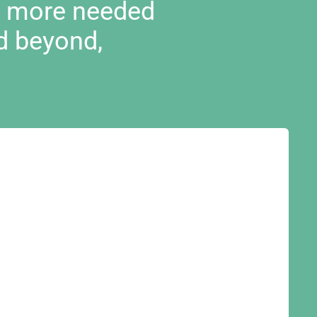
d more needed
d beyond,