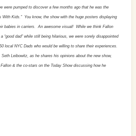
we were pumped to discover a few months ago that he was the
 With Kids.” You know, the show with the huge posters displaying
ir babies in carriers. An awesome visual! While we think Fallon
 a “good dad” while still being hilarious, we were sorely disappointed
 650 local NYC Dads who would be willing to share their experiences.
eth Leibowitz, as he shares his opinions about the new show,
y Fallon & the co-stars on the Today Show discussing how he