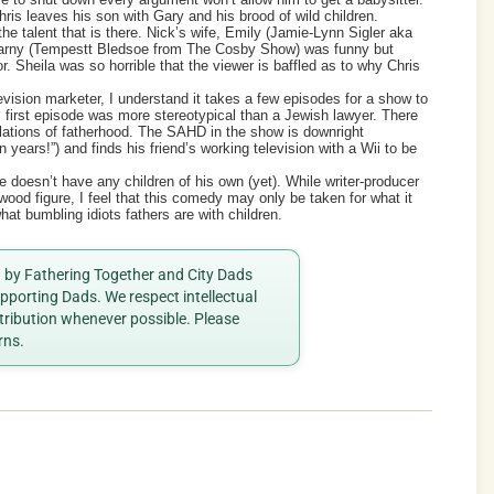
hris leaves his son with Gary and his brood of wild children.
he talent that is there. Nick’s wife, Emily (Jamie-Lynn Sigler aka
Marny (Tempestt Bledsoe from The Cosby Show) was funny but
. Sheila was so horrible that the viewer is baffled as to why Chris
evision marketer, I understand it takes a few episodes for a show to
is first episode was more stereotypical than a Jewish lawyer. There
ulations of fatherhood. The SAHD in the show is downright
 years!”) and finds his friend’s working television with a Wii to be
he doesn’t have any children of his own (yet). While writer-producer
wood figure, I feel that this comedy may only be taken for what it
at bumbling idiots fathers are with children.
ed by Fathering Together and City Dads
porting Dads. We respect intellectual
ttribution whenever possible. Please
rns.