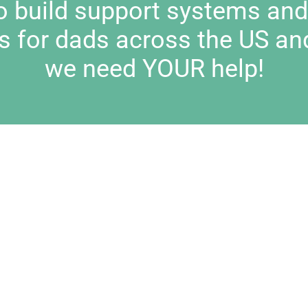
to build support systems an
s for dads across the US an
we need YOUR help!