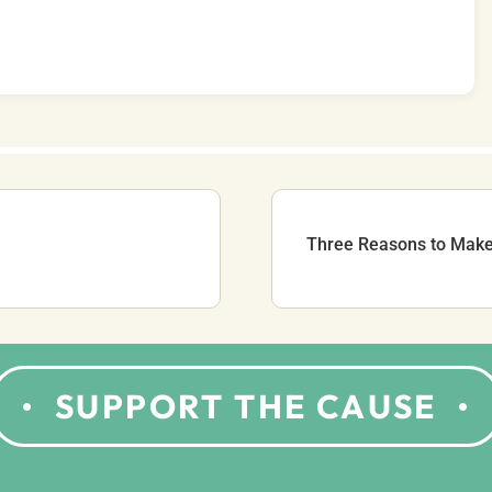
Three Reasons to Make 
SUPPORT THE CAUSE