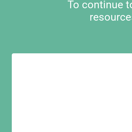
To continue 
resource