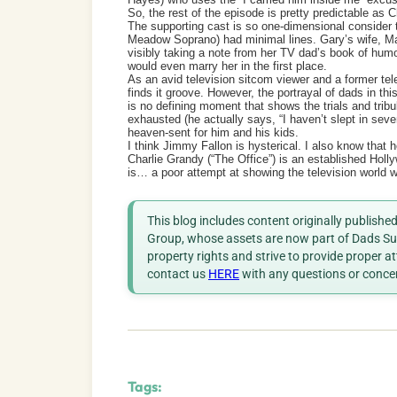
So, the rest of the episode is pretty predictable as C
The supporting cast is so one-dimensional consider t
Meadow Soprano) had minimal lines. Gary’s wife, 
visibly taking a note from her TV dad’s book of humor
would even marry her in the first place.
As an avid television sitcom viewer and a former tel
finds it groove. However, the portrayal of dads in th
is no defining moment that shows the trials and trib
exhausted (he actually says, “I haven’t slept in seven
heaven-sent for him and his kids.
I think Jimmy Fallon is hysterical. I also know that 
Charlie Grandy (“The Office”) is an established Holly
is… a poor attempt at showing the television world wh
This blog includes content originally publish
Group, whose assets are now part of Dads Sup
property rights and strive to provide proper a
contact us
HERE
with any questions or conce
Tags: