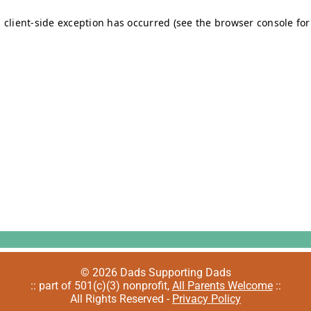
© 2026 Dads Supporting Dads
:: part of 501(c)(3) nonprofit,
All Parents Welcome
::
All Rights Reserved -
Privacy Policy