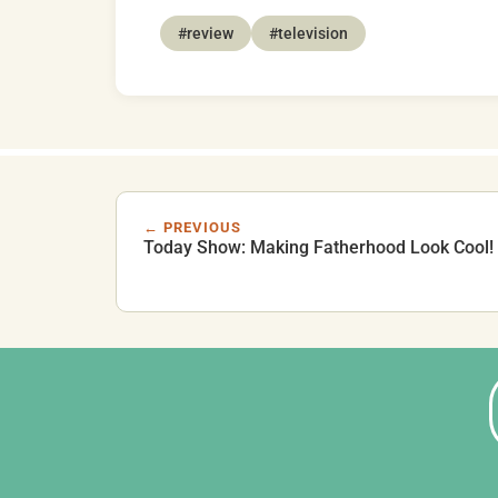
#review
#television
← PREVIOUS
Today Show: Making Fatherhood Look Cool!