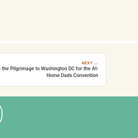
NEXT →
the Pilgrimage to Washington DC for the At-
Home Dads Convention