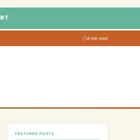
RT
4 min read
FEATURED POSTS