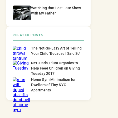
Watching that Last Late Show
with My Father
RELATED POSTS
The Not-So-Lazy Art of Telling
Your Child ‘Because I Said So’
NYC Dads, Plum Organics to
Help Feed Children on Giving
Tuesday 2017
Home Gym Minimalism for
Dwellers of Tiny NYC
Apartments