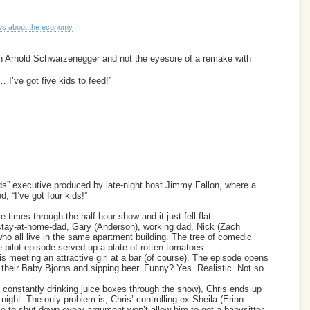
s about the economy
th Arnold Schwarzenegger and not the eyesore of a remake with
I’ve got five kids to feed!”
” executive produced by late-night host Jimmy Fallon, where a
, “I’ve got four kids!”
 times through the half-hour show and it just fell flat.
stay-at-home-dad, Gary (Anderson), working dad, Nick (Zach
ho all live in the same apartment building. The tree of comedic
he pilot episode served up a plate of rotten tomatoes.
s meeting an attractive girl at a bar (of course). The episode opens
 to their Baby Bjorns and sipping beer. Funny? Yes. Realistic. Not so
 constantly drinking juice boxes through the show), Chris ends up
night. The only problem is, Chris’ controlling ex Sheila (Erinn
e to shut down every argument won’t allow him to get a babysitter.