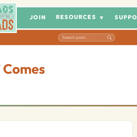
RESOURCES
JOIN
SUPPO
▼
” Comes