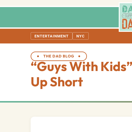
ENTERTAINMENT
NYC
THE DAD BLOG
“Guys With Kids
Up Short