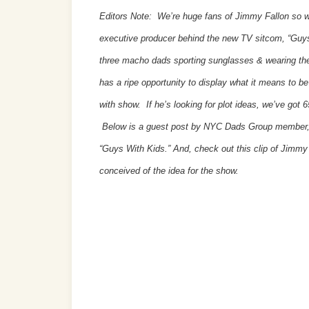
Editors Note: We’re huge fans of Jimmy Fallon so 
executive producer behind the new TV sitcom, “Guys
three macho dads sporting sunglasses & wearing the
has a ripe opportunity to display what it means to be
with show. If he’s looking for plot ideas, we’ve got
Below is a guest post by NYC Dads Group member, S
“Guys With Kids.” And, check out this clip of Jimm
conceived of the idea for the show.