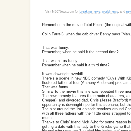
Visit NBCNews.com for
breaking news
,
world news
, and
new
Remember in the movie Total Recall (the original wi
Colin Farrell) when the cab driver Benny says “Man… 
That was funny.
Remember, when he said it the second time?
That wasn’t as funny.
Remember when he said it a third time?
It was downright overkill.
There’s a scene in new NBC comedy “Guys With Kids
flustered father of four (Anthony Anderson) proclaimed
That was funny.
Similar to the movie this line was repeated three more
The new comedy features three main characters, a 
Cregger), and divorced dad, Chris (Jesse Bradford) w
opportunity is downright ripe for this scenario, but t
The plot around the 1st episode revolves around Chri
with all three fathers with their little ones strapped
much.
Thanks to Chris’ friend Nick (who for some reason is
getting a date with this lady to the Knicks game that 
Hayes) who uses the “I carried him inside me” excus