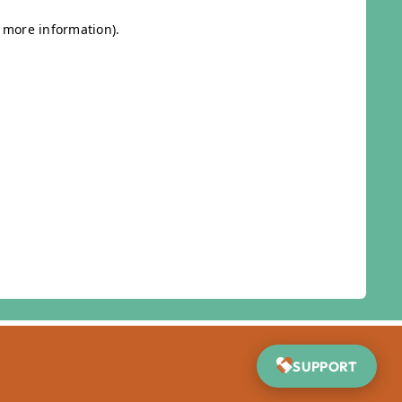
SUPPORT