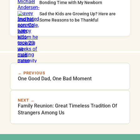
Bonding Time with My Newborn
Sad the Kids are Growing Up? Here are
Some Reasons to be Thankful
← PREVIOUS
One Good Dad, One Bad Moment
NEXT →
Family Reunion: Great Timeless Tradition Of
Strangers Among Us