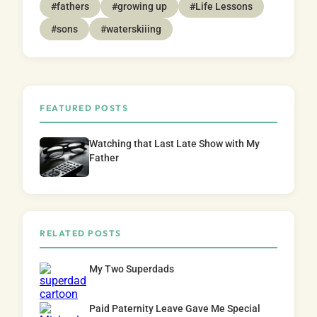
#fathers
#growing up
#Life Lessons
#sons
#waterskiiing
FEATURED POSTS
Watching that Last Late Show with My
Father
RELATED POSTS
My Two Superdads
Paid Paternity Leave Gave Me Special