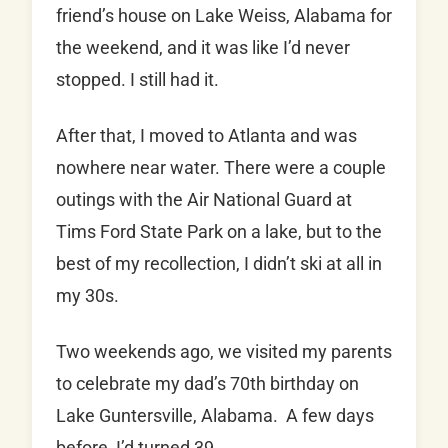
friend’s house on Lake Weiss, Alabama for
the weekend, and it was like I’d never
stopped. I still had it.
After that, I moved to Atlanta and was
nowhere near water. There were a couple
outings with the Air National Guard at
Tims Ford State Park on a lake, but to the
best of my recollection, I didn’t ski at all in
my 30s.
Two weekends ago, we visited my parents
to celebrate my dad’s 70th birthday on
Lake Guntersville, Alabama. A few days
before, I’d turned 39.