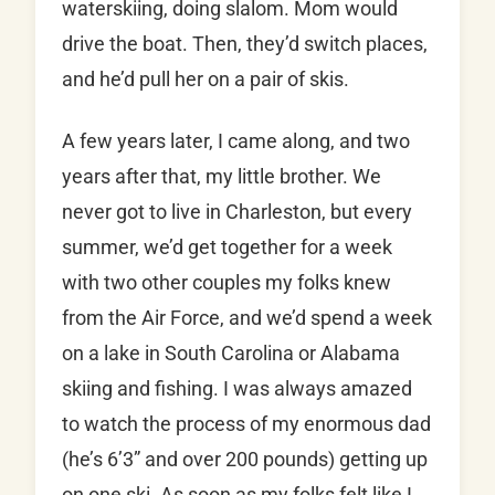
waterskiing, doing slalom. Mom would
drive the boat. Then, they’d switch places,
and he’d pull her on a pair of skis.
A few years later, I came along, and two
years after that, my little brother. We
never got to live in Charleston, but every
summer, we’d get together for a week
with two other couples my folks knew
from the Air Force, and we’d spend a week
on a lake in South Carolina or Alabama
skiing and fishing. I was always amazed
to watch the process of my enormous dad
(he’s 6’3” and over 200 pounds) getting up
on one ski. As soon as my folks felt like I