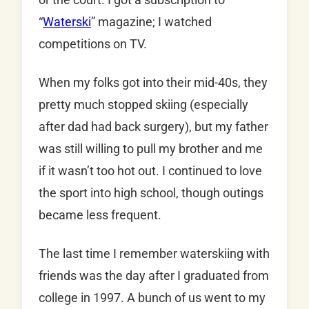
“
Waterski
” magazine; I watched
competitions on TV.
When my folks got into their mid-40s, they
pretty much stopped skiing (especially
after dad had back surgery), but my father
was still willing to pull my brother and me
if it wasn’t too hot out. I continued to love
the sport into high school, though outings
became less frequent.
The last time I remember waterskiing with
friends was the day after I graduated from
college in 1997. A bunch of us went to my