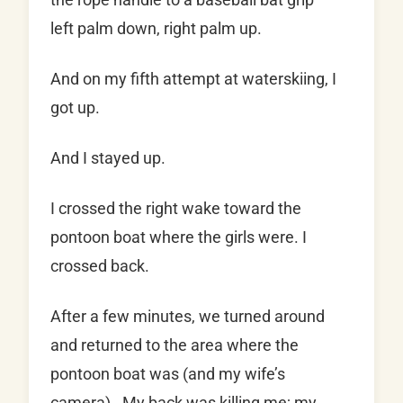
left palm down, right palm up.
And on my fifth attempt at waterskiing, I
got up.
And I stayed up.
I crossed the right wake toward the
pontoon boat where the girls were. I
crossed back.
After a few minutes, we turned around
and returned to the area where the
pontoon boat was (and my wife’s
camera). My back was killing me; my