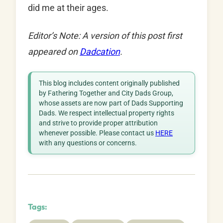
did me at their ages.
Editor’s Note: A version of this post first
appeared on
Dadcation
.
This blog includes content originally published
by Fathering Together and City Dads Group,
whose assets are now part of Dads Supporting
Dads. We respect intellectual property rights
and strive to provide proper attribution
whenever possible. Please contact us
HERE
with any questions or concerns.
Tags: