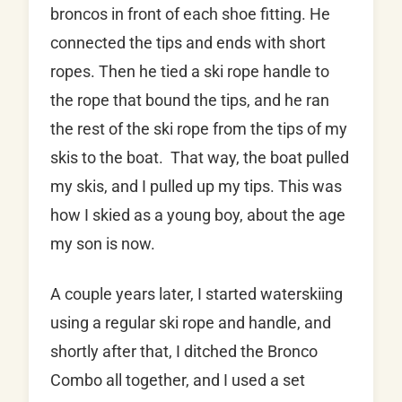
broncos in front of each shoe fitting. He
connected the tips and ends with short
ropes. Then he tied a ski rope handle to
the rope that bound the tips, and he ran
the rest of the ski rope from the tips of my
skis to the boat. That way, the boat pulled
my skis, and I pulled up my tips. This was
how I skied as a young boy, about the age
my son is now.
A couple years later, I started waterskiing
using a regular ski rope and handle, and
shortly after that, I ditched the Bronco
Combo all together, and I used a set