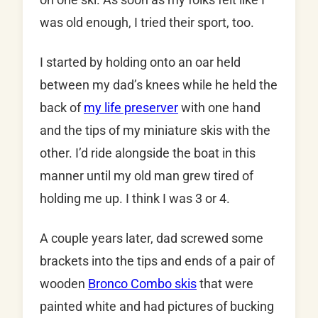
was old enough, I tried their sport, too.
I started by holding onto an oar held
between my dad’s knees while he held the
back of
my life preserver
with one hand
and the tips of my miniature skis with the
other. I’d ride alongside the boat in this
manner until my old man grew tired of
holding me up. I think I was 3 or 4.
A couple years later, dad screwed some
brackets into the tips and ends of a pair of
wooden
Bronco Combo skis
that were
painted white and had pictures of bucking