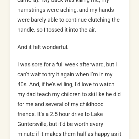
hamstrings were aching, and my hands
were barely able to continue clutching the
handle, so I tossed it into the air.
And it felt wonderful.
I was sore for a full week afterward, but I
can’t wait to try it again when I’m in my
40s. And, if he’s willing, I’d love to watch
my dad teach my children to ski like he did
for me and several of my childhood
friends. It’s a 2.5 hour drive to Lake
Guntersville, but it’d be worth every
minute if it makes them half as happy as it