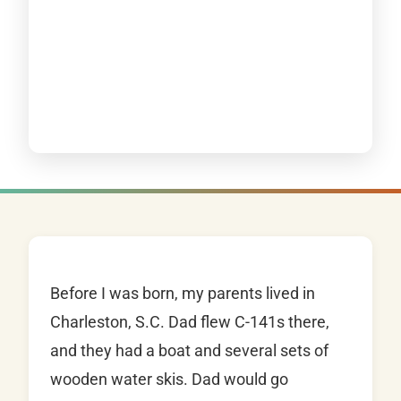
Before I was born, my parents lived in
Charleston, S.C. Dad flew C-141s there,
and they had a boat and several sets of
wooden water skis. Dad would go