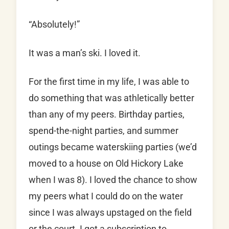
“Absolutely!”
It was a man’s ski. I loved it.
For the first time in my life, I was able to
do something that was athletically better
than any of my peers. Birthday parties,
spend-the-night parties, and summer
outings became waterskiing parties (we’d
moved to a house on Old Hickory Lake
when I was 8). I loved the chance to show
my peers what I could do on the water
since I was always upstaged on the field
or the court. I got a subscription to