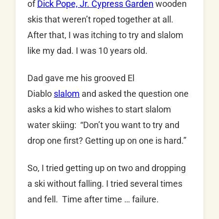
of
Dick Pope, Jr. Cypress Garden
wooden
skis that weren’t roped together at all.
After that, I was itching to try and slalom
like my dad. I was 10 years old.
Dad gave me his grooved El
Diablo
slalom
and asked the question one
asks a kid who wishes to start slalom
water skiing: “Don’t you want to try and
drop one first? Getting up on one is hard.”
So, I tried getting up on two and dropping
a ski without falling. I tried several times
and fell. Time after time … failure.