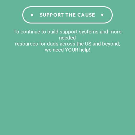
SUPPORT THE CAUSE
To continue to build support systems and more
needed
resources for dads across the US and beyond,
we need YOUR help!