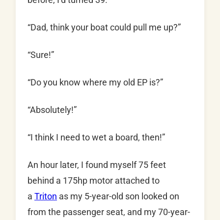
“Dad, think your boat could pull me up?”
“Sure!”
“Do you know where my old EP is?”
“Absolutely!”
“I think I need to wet a board, then!”
An hour later, I found myself 75 feet
behind a 175hp motor attached to
a
Triton
as my 5-year-old son looked on
from the passenger seat, and my 70-year-