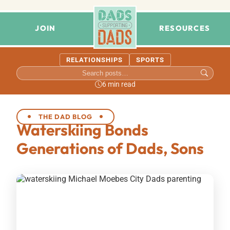
JOIN
RESOURCES
RELATIONSHIPS
SPORTS
6 min read
THE DAD BLOG
Waterskiing Bonds
Generations of Dads, Sons