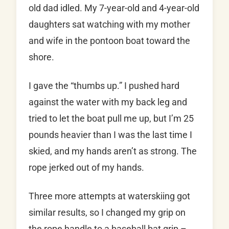
old dad idled. My 7-year-old and 4-year-old
daughters sat watching with my mother
and wife in the pontoon boat toward the
shore.
I gave the “thumbs up.” I pushed hard
against the water with my back leg and
tried to let the boat pull me up, but I’m 25
pounds heavier than I was the last time I
skied, and my hands aren’t as strong. The
rope jerked out of my hands.
Three more attempts at waterskiing got
similar results, so I changed my grip on
the rope handle to a baseball bat grip –