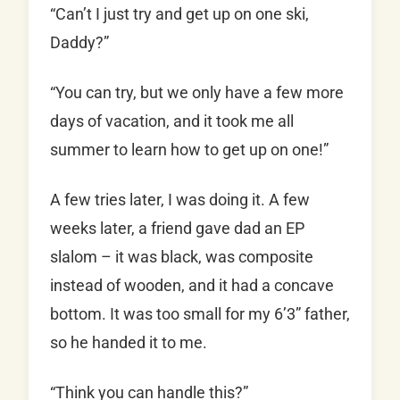
“Can’t I just try and get up on one ski,
Daddy?”
“You can try, but we only have a few more
days of vacation, and it took me all
summer to learn how to get up on one!”
A few tries later, I was doing it. A few
weeks later, a friend gave dad an EP
slalom – it was black, was composite
instead of wooden, and it had a concave
bottom. It was too small for my 6’3” father,
so he handed it to me.
“Think you can handle this?”