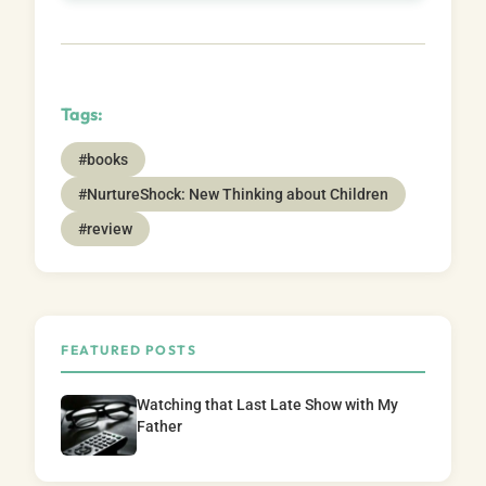
Tags:
#books
#NurtureShock: New Thinking about Children
#review
FEATURED POSTS
Watching that Last Late Show with My
Father