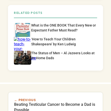
RELATED POSTS
What is the ONE BOOK That Every New or
Expectant Father Must Read?
‘How to Teach Your Children
Shakespeare’ by Ken Ludwig
The Status of Men – Al Jazeera Looks at
At-Home Dads
← PREVIOUS
Beating Testicular Cancer to Become a Dad is
Possible