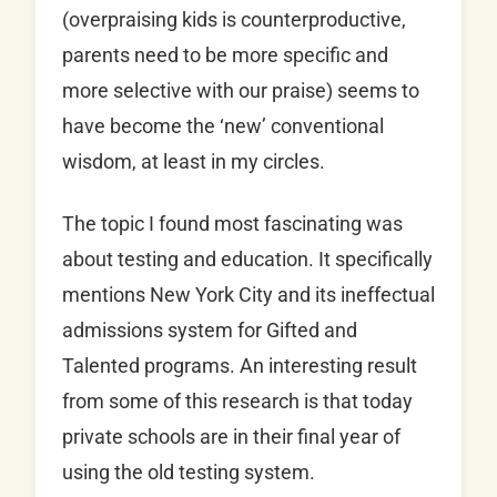
(overpraising kids is counterproductive,
parents need to be more specific and
more selective with our praise) seems to
have become the ‘new’ conventional
wisdom, at least in my circles.
The topic I found most fascinating was
about testing and education. It specifically
mentions New York City and its ineffectual
admissions system for Gifted and
Talented programs. An interesting result
from some of this research is that today
private schools are in their final year of
using the old testing system.