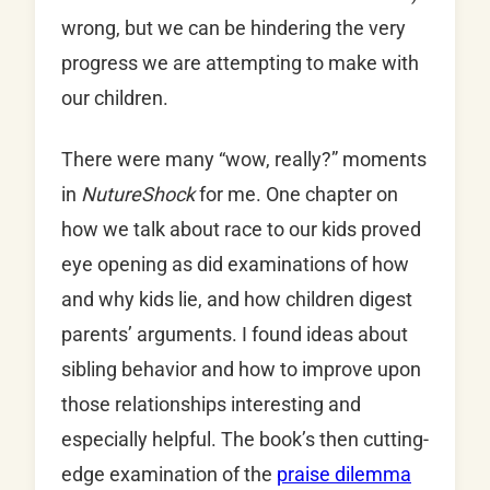
wrong, but we can be hindering the very
progress we are attempting to make with
our children.
There were many “wow, really?” moments
in
NutureShock
for me. One chapter on
how we talk about race to our kids proved
eye opening as did examinations of how
and why kids lie, and how children digest
parents’ arguments. I found ideas about
sibling behavior and how to improve upon
those relationships interesting and
especially helpful. The book’s then cutting-
edge examination of the
praise dilemma