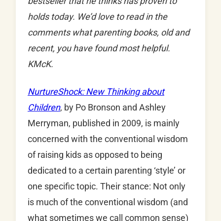
bestseller that he thinks has proven to
holds today. We’d love to read in the
comments what parenting books, old and
recent, you have found most helpful.
KMcK.
NurtureShock: New Thinking about
Children
, by Po Bronson and Ashley
Merryman, published in 2009, is mainly
concerned with the conventional wisdom
of raising kids as opposed to being
dedicated to a certain parenting ‘style’ or
one specific topic. Their stance: Not only
is much of the conventional wisdom (and
what sometimes we call common sense)