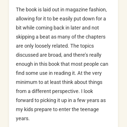
The book is laid out in magazine fashion,
allowing for it to be easily put down for a
bit while coming back in later and not
skipping a beat as many of the chapters
are only loosely related. The topics
discussed are broad, and there’s really
enough in this book that most people can
find some use in reading it. At the very
minimum to at least think about things
from a different perspective. I look
forward to picking it up in a few years as
my kids prepare to enter the teenage
years.