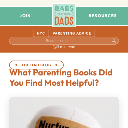
JOIN
RESOURCES
NYC
PARENTING ADVICE
3 min read
THE DAD BLOG
What Parenting Books Did
You Find Most Helpful?