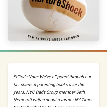
Editor’s Note: We’ve all pored through our
fair share of parenting books over the
years. NYC Dads Group member Seth
Nemeroff writes about a former NY Times