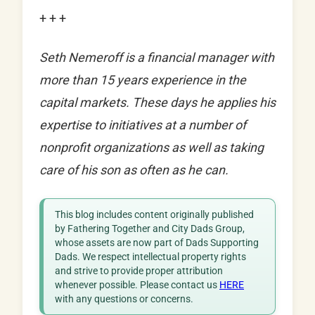
+ + +
Seth Nemeroff is a financial manager with
more than 15 years experience in the
capital markets. These days he applies his
expertise to initiatives at a number of
nonprofit organizations as well as taking
care of his son as often as he can.
This blog includes content originally published
by Fathering Together and City Dads Group,
whose assets are now part of Dads Supporting
Dads. We respect intellectual property rights
and strive to provide proper attribution
whenever possible. Please contact us
HERE
with any questions or concerns.