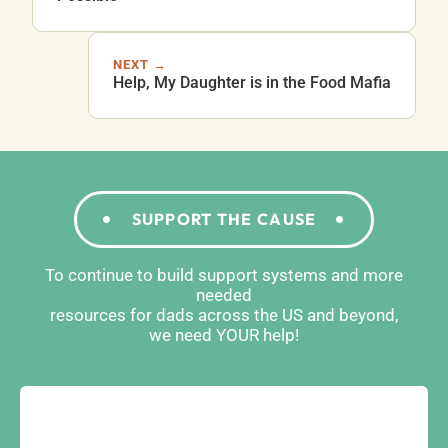
NEXT →
Help, My Daughter is in the Food Mafia
SUPPORT THE CAUSE
To continue to build support systems and more
needed
resources for dads across the US and beyond,
we need YOUR help!