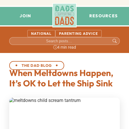
JOIN
RESOURCES
NATIONAL
PARENTING ADVICE
4 min read
THE DAD BLOG
When Meltdowns Happen,
It’s OK to Let the Ship Sink