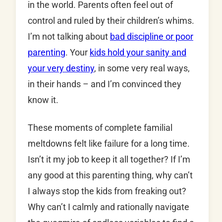
in the world. Parents often feel out of
control and ruled by their children’s whims.
I’m not talking about
bad discipline or poor
parenting
. Your
kids hold your sanity and
your very destiny
, in some very real ways,
in their hands – and I’m convinced they
know it.
These moments of complete familial
meltdowns felt like failure for a long time.
Isn’t it my job to keep it all together? If I’m
any good at this parenting thing, why can’t
I always stop the kids from freaking out?
Why can’t I calmly and rationally navigate