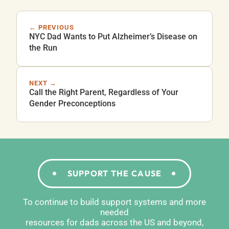
← PREVIOUS
NYC Dad Wants to Put Alzheimer’s Disease on
the Run
NEXT →
Call the Right Parent, Regardless of Your
Gender Preconceptions
SUPPORT THE CAUSE
To continue to build support systems and more
needed
resources for dads across the US and beyond,