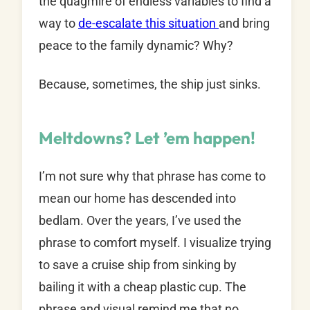
the quagmire of endless variables to find a
way to
de-escalate this situation
and bring
peace to the family dynamic? Why?
Because, sometimes, the ship just sinks.
Meltdowns? Let ’em happen!
I’m not sure why that phrase has come to
mean our home has descended into
bedlam. Over the years, I’ve used the
phrase to comfort myself. I visualize trying
to save a cruise ship from sinking by
bailing it with a cheap plastic cup. The
phrase and visual remind me that no