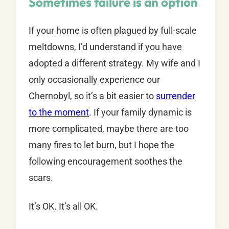
Sometimes failure is an option
If your home is often plagued by full-scale
meltdowns, I’d understand if you have
adopted a different strategy. My wife and I
only occasionally experience our
Chernobyl, so it’s a bit easier to
surrender
to the moment
. If your family dynamic is
more complicated, maybe there are too
many fires to let burn, but I hope the
following encouragement soothes the
scars.
It’s OK. It’s all OK.