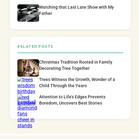
Watching that Last Late Show with My
Father
RELATED POSTS
Christmas Tradition Rooted in Family
Decorating Tree Together
Trees Witness the Growth, Wonder of a
Child Through the Years
Attention to Life’s Edges Prevents
Boredom, Uncovers Best Stories