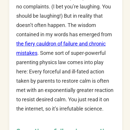
no complaints. (I bet you’re laughing. You
should be laughing!) But in reality that
doesn’t often happen. The wisdom
contained in my words has emerged from
the fiery cauldron of failure and chronic
mistakes
. Some sort of super-powerful
parenting physics law comes into play
here: Every forceful and ill-fated action
taken by parents to restore calm is often
met with an exponentially greater reaction
to resist desired calm. You just read it on
the internet, so it’s irrefutable science.