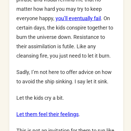
matter how hard you may try to keep
everyone happy,
you’ll eventually fail
. On
certain days, the kids conspire together to
burn the universe down. Resistance to
their assimilation is futile. Like any
cleansing fire, you just need to let it burn.
Sadly, I’m not here to offer advice on how
to avoid the ship sinking. I say let it sink.
Let the kids cry a bit.
Let them feel their feelings
.
This is not an invitation for them to run like