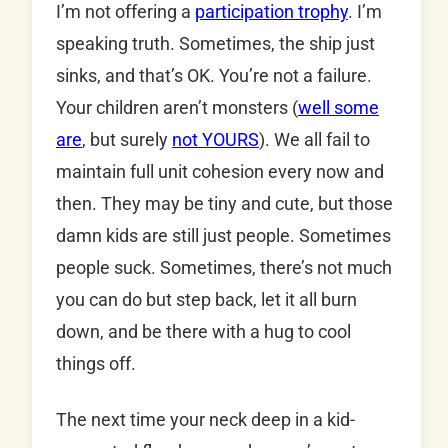
I’m not offering a
participation trophy
. I’m
speaking truth. Sometimes, the ship just
sinks, and that’s OK. You’re not a failure.
Your children aren’t monsters (
well some
are
, but surely
not YOURS
). We all fail to
maintain full unit cohesion every now and
then. They may be tiny and cute, but those
damn kids are still just people. Sometimes
people suck. Sometimes, there’s not much
you can do but step back, let it all burn
down, and be there with a hug to cool
things off.
The next time your neck deep in a kid-