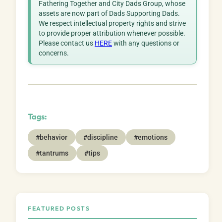
Fathering Together and City Dads Group, whose
assets are now part of Dads Supporting Dads.
We respect intellectual property rights and strive
to provide proper attribution whenever possible.
Please contact us
HERE
with any questions or
concerns.
Tags:
#behavior
#discipline
#emotions
#tantrums
#tips
FEATURED POSTS