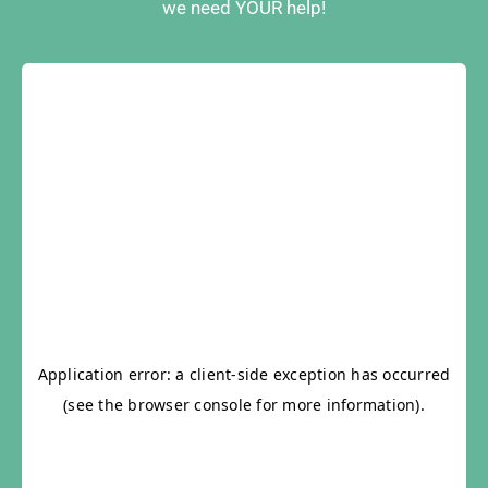
we need YOUR help!