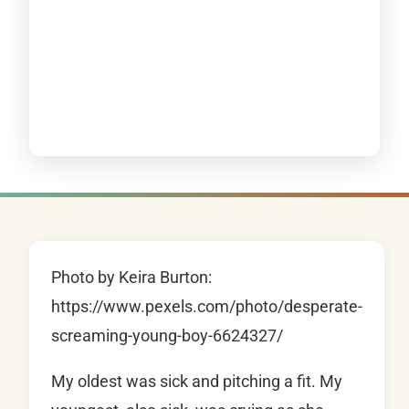
Photo by Keira Burton:
https://www.pexels.com/photo/desperate-
screaming-young-boy-6624327/
My oldest was sick and pitching a fit. My