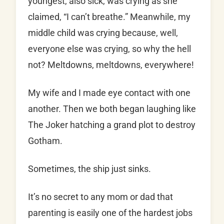
youngest, also sick, was crying as she
claimed, “I can’t breathe.” Meanwhile, my
middle child was crying because, well,
everyone else was crying, so why the hell
not? Meltdowns, meltdowns, everywhere!
My wife and I made eye contact with one
another. Then we both began laughing like
The Joker hatching a grand plot to destroy
Gotham.
Sometimes, the ship just sinks.
It’s no secret to any mom or dad that
parenting is easily one of the hardest jobs