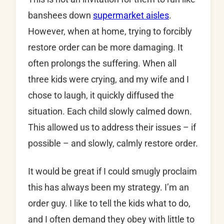
banshees down
supermarket aisles
.
However, when at home, trying to forcibly
restore order can be more damaging. It
often prolongs the suffering. When all
three kids were crying, and my wife and I
chose to laugh, it quickly diffused the
situation. Each child slowly calmed down.
This allowed us to address their issues – if
possible – and slowly, calmly restore order.
It would be great if I could smugly proclaim
this has always been my strategy. I’m an
order guy. I like to tell the kids what to do,
and I often demand they obey with little to