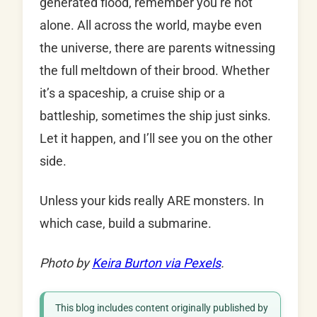
generated flood, remember you’re not
alone. All across the world, maybe even
the universe, there are parents witnessing
the full meltdown of their brood. Whether
it’s a spaceship, a cruise ship or a
battleship, sometimes the ship just sinks.
Let it happen, and I’ll see you on the other
side.
Unless your kids really ARE monsters. In
which case, build a submarine.
Photo by
Keira Burton via Pexels
.
This blog includes content originally published by