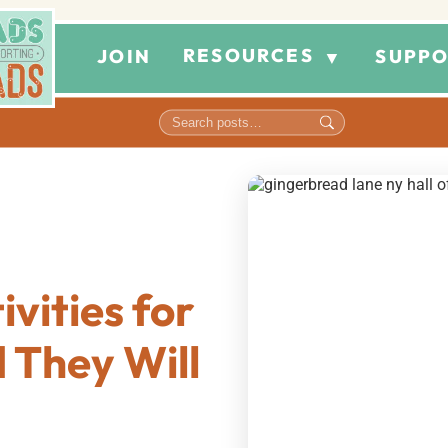
RESOURCES
JOIN
SUPPO
▼
vities for
 They Will