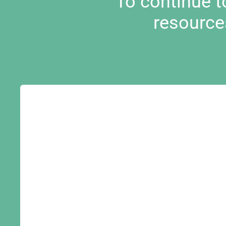
To continue 
resource