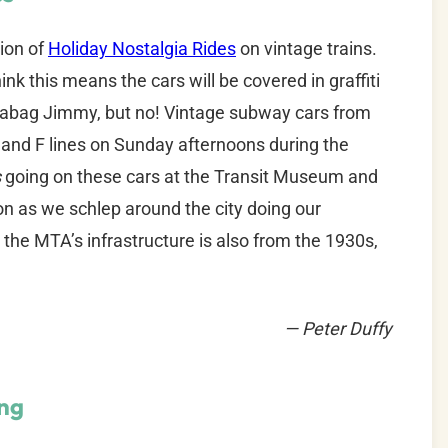
tion of
Holiday Nostalgia Rides
on vintage trains.
ink this means the cars will be covered in graffiti
eabag Jimmy, but no! Vintage subway cars from
 D and F lines on Sunday afternoons during the
s
going on these cars at the Transit Museum and
tion as we schlep around the city doing our
the MTA’s infrastructure is also from the 1930s,
— Peter Duffy
ng