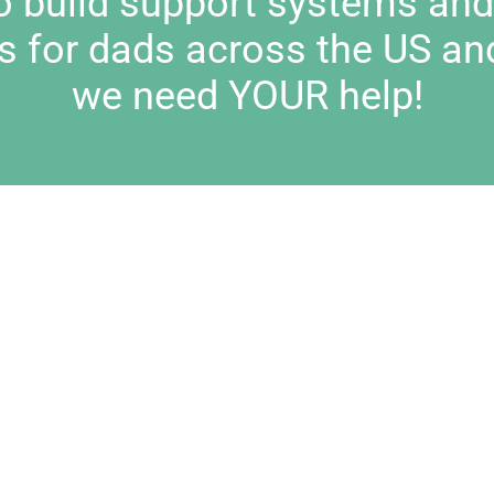
to build support systems an
s for dads across the US an
we need YOUR help!