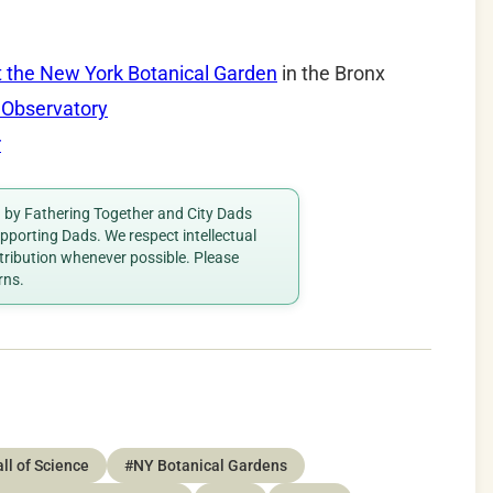
t the New York Botanical Garden
in the Bronx
 Observatory
r
ed by Fathering Together and City Dads
porting Dads. We respect intellectual
ttribution whenever possible. Please
rns.
ll of Science
#NY Botanical Gardens