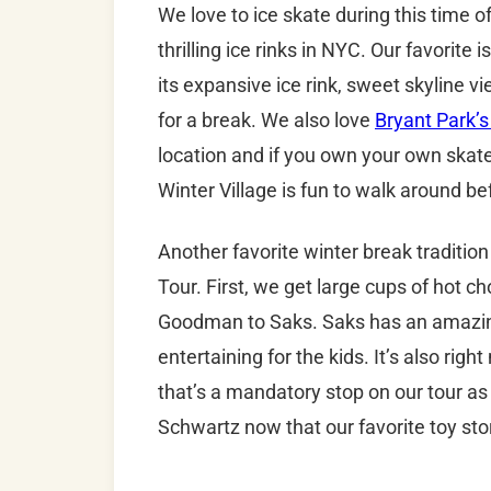
We love to ice skate during this time 
thrilling ice rinks in NYC. Our favorite i
its expansive ice rink, sweet skyline 
for a break. We also love
Bryant Park’s
location and if you own your own skate
Winter Village is fun to walk around bef
Another favorite winter break traditi
Tour. First, we get large cups of hot c
Goodman to Saks. Saks has an amazing 
entertaining for the kids. It’s also rig
that’s a mandatory stop on our tour as
Schwartz now that our favorite toy sto