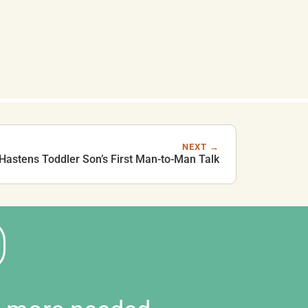
NEXT →
Hastens Toddler Son’s First Man-to-Man Talk