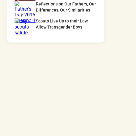
Reflections on Our Fathers, Our
Differences, Our Similarities
Scouts Live Up to their Law,
Allow Transgender Boys