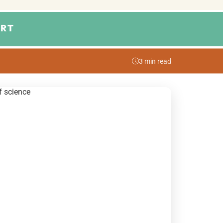
RT
3 min read