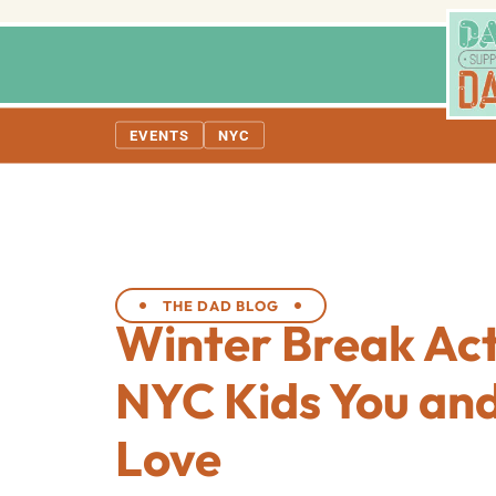
EVENTS
NYC
THE DAD BLOG
Winter Break Acti
NYC Kids You and
Love