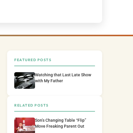
FEATURED POSTS
Watching that Last Late Show
with My Father
RELATED POSTS
Son’s Changing Table “Flip”
Move Freaking Parent Out