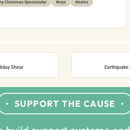
ty Christmas Spectacular
#toys
#trains
liday Shear
Earthquake 
SUPPORT THE CAUSE