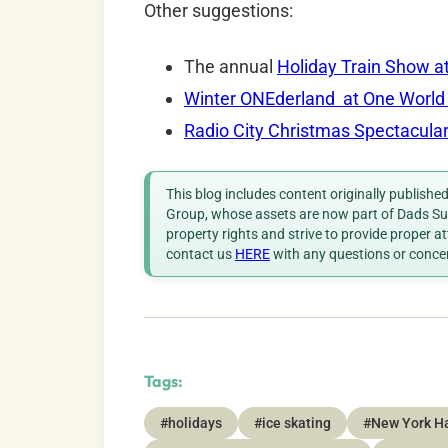
Other suggestions:
The annual
Holiday Train Show a
Winter ONEderland at One World
Radio City Christmas Spectacula
This blog includes content originally publish
Group, whose assets are now part of Dads Sup
property rights and strive to provide proper a
contact us
HERE
with any questions or conce
Tags:
#holidays
#ice skating
#New York Ha