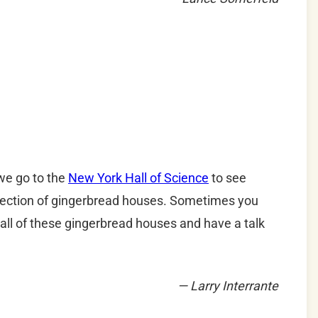
we go to the
New York Hall of Science
to see
ollection of gingerbread houses. Sometimes you
ll of these gingerbread houses and have a talk
— Larry Interrante