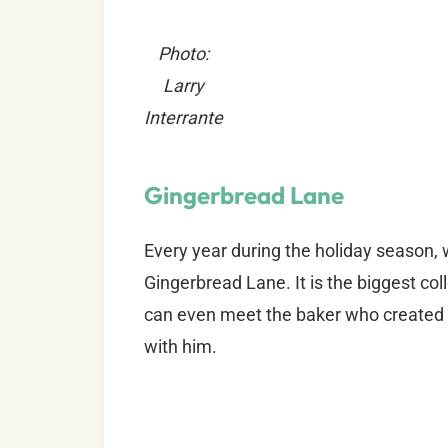
Photo:
Larry
Interrante
Gingerbread Lane
Every year during the holiday season, 
Gingerbread Lane. It is the biggest c
can even meet the baker who created a
with him.