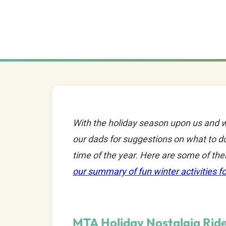
With the holiday season upon us and w
our dads for suggestions on what to do
time of the year. Here are some of the
our summary of fun winter activities fo
MTA Holiday Nostalgia Rid