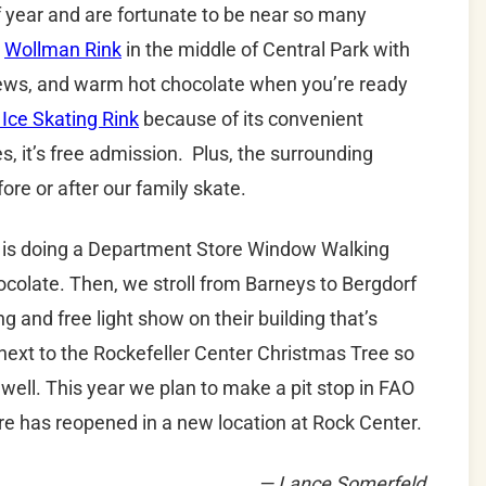
of year and are fortunate to be near so many
s
Wollman Rink
in the middle of Central Park with
views, and warm hot chocolate when you’re ready
 Ice Skating Rink
because of its convenient
s, it’s free admission. Plus, the surrounding
ore or after our family skate.
on is doing a Department Store Window Walking
hocolate. Then, we stroll from Barneys to Bergdorf
and free light show on their building that’s
ht next to the Rockefeller Center Christmas Tree so
 well. This year we plan to make a pit stop in FAO
re has reopened in a new location at Rock Center.
— Lance Somerfeld