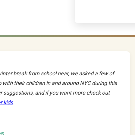
inter break from school near, we asked a few of
 with their children in and around NYC during this
ir suggestions, and if you want more check out
r kids
.
es