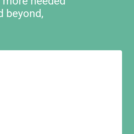
d more needed
d beyond,