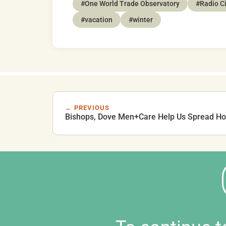
#One World Trade Observatory
#Radio Ci
#vacation
#winter
← PREVIOUS
Bishops, Dove Men+Care Help Us Spread Ho