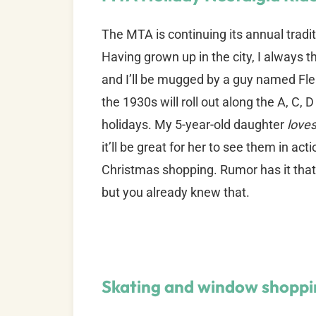
The MTA is continuing its annual tradi
Having grown up in the city, I always th
and I’ll be mugged by a guy named Fl
the 1930s will roll out along the A, C,
holidays. My 5-year-old daughter
love
it’ll be great for her to see them in ac
Christmas shopping. Rumor has it that 
but you already knew that.
Skating and window shoppi