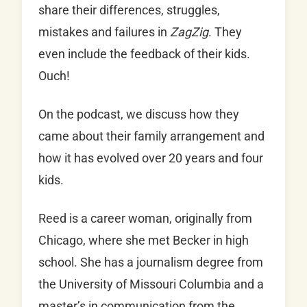
share their differences, struggles,
mistakes and failures in
ZagZig
. They
even include the feedback of their kids.
Ouch!
On the podcast, we discuss how they
came about their family arrangement and
how it has evolved over 20 years and four
kids.
Reed is a career woman, originally from
Chicago, where she met Becker in high
school. She has a journalism degree from
the University of Missouri Columbia and a
master’s in communication from the