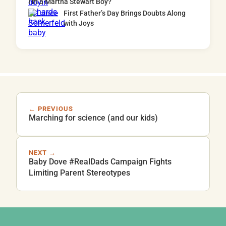
I’m a Martha Stewart Boy?
First Father’s Day Brings Doubts Along
with Joys
← PREVIOUS
Marching for science (and our kids)
NEXT →
Baby Dove #RealDads Campaign Fights
Limiting Parent Stereotypes