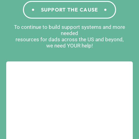
SUPPORT THE CAUSE
To continue to build support systems and more
needed
resources for dads across the US and beyond,
we need YOUR help!