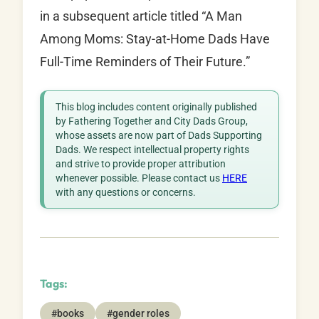
in a subsequent article titled “A Man
Among Moms: Stay-at-Home Dads Have
Full-Time Reminders of Their Future.”
This blog includes content originally published
by Fathering Together and City Dads Group,
whose assets are now part of Dads Supporting
Dads. We respect intellectual property rights
and strive to provide proper attribution
whenever possible. Please contact us
HERE
with any questions or concerns.
Tags:
#books
#gender roles