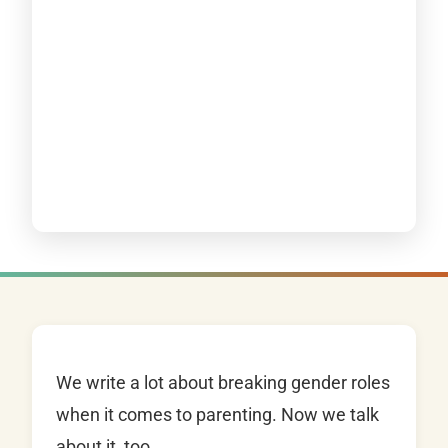
We write a lot about breaking gender roles
when it comes to parenting. Now we talk
about it, too.