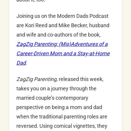
Joining us on the Modern Dads Podcast
are Kori Reed and Mike Becker, husband
and wife and co-authors of the book,
ZagZig Parenting: (Mis)Adventures of a
Career-Driven Mom and a Stay-at-Home
Dad
.
ZagZig
Parenting
, released this week,
takes you on a journey through the
married couple’s contemporary
perspective on being a mom and dad
when the traditional parenting roles are
reversed. Using comical vignettes, they