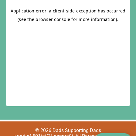
© 2026 Dads Supporting Dads