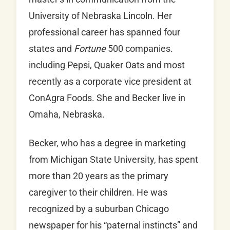
University of Nebraska Lincoln. Her
professional career has spanned four
states and
Fortune
500 companies.
including Pepsi, Quaker Oats and most
recently as a corporate vice president at
ConAgra Foods. She and Becker live in
Omaha, Nebraska.
Becker, who has a degree in marketing
from Michigan State University, has spent
more than 20 years as the primary
caregiver to their children. He was
recognized by a suburban Chicago
newspaper for his “paternal instincts” and