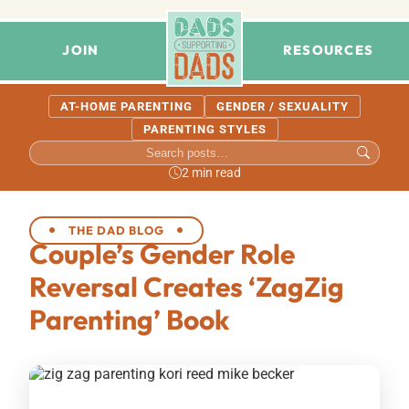
JOIN
RESOURCES
AT-HOME PARENTING
GENDER / SEXUALITY
PARENTING STYLES
2 min read
THE DAD BLOG
Couple’s Gender Role
Reversal Creates ‘ZagZig
Parenting’ Book