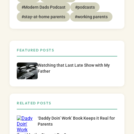
#Modern Dads Podcast
#podcasts
#stay-at-home parents
#working parents
FEATURED POSTS
Watching that Last Late Show with My
Father
RELATED POSTS
‘Daddy Doin’ Work’ Book Keeps it Real for
Parents