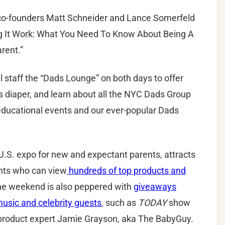
o-founders Matt Schneider and Lance Somerfeld
ng It Work: What You Need To Know About Being A
rent.”
 staff the “
Dads
Lounge” on both days to offer
s diaper, and learn about all the
NYC
Dads
Group
 educational events and our ever-popular Dads
.S. expo for new and expectant parents, attracts
nts who can view
hundreds of top products and
he weekend is also peppered with
giveaways
usic and celebrity guests
, such as
TODAY
show
product expert Jamie Grayson, aka The BabyGuy.