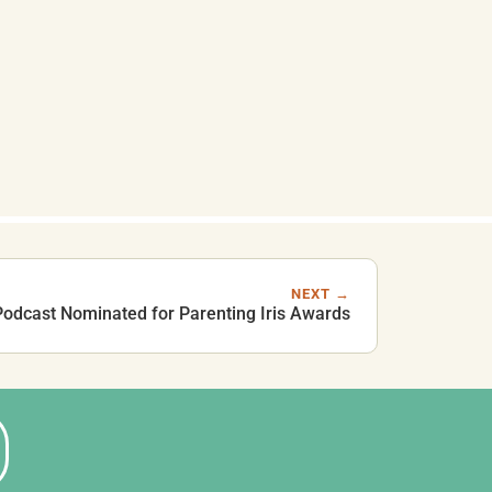
NEXT →
 Podcast Nominated for Parenting Iris Awards