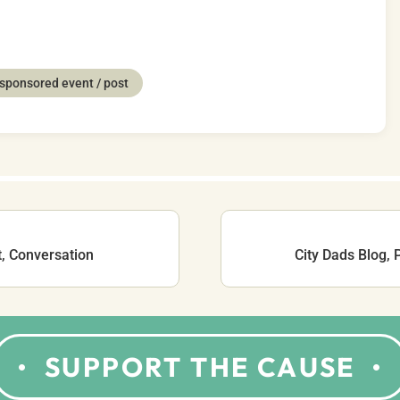
sponsored event / post
t, Conversation
City Dads Blog,
SUPPORT THE CAUSE