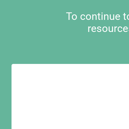
To continue 
resource