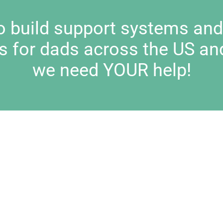
to build support systems an
s for dads across the US an
we need YOUR help!