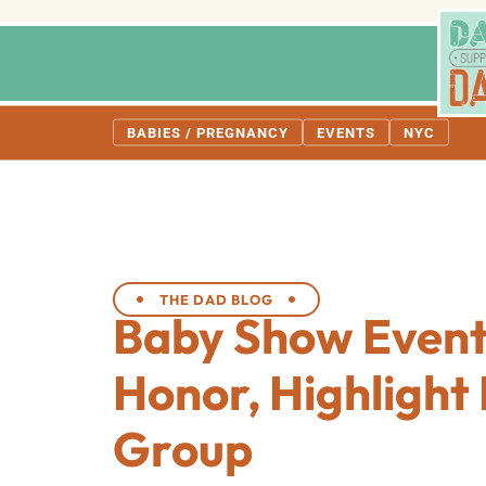
BABIES / PREGNANCY
EVENTS
NYC
THE DAD BLOG
Baby Show Event
Honor, Highligh
Group