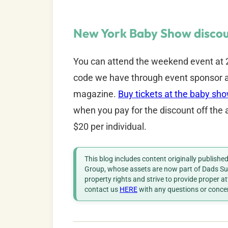
New York Baby Show discou
You can attend the weekend event at 2
code we have through event sponsor a
magazine.
Buy tickets at the baby sh
when you pay for the discount off the 
$20 per individual.
This blog includes content originally publish
Group, whose assets are now part of Dads Sup
property rights and strive to provide proper a
contact us
HERE
with any questions or conce