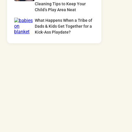
Cleaning Tips to Keep Your
Child’s Play Area Neat
What Happens When a Tribe of
Dads & Kids Get Together for a
Kick-Ass Playdate?