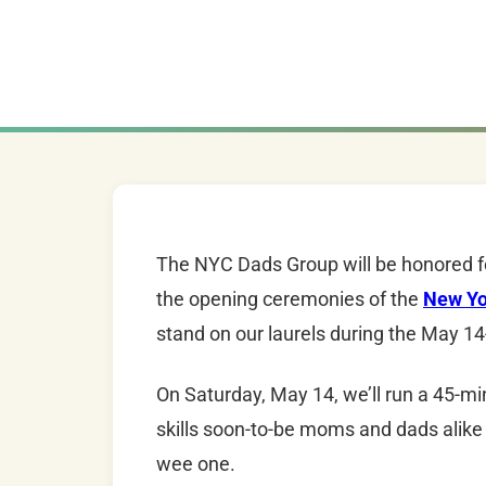
The
NYC
Dads
Group will be honored f
the opening ceremonies of the
New Yo
stand on our laurels during the
May 14
On Saturday, May 14, we’ll run a 45-
skills soon-to-be moms and
dads
alike
wee one.