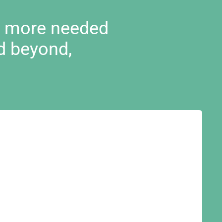
d more needed
d beyond,