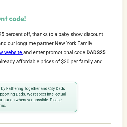
nt code!
5 percent off, thanks to a baby show discount
nd our longtime partner New York Family
ow website
and enter promotional code
DADS25
already affordable prices of $30 per family and
ed by Fathering Together and City Dads
porting Dads. We respect intellectual
ttribution whenever possible. Please
rns.