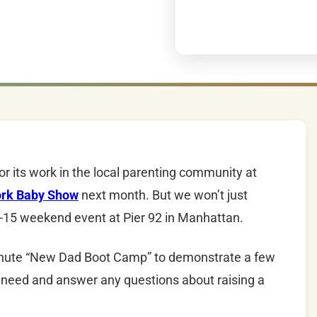
or its work in the local parenting community at
rk Baby Show
next month. But we won’t just
-15
weekend event at Pier 92 in Manhattan.
minute “New
Dad
Boot Camp” to demonstrate a few
 need and answer any questions about raising a