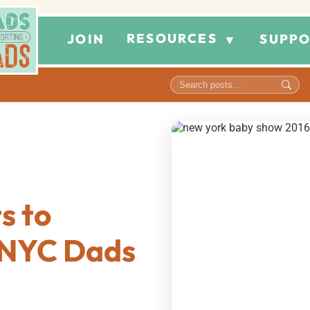
RESOURCES
JOIN
SUPPO
▼
s to
t NYC Dads