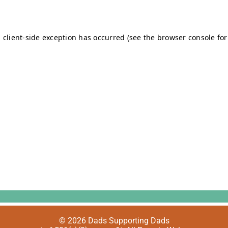
© 2026 Dads Supporting Dads