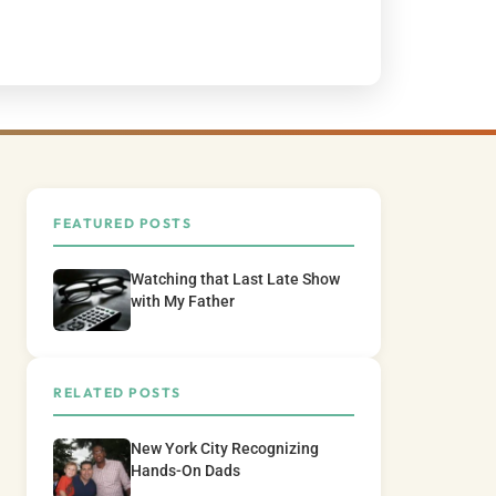
FEATURED POSTS
Watching that Last Late Show
with My Father
RELATED POSTS
New York City Recognizing
Hands-On Dads