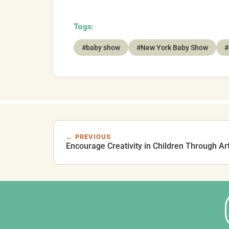
Tags:
#baby show
#New York Baby Show
#
← PREVIOUS
Encourage Creativity in Children Through Ar