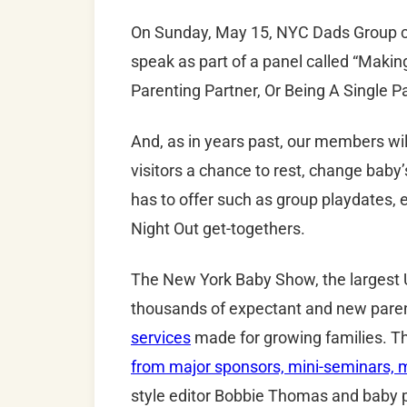
On Sunday
, May 15,
NYC
Dads
Group c
speak as part of a panel called “Maki
Parenting Partner, Or Being A Single Pa
And, as in years past, our members will
visitors a chance to rest, change baby’
has to offer such as group playdates,
Night Out get-togethers.
The New York Baby Show, the largest U
thousands of expectant and new pare
services
made for growing families. T
from major sponsors, mini-seminars, m
style editor Bobbie Thomas and baby 