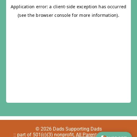
© 2026 Dads Supporting Dads
:: part of 501(c)(3) nonprofit,
All Parents Welcome
::