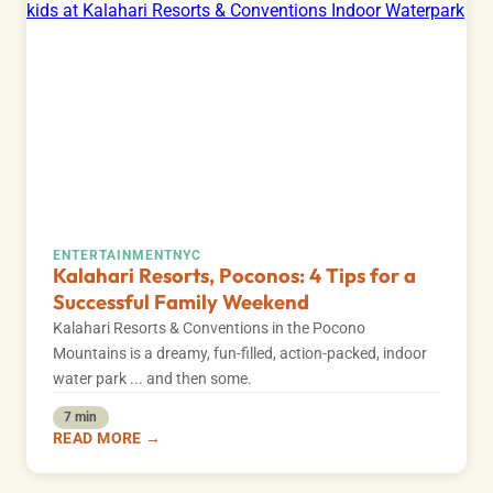
ENTERTAINMENT
NYC
Kalahari Resorts, Poconos: 4 Tips for a
Successful Family Weekend
Kalahari Resorts & Conventions in the Pocono
Mountains is a dreamy, fun-filled, action-packed, indoor
water park ... and then some.
7 min
READ MORE →