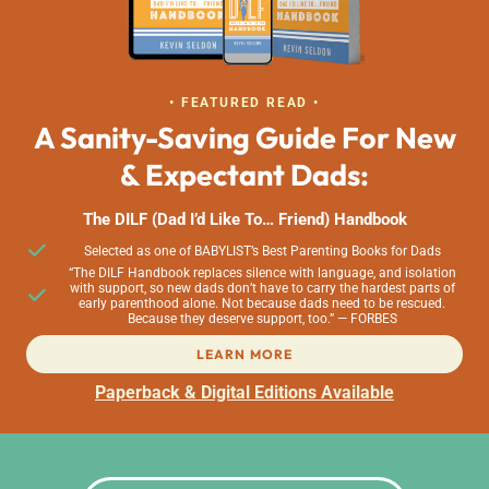
• FEATURED READ •
A Sanity-Saving Guide For New
& Expectant Dads:
The DILF (Dad I’d Like To… Friend) Handbook
Selected as one of BABYLIST’s Best Parenting Books for Dads
“The DILF Handbook replaces silence with language, and isolation
with support, so new dads don’t have to carry the hardest parts of
early parenthood alone. Not because dads need to be rescued.
Because they deserve support, too.” — FORBES
LEARN MORE
Paperback & Digital Editions Available