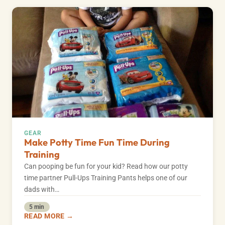
GEAR
Make Potty Time Fun Time During
Training
Can pooping be fun for your kid? Read how our potty
time partner Pull-Ups Training Pants helps one of our
dads with…
5 min
READ MORE →