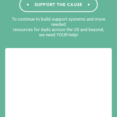
SUPPORT THE CAUSE
To continue to build support systems and more
needed
resources for dads across the US and beyond,
we need YOUR help!