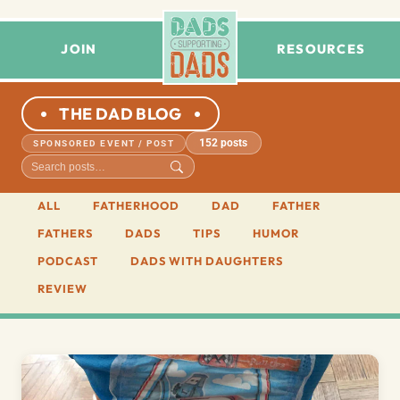
JOIN
RESOURCES
THE DAD BLOG
152 posts
SPONSORED EVENT / POST
ALL
FATHERHOOD
DAD
FATHER
FATHERS
DADS
TIPS
HUMOR
PODCAST
DADS WITH DAUGHTERS
REVIEW