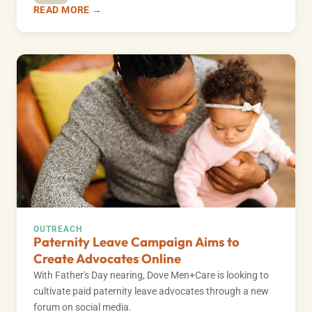
READ MORE →
OUTREACH
Paternity Leave Campaign Aims to
Create Advocates Online
With Father's Day nearing, Dove Men+Care is looking to
cultivate paid paternity leave advocates through a new
forum on social media.