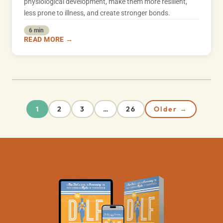
physiological development, make them more resilient,
less prone to illness, and create stronger bonds.
6 min
READ MORE →
2
3
26
Older →
1
…