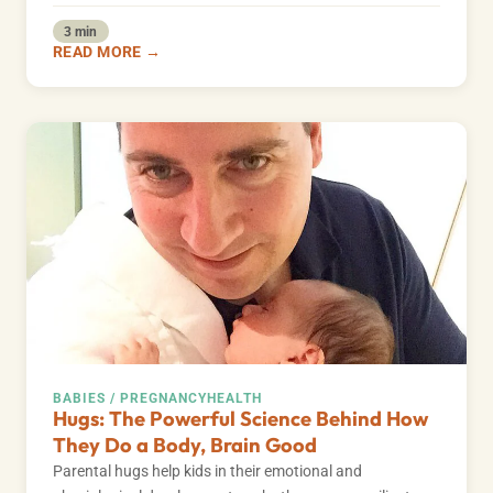
3 min
READ MORE →
BABIES / PREGNANCY
HEALTH
Hugs: The Powerful Science Behind How
They Do a Body, Brain Good
Parental hugs help kids in their emotional and