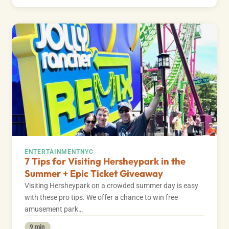
ENTERTAINMENT
NYC
7 Tips for Visiting Hersheypark in the
Summer + Epic Ticket Giveaway
Visiting Hersheypark on a crowded summer day is easy
with these pro tips. We offer a chance to win free
amusement park…
9 min