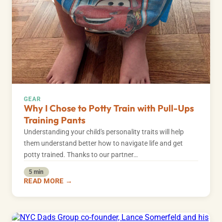
GEAR
Why I Chose to Potty Train with Pull-Ups
Training Pants
Understanding your child's personality traits will help
them understand better how to navigate life and get
potty trained. Thanks to our partner…
5 min
READ MORE →