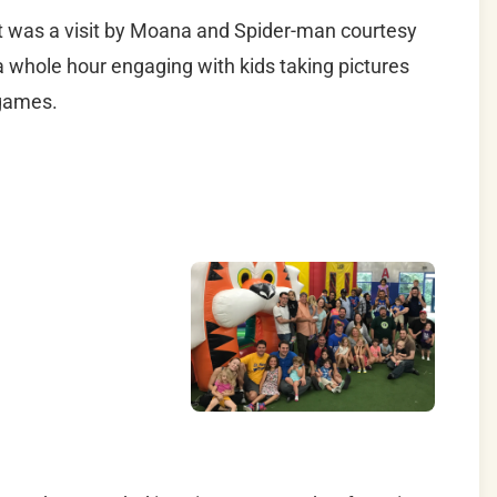
nt was a visit by Moana and Spider-man courtesy
a whole hour engaging with kids taking pictures
 games.