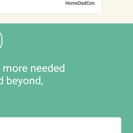
HomeDadCon
d more needed
d beyond,