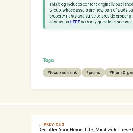
This blog includes content originally publish
Group, whose assets are now part of Dads Sup
property rights and strive to provide proper a
contact us
HERE
with any questions or conce
Tags:
#food and drink
#picnic
#Plum Orga
← PREVIOUS
Declutter Your Home, Life, Mind with These 