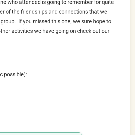
yone who attended is going to remember for quite
er of the friendships and connections that we
 group. If you missed this one, we sure hope to
other activities we have going on check out our
c possible):