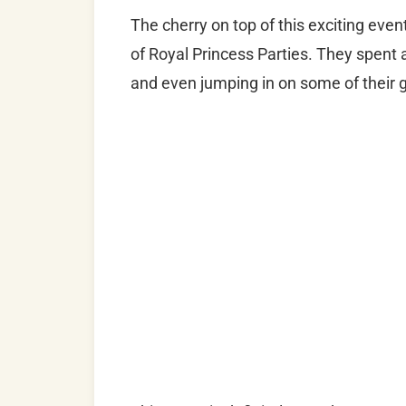
The cherry on top of this exciting eve
of Royal Princess Parties. They spent 
and even jumping in on some of their