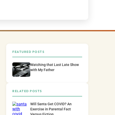
FEATURED POSTS
Watching that Last Late Show
with My Father
RELATED POSTS
Will Santa Get COVID? An
Exercise in Parental Fact
Versus Fiction