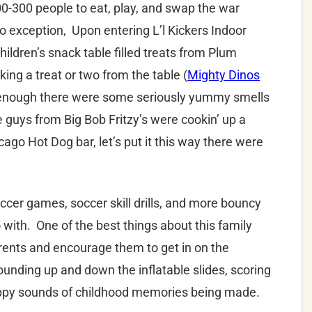
0-300 people to eat, play, and swap the war
o exception, Upon entering L’l Kickers Indoor
hildren’s snack table filled treats from Plum
ng a treat or two from the table (
Mighty Dinos
n’t enough there were some seriously yummy smells
 guys from Big Bob Fritzy’s were cookin’ up a
cago Hot Dog bar, let’s put it this way there were
cer games, soccer skill drills, and more bouncy
 with. One of the best things about this family
parents and encourage them to get in on the
unding up and down the inflatable slides, scoring
happy sounds of childhood memories being made.