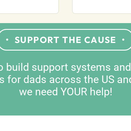
SUPPORT THE CAUSE
to build support systems an
s for dads across the US an
we need YOUR help!