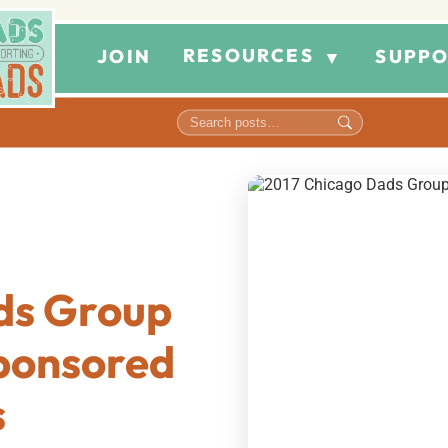
RESOURCES
JOIN
SUPPO
▼
ds Group
Sponsored
s