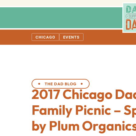
CHICAGO
EVENTS
THE DAD BLOG
2017 Chicago Da
Family Picnic – 
by Plum Organic