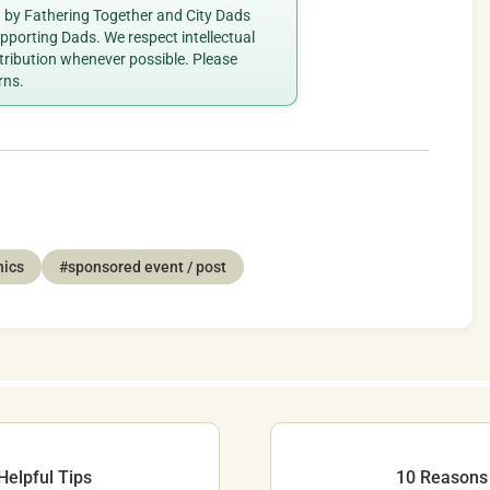
ed by Fathering Together and City Dads
porting Dads. We respect intellectual
ttribution whenever possible. Please
rns.
nics
#sponsored event / post
Helpful Tips
10 Reasons 