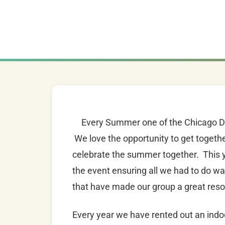
Every Summer one of the Chicago Dad
We love the opportunity to get togethe
celebrate the summer together. This y
the event ensuring all we had to do w
that have made our group a great res
Every year we have rented out an indoor