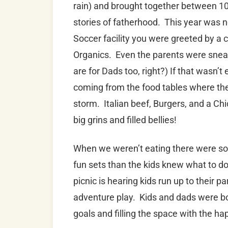
rain) and brought together between 10
stories of fatherhood. This year was n
Soccer facility you were greeted by a c
Organics. Even the parents were sneaki
are for Dads too, right?) If that was
coming from the food tables where the
storm. Italian beef, Burgers, and a Chi
big grins and filled bellies!
When we weren’t eating there were soc
fun sets than the kids knew what to do
picnic is hearing kids run up to their 
adventure play. Kids and dads were bo
goals and filling the space with the 