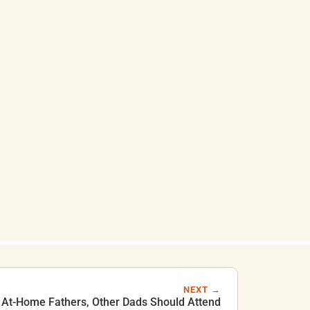
NEXT →
At-Home Fathers, Other Dads Should Attend