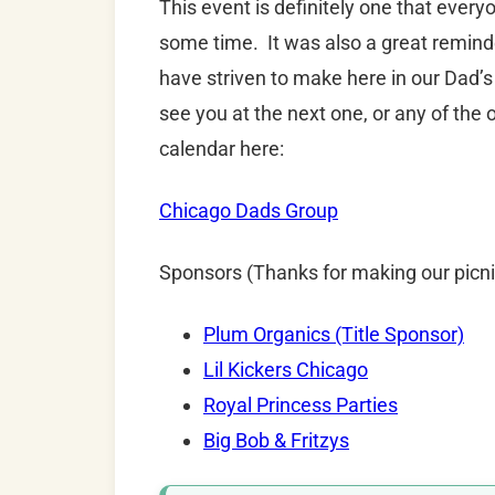
This event is definitely one that ever
some time. It was also a great remind
have striven to make here in our Dad’s
see you at the next one, or any of the 
calendar here:
Chicago Dads Group
Sponsors (Thanks for making our picni
Plum Organics (Title Sponsor)
Lil Kickers Chicago
Royal Princess Parties
Big Bob & Fritzys