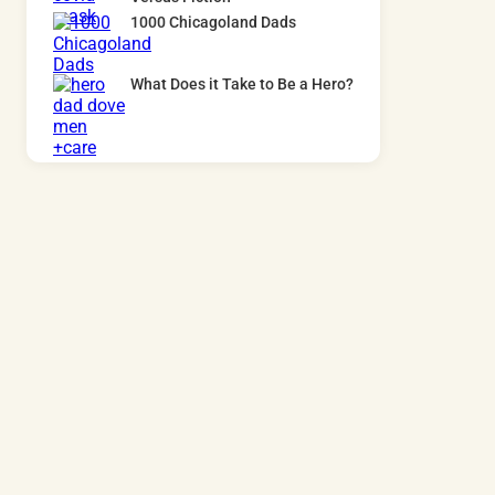
1000 Chicagoland Dads
What Does it Take to Be a Hero?