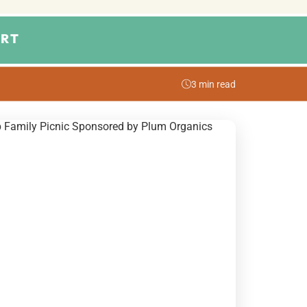
RT
3 min read