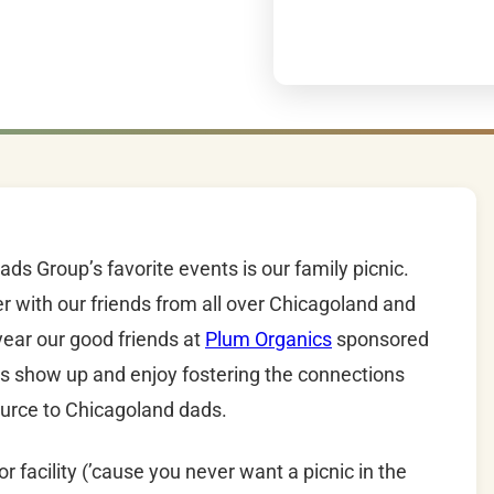
s Group’s favorite events is our family picnic.
r with our friends from all over Chicagoland and
ear our good friends at
Plum Organics
sponsored
as show up and enjoy fostering the connections
ource to Chicagoland dads.
 facility (’cause you never want a picnic in the