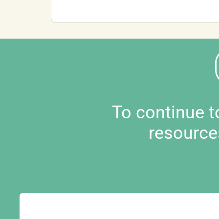
To continue 
resource