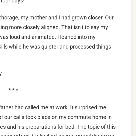
r four days!
Anchorage, my mother and I had grown closer. Our
ng more closely aligned. That isn’t to say my
 was loud and animated. I leaned into my
ills while he was quieter and processed things
y.
* * *
ather had called me at work. It surprised me.
of our calls took place on my commute home in
s and his preparations for bed. The topic of this