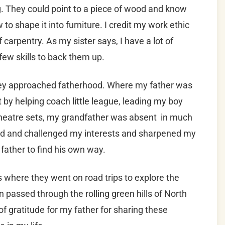
. They could point to a piece of wood and know
to shape it into furniture. I credit my work ethic
 carpentry. As my sister says, I have a lot of
ew skills to back them up.
hey approached fatherhood. Where my father was
y helping coach little league, leading my boy
 theatre sets, my grandfather was absent in much
ed and challenged my interests and sharpened my
father to find his own way.
where they went on road trips to explore the
n passed through the rolling green hills of North
 gratitude for my father for sharing these