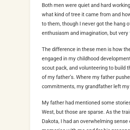
Both men were quiet and hard working
what kind of tree it came from and how 
to them, though I never got the hang of
enthusiasm and imagination, but very f
The difference in these men is how t
engaged in my childhood development b
scout pack, and volunteering to build
of my father’s. Where my father push
commitments, my grandfather left my 
My father had mentioned some stories 
West, but those are sparse. As the trai
Dakota, I had an overwhelming sense of