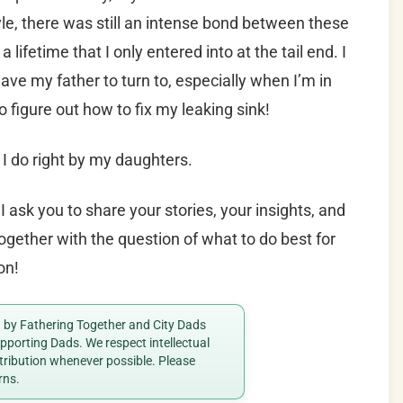
yle, there was still an intense bond between these
ifetime that I only entered into at the tail end. I
ave my father to turn to, especially when I’m in
 figure out how to fix my leaking sink!
 I do right by my daughters.
I ask you to share your stories, your insights, and
ogether with the question of what to do best for
on!
ed by Fathering Together and City Dads
porting Dads. We respect intellectual
ttribution whenever possible. Please
rns.