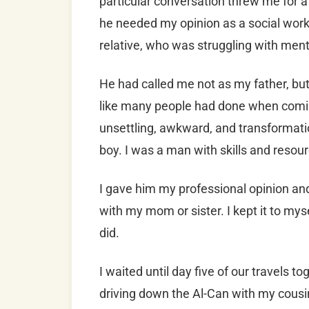
particular conversation threw me for 
he needed my opinion as a social wor
relative, who was struggling with ment
He had called me not as my father, bu
like many people had done when coming 
unsettling, awkward, and transformation
boy. I was a man with skills and resou
I gave him my professional opinion and 
with my mom or sister. I kept it to myse
did.
I waited until day five of our travels to
driving down the Al-Can with my cousin