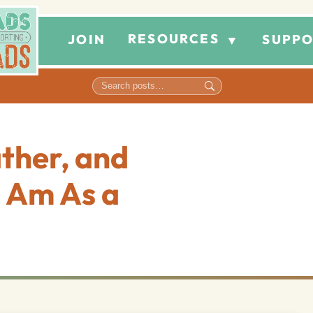
RESOURCES
JOIN
SUPPO
▼
ather, and
 Am As a