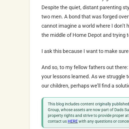
Despite the quiet, distant parenting st
two men. A bond that was forged over a l
cannot imagine a world where I don’t h
the middle of Home Depot and trying to
I ask this because I want to make sure
And so, to my fellow fathers out there: 
your lessons learned. As we struggle t
our children, perhaps we’ll find a soluti
This blog includes content originally publish
Group, whose assets are now part of Dads Sup
property rights and strive to provide proper a
contact us
HERE
with any questions or conce