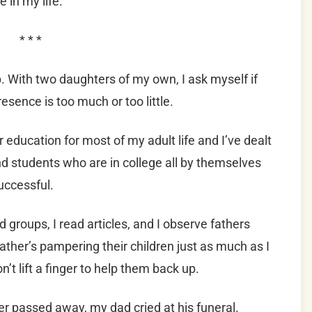
 in my life.
* * *
trip. With two daughters of my own, I ask myself if
esence is too much or too little.
r education for most of my adult life and I’ve dealt
d students who are in college all by themselves
uccessful.
d groups, I read articles, and I observe fathers
father’s pampering their children just as much as I
n’t lift a finger to help them back up.
r passed away, my dad cried at his funeral.