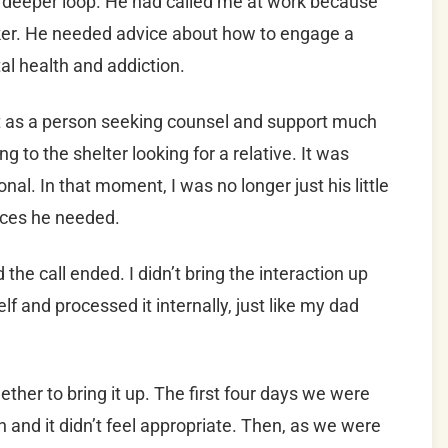
a deeper loop. He had called me at work because
ker. He needed advice about how to engage a
al health and addiction.
t as a person seeking counsel and support much
to the shelter looking for a relative. It was
al. In that moment, I was no longer just his little
rces he needed.
the call ended. I didn’t bring the interaction up
lf and processed it internally, just like my dad
gether to bring it up. The first four days we were
 and it didn’t feel appropriate. Then, as we were