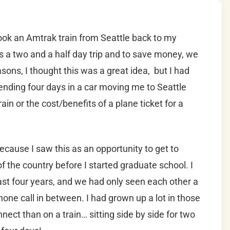
ook an Amtrak train from Seattle back to my
s a two and a half day trip and to save money, we
asons, I thought this was a great idea, but I had
ending four days in a car moving me to Seattle
n or the cost/benefits of a plane ticket for a
because I saw this as an opportunity to get to
the country before I started graduate school. I
ast four years, and we had only seen each other a
hone call in between. I had grown up a lot in those
nect than on a train… sitting side by side for two