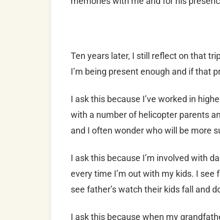
memories with me and for his presence
Ten years later, I still reflect on that 
I’m being present enough and if that pr
I ask this because I’ve worked in highe
with a number of helicopter parents an
and I often wonder who will be more s
I ask this because I’m involved with da
every time I’m out with my kids. I see 
see father’s watch their kids fall and do
I ask this because when my grandfathe