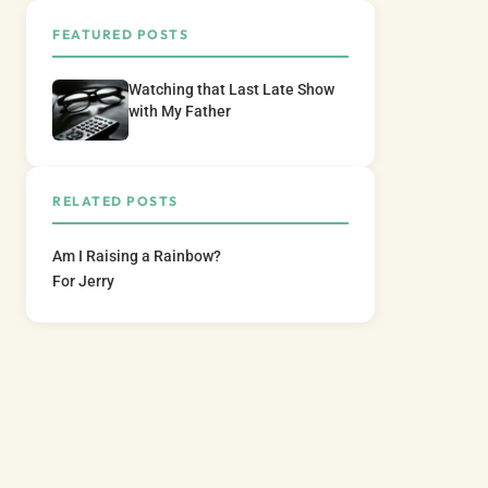
FEATURED POSTS
Watching that Last Late Show
with My Father
RELATED POSTS
Am I Raising a Rainbow?
For Jerry