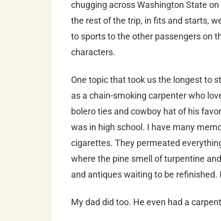
chugging across Washington State on Th
the rest of the trip, in fits and starts
to sports to the other passengers on th
characters.
One topic that took us the longest to 
as a chain-smoking carpenter who lov
bolero ties and cowboy hat of his favor
was in high school. I have many memor
cigarettes. They permeated everything
where the pine smell of turpentine an
and antiques waiting to be refinished.
My dad did too. He even had a carpent