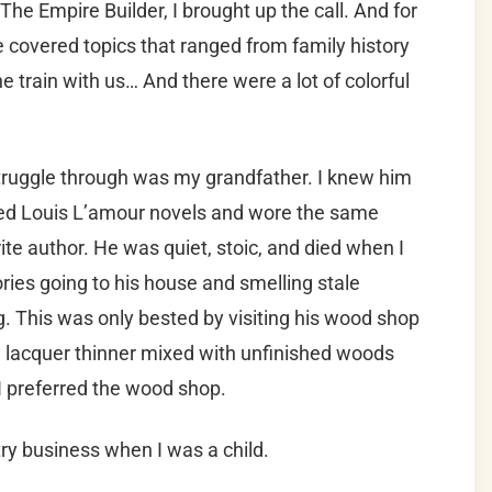
e Empire Builder, I brought up the call. And for
, we covered topics that ranged from family history
e train with us… And there were a lot of colorful
struggle through was my grandfather. I knew him
ed Louis L’amour novels and wore the same
ite author. He was quiet, stoic, and died when I
ies going to his house and smelling stale
. This was only bested by visiting his wood shop
d lacquer thinner mixed with unfinished woods
 I preferred the wood shop.
ry business when I was a child.