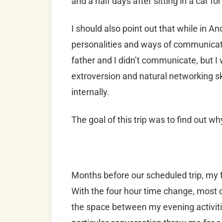
and a half days after sitting in a car fo
I should also point out that while in 
personalities and ways of communicati
father and I didn’t communicate, but I
extroversion and natural networking sk
internally.
The goal of this trip was to find out wh
Months before our scheduled trip, my f
With the four hour time change, most 
the space between my evening activitie