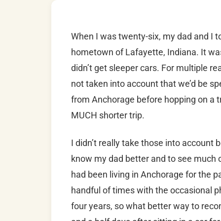
When I was twenty-six, my dad and I t
hometown of Lafayette, Indiana. It wa
didn’t get sleeper cars. For multiple re
not taken into account that we’d be sp
from Anchorage before hopping on a trai
MUCH shorter trip.
I didn’t really take those into account 
know my dad better and to see much of 
had been living in Anchorage for the p
handful of times with the occasional p
four years, so what better way to recon