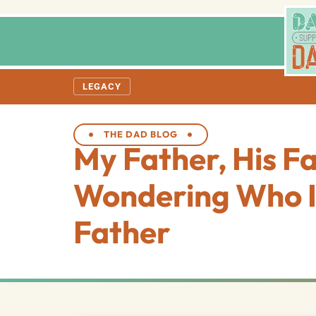
LEGACY
THE DAD BLOG
My Father, His F
Wondering Who I
Father