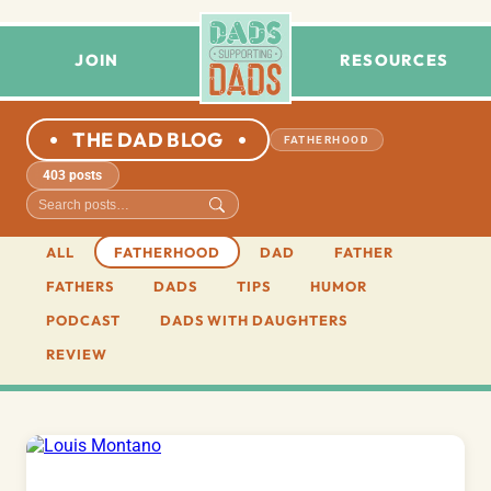
JOIN
RESOURCES
THE DAD BLOG
FATHERHOOD
403 posts
ALL
FATHERHOOD
DAD
FATHER
FATHERS
DADS
TIPS
HUMOR
PODCAST
DADS WITH DAUGHTERS
REVIEW