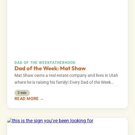
DAD OF THE WEEK
FATHERHOOD
Dad of the Week: Mat Shaw
Mat Shaw owns a real estate company and lives in Utah
where he is raising his family! Every Dad of the Week…
3 min
READ MORE →