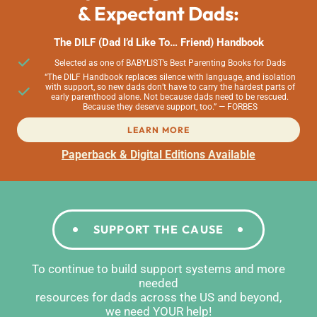
& Expectant Dads:
The DILF (Dad I’d Like To… Friend) Handbook
Selected as one of BABYLIST’s Best Parenting Books for Dads
“The DILF Handbook replaces silence with language, and isolation
with support, so new dads don’t have to carry the hardest parts of
early parenthood alone. Not because dads need to be rescued.
Because they deserve support, too.” — FORBES
LEARN MORE
Paperback & Digital Editions Available
SUPPORT THE CAUSE
To continue to build support systems and more
needed
resources for dads across the US and beyond,
we need YOUR help!