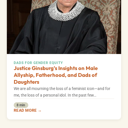
DADS FOR GENDER EQUITY
Justice Ginsburg’s Insights on Male
Allyship, Fatherhood, and Dads of
Daughters
We are all mourning the loss of a feminist icon—and for
me, the loss of a personal idol. In the past few…
8 min
READ MORE →