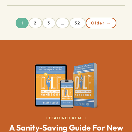
2
3
32
Older →
1
…
• FEATURED READ •
A Sanity-Saving Guide For New