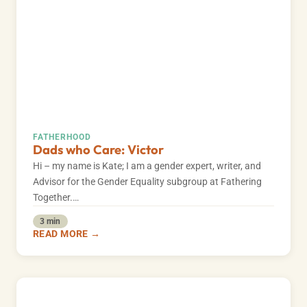
FATHERHOOD
Dads who Care: Victor
Hi – my name is Kate; I am a gender expert, writer, and
Advisor for the Gender Equality subgroup at Fathering
Together.…
3 min
READ MORE →