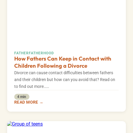
FATHER
FATHERHOOD
How Fathers Can Keep in Contact with
Children Following a Divorce
Divorce can cause contact difficulties between fathers
and their children but how can you avoid that? Read on
to find out more……
4 min
READ MORE →