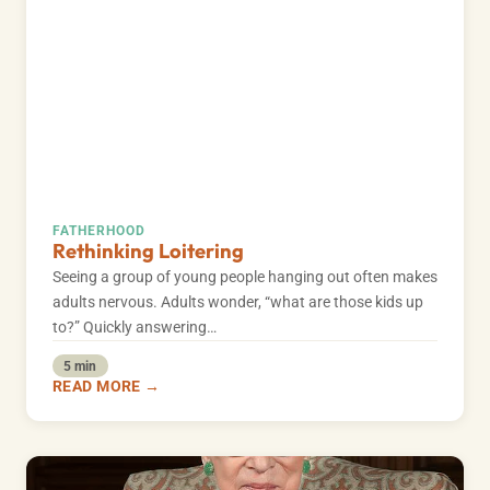
FATHERHOOD
Rethinking Loitering
Seeing a group of young people hanging out often makes
adults nervous. Adults wonder, “what are those kids up
to?” Quickly answering…
5 min
READ MORE →