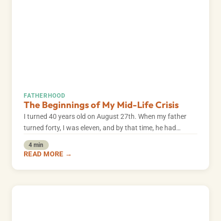
FATHERHOOD
The Beginnings of My Mid-Life Crisis
I turned 40 years old on August 27th. When my father
turned forty, I was eleven, and by that time, he had…
4 min
READ MORE →