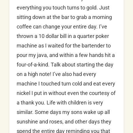
everything you touch turns to gold. Just
sitting down at the bar to grab a morning
coffee can change your entire day. I’ve
thrown a 10 dollar bill in a quarter poker
machine as I waited for the bartender to
pour my java, and within a few hands hit a
four-of-a-kind. Talk about starting the day
on a high note! I’ve also had every
machine I touched turn cold and eat every
nickel I put in without even the courtesy of
a thank you. Life with children is very
similar. Some days my sons wake up all
sunshine and roses, and other days they
spend the entire day reminding you that