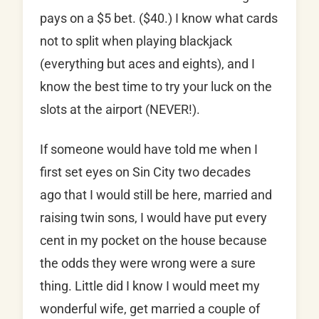
pays on a $5 bet. ($40.) I know what cards
not to split when playing blackjack
(everything but aces and eights), and I
know the best time to try your luck on the
slots at the airport (NEVER!).
If someone would have told me when I
first set eyes on Sin City two decades
ago that I would still be here, married and
raising twin sons, I would have put every
cent in my pocket on the house because
the odds they were wrong were a sure
thing. Little did I know I would meet my
wonderful wife, get married a couple of