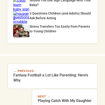
Should You Use Sign Language With Your
Baby?
3 Questions Children (and Adults) Should
Ask Before Acting
Stress Transfers Too Easily from Parents
to Young Children
← PREVIOUS
Fantasy Football a Lot Like Parenting: Here’s
Why
NEXT →
Playing Catch With My Daughter