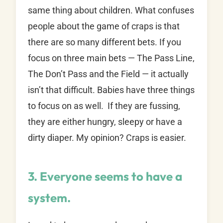
same thing about children. What confuses
people about the game of craps is that
there are so many different bets. If you
focus on three main bets — The Pass Line,
The Don’t Pass and the Field — it actually
isn’t that difficult. Babies have three things
to focus on as well. If they are fussing,
they are either hungry, sleepy or have a
dirty diaper. My opinion? Craps is easier.
3. Everyone seems to have a
system.