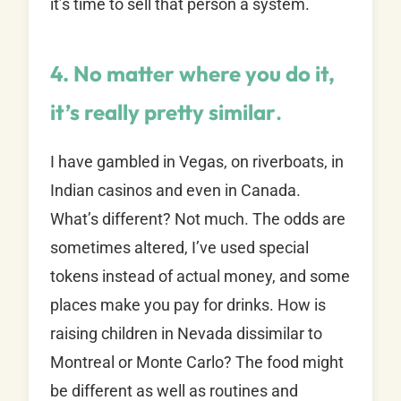
it’s time to sell that person a system.
4. No matter where you do it,
it’s really pretty similar
.
I have gambled in Vegas, on riverboats, in
Indian casinos and even in Canada.
What’s different? Not much. The odds are
sometimes altered, I’ve used special
tokens instead of actual money, and some
places make you pay for drinks. How is
raising children in Nevada dissimilar to
Montreal or Monte Carlo? The food might
be different as well as routines and