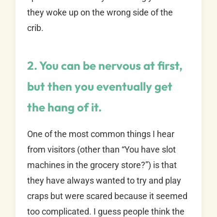
they woke up on the wrong side of the
crib.
2. You can be nervous at first,
but then you eventually get
the hang of it.
One of the most common things I hear
from visitors (other than “You have slot
machines in the grocery store?”) is that
they have always wanted to try and play
craps but were scared because it seemed
too complicated. I guess people think the