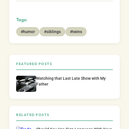
Tags:
#humor
#siblings
#twins
FEATURED POSTS
Watching that Last Late Show with My
Father
RELATED POSTS