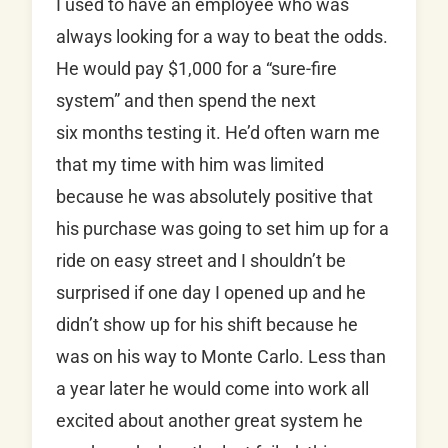
I used to have an employee who was
always looking for a way to beat the odds.
He would pay $1,000 for a “sure-fire
system” and then spend the next
six months testing it. He’d often warn me
that my time with him was limited
because he was absolutely positive that
his purchase was going to set him up for a
ride on easy street and I shouldn’t be
surprised if one day I opened up and he
didn’t show up for his shift because he
was on his way to Monte Carlo. Less than
a year later he would come into work all
excited about another great system he