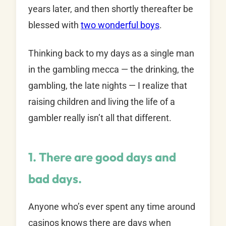
years later, and then shortly thereafter be
blessed with
two wonderful boys
.
Thinking back to my days as a single man
in the gambling mecca — the drinking, the
gambling, the late nights — I realize that
raising children and living the life of a
gambler really isn’t all that different.
1. There are good days and
bad days.
Anyone who’s ever spent any time around
casinos knows there are days when