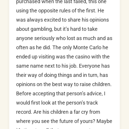
purchased when the last failed, this one
using the opposite rules of the first. He
was always excited to share his opinions
about gambling, but it’s hard to take
anyone seriously who lost as much and as
often as he did. The only Monte Carlo he
ended up visiting was the casino with the
same name next to his job. Everyone has
their way of doing things and in turn, has
opinions on the best way to raise children.
Before accepting that person’s advice, I
would first look at the person’s track
record. Are his children a far cry from
where you see the future of yours? Maybe