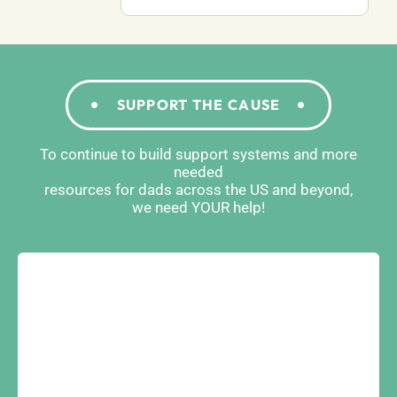
SUPPORT THE CAUSE
To continue to build support systems and more
needed
resources for dads across the US and beyond,
we need YOUR help!