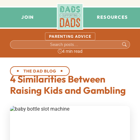
JOIN
RESOURCES
PARENTING ADVICE
4 min read
THE DAD BLOG
4 Similarities Between
Raising Kids and Gambling