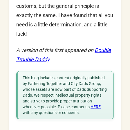
customs, but the general principle is
exactly the same. I have found that all you
need is a little determination, and a little
luck!
A version of this first appeared on
Double
Trouble Daddy
.
This blog includes content originally published
by Fathering Together and City Dads Group,
whose assets are now part of Dads Supporting
Dads. We respect intellectual property rights
and strive to provide proper attribution
whenever possible. Please contact us
HERE
with any questions or concerns.