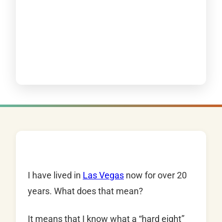
I have lived in
Las Vegas
now for over 20
years. What does that mean?
It means that I know what a “hard eight”