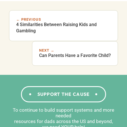
← PREVIOUS
4 Similarities Between Raising Kids and
Gambling
NEXT →
Can Parents Have a Favorite Child?
SUPPORT THE CAUSE
To continue to build support systems and more
needed
resources for dads across the US and beyond,