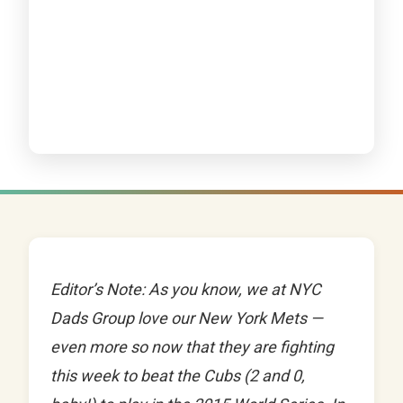
Editor’s Note: As you know, we at NYC
Dads Group love our New York Mets —
even more so now that they are fighting
this week to beat the Cubs (2 and 0,