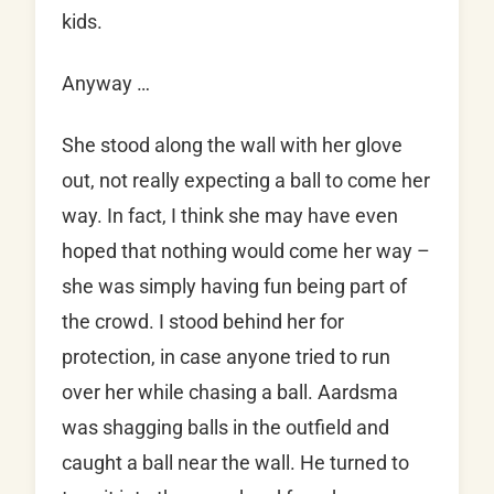
kids.
Anyway …
She stood along the wall with her glove
out, not really expecting a ball to come her
way. In fact, I think she may have even
hoped that nothing would come her way –
she was simply having fun being part of
the crowd. I stood behind her for
protection, in case anyone tried to run
over her while chasing a ball. Aardsma
was shagging balls in the outfield and
caught a ball near the wall. He turned to