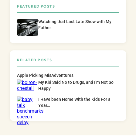
FEATURED POSTS
Watching that Last Late Show with My
Father
RELATED POSTS
Apple Picking MisAdventures
My Kid Said No to Drugs, and I’m Not So
Happy
I Have been Home With the Kids For a
Year…