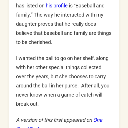
has listed on
his profile
is “Baseball and
family.” The way he interacted with my
daughter proves that he really does
believe that baseball and family are things
to be cherished.
I wanted the ball to go on her shelf, along
with her other special things collected
over the years, but she chooses to carry
around the ball in her purse. After all, you
never know when a game of catch will
break out.
A version of this first appeared on
One