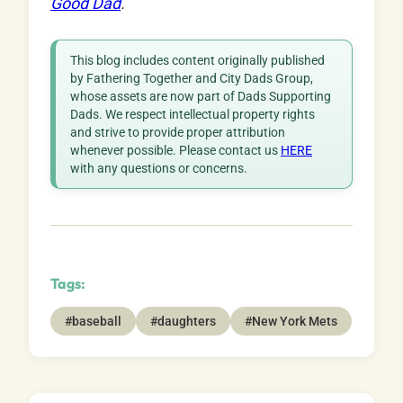
Good Dad
.
This blog includes content originally published
by Fathering Together and City Dads Group,
whose assets are now part of Dads Supporting
Dads. We respect intellectual property rights
and strive to provide proper attribution
whenever possible. Please contact us
HERE
with any questions or concerns.
Tags:
#baseball
#daughters
#New York Mets