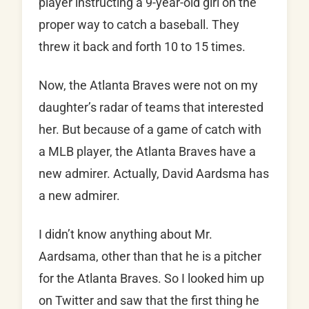
player instructing a 9-year-old girl on the
proper way to catch a baseball. They
threw it back and forth 10 to 15 times.
Now, the Atlanta Braves were not on my
daughter’s radar of teams that interested
her. But because of a game of catch with
a MLB player, the Atlanta Braves have a
new admirer. Actually, David Aardsma has
a new admirer.
I didn’t know anything about Mr.
Aardsama, other than that he is a pitcher
for the Atlanta Braves. So I looked him up
on Twitter and saw that the first thing he