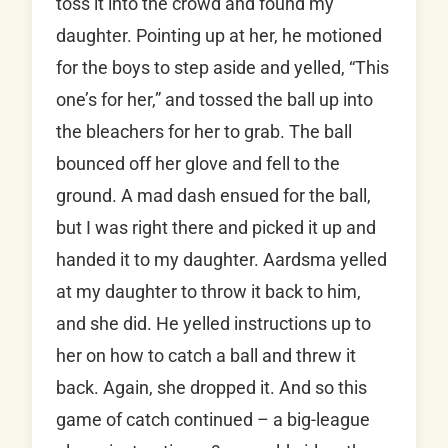
toss it into the crowd and found my
daughter. Pointing up at her, he motioned
for the boys to step aside and yelled, “This
one’s for her,” and tossed the ball up into
the bleachers for her to grab. The ball
bounced off her glove and fell to the
ground. A mad dash ensued for the ball,
but I was right there and picked it up and
handed it to my daughter. Aardsma yelled
at my daughter to throw it back to him,
and she did. He yelled instructions up to
her on how to catch a ball and threw it
back. Again, she dropped it. And so this
game of catch continued – a big-league