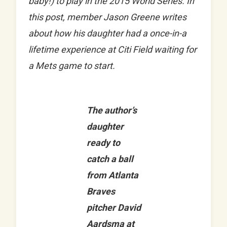
baby!) to play in the 2015 World Series. In
this post, member Jason Greene writes
about how his daughter had a once-in-a
lifetime experience at Citi Field waiting for
a Mets game to start.
The author’s
daughter
ready to
catch a ball
from Atlanta
Braves
pitcher David
Aardsma at