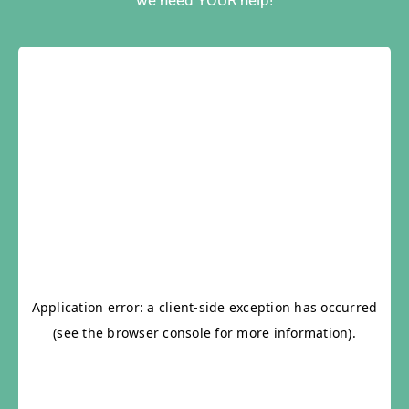
we need YOUR help!