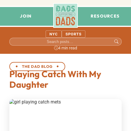
JOIN
RESOURCES
NYC
SPORTS
4 min read
THE DAD BLOG
Playing Catch With My
Daughter