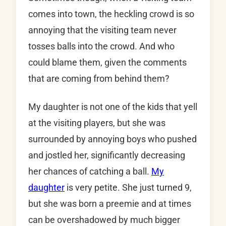
comes into town, the heckling crowd is so
annoying that the visiting team never
tosses balls into the crowd. And who
could blame them, given the comments
that are coming from behind them?
My daughter is not one of the kids that yell
at the visiting players, but she was
surrounded by annoying boys who pushed
and jostled her, significantly decreasing
her chances of catching a ball.
My
daughter
is very petite. She just turned 9,
but she was born a preemie and at times
can be overshadowed by much bigger