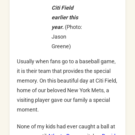
Citi Field
earlier this
year.
(Photo:
Jason
Greene)
Usually when fans go to a baseball game,
it is their team that provides the special
memory. On this beautiful day at Citi Field,
home of our beloved New York Mets, a
visiting player gave our family a special
moment.
None of my kids had ever caught a ball at