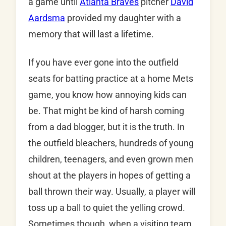
a game until
Atlanta Braves
pitcher
David
Aardsma
provided my daughter with a
memory that will last a lifetime.
If you have ever gone into the outfield
seats for batting practice at a home Mets
game, you know how annoying kids can
be. That might be kind of harsh coming
from a dad blogger, but it is the truth. In
the outfield bleachers, hundreds of young
children, teenagers, and even grown men
shout at the players in hopes of getting a
ball thrown their way. Usually, a player will
toss up a ball to quiet the yelling crowd.
Sometimes though, when a visiting team