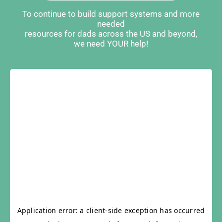
To continue to build support systems and more
needed
resources for dads across the US and beyond,
we need YOUR help!