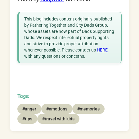
This blog includes content originally published
by Fathering Together and City Dads Group,
whose assets are now part of Dads Supporting
Dads. We respect intellectual property rights
and strive to provide proper attribution
whenever possible. Please contact us
HERE
with any questions or concerns.
Tags:
#anger
#emotions
#memories
#tips
#travel with kids