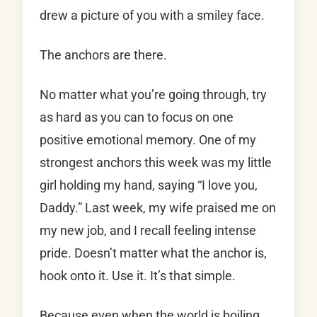
drew a picture of you with a smiley face.
The anchors are there.
No matter what you’re going through, try
as hard as you can to focus on one
positive emotional memory. One of my
strongest anchors this week was my little
girl holding my hand, saying “I love you,
Daddy.” Last week, my wife praised me on
my new job, and I recall feeling intense
pride. Doesn’t matter what the anchor is,
hook onto it. Use it. It’s that simple.
Because even when the world is boiling