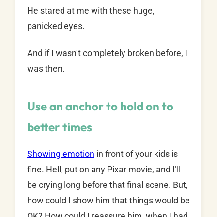
He stared at me with these huge,
panicked eyes.
And if I wasn’t completely broken before, I
was then.
Use an anchor to hold on to
better times
Showing emotion
in front of your kids is
fine. Hell, put on any Pixar movie, and I’ll
be crying long before that final scene. But,
how could I show him that things would be
OK? How could I reassure him, when I had