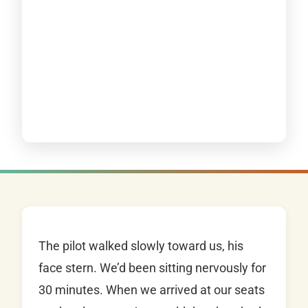
The pilot walked slowly toward us, his
face stern. We’d been sitting nervously for
30 minutes. When we arrived at our seats