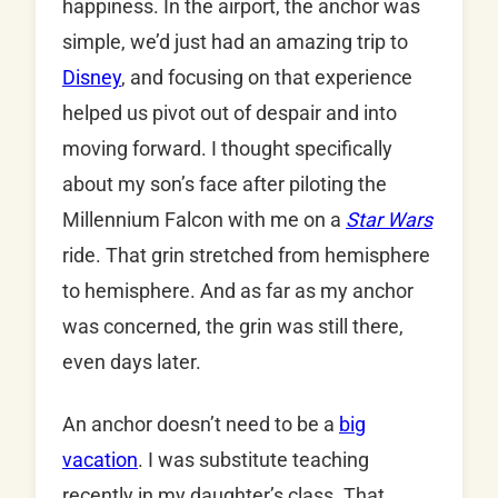
happiness. In the airport, the anchor was
simple, we’d just had an amazing trip to
Disney
, and focusing on that experience
helped us pivot out of despair and into
moving forward. I thought specifically
about my son’s face after piloting the
Millennium Falcon with me on a
Star Wars
ride. That grin stretched from hemisphere
to hemisphere. And as far as my anchor
was concerned, the grin was still there,
even days later.
An anchor doesn’t need to be a
big
vacation
. I was substitute teaching
recently in my daughter’s class. That