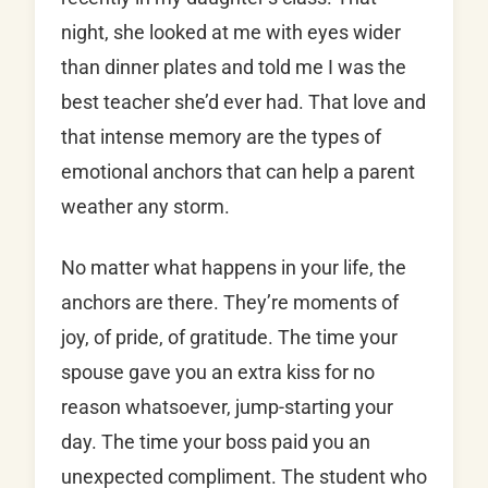
night, she looked at me with eyes wider
than dinner plates and told me I was the
best teacher she’d ever had. That love and
that intense memory are the types of
emotional anchors that can help a parent
weather any storm.
No matter what happens in your life, the
anchors are there. They’re moments of
joy, of pride, of gratitude. The time your
spouse gave you an extra kiss for no
reason whatsoever, jump-starting your
day. The time your boss paid you an
unexpected compliment. The student who