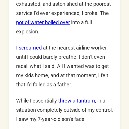
exhausted, and astonished at the poorest
service I’d ever experienced, I broke. The
pot of water boiled over
into a full
explosion.
I screamed
at the nearest airline worker
until I could barely breathe. I don’t even
recall what I said. All I wanted was to get
my kids home, and at that moment, I felt
that I’d failed as a father.
While I essentially
threw a tantrum
, in a
situation completely outside of my control,
I saw my 7-year-old son’s face.