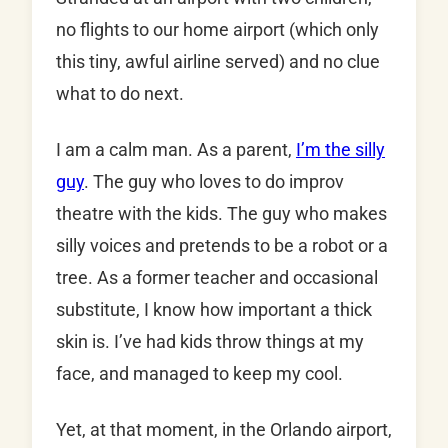
no flights to our home airport (which only
this tiny, awful airline served) and no clue
what to do next.
I am a calm man. As a parent,
I’m the silly
guy
. The guy who loves to do improv
theatre with the kids. The guy who makes
silly voices and pretends to be a robot or a
tree. As a former teacher and occasional
substitute, I know how important a thick
skin is. I’ve had kids throw things at my
face, and managed to keep my cool.
Yet, at that moment, in the Orlando airport,