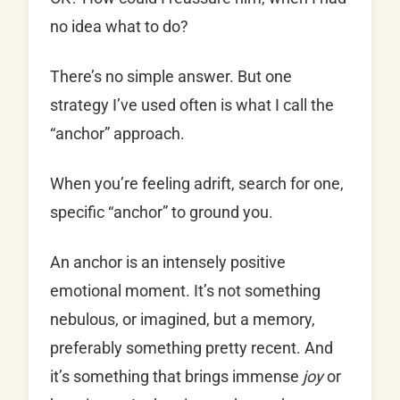
no idea what to do?
There’s no simple answer. But one
strategy I’ve used often is what I call the
“anchor” approach.
When you’re feeling adrift, search for one,
specific “anchor” to ground you.
An anchor is an intensely positive
emotional moment. It’s not something
nebulous, or imagined, but a memory,
preferably something pretty recent. And
it’s something that brings immense
joy
or