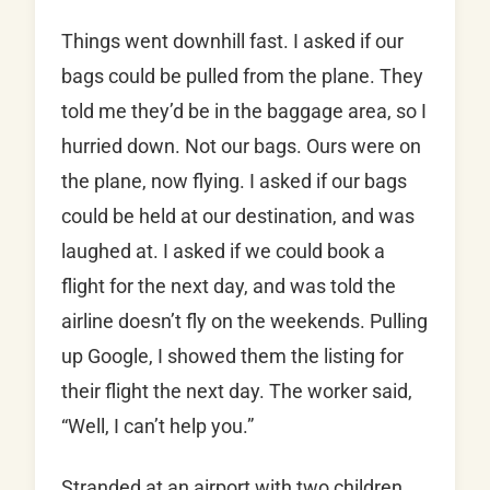
Things went downhill fast. I asked if our
bags could be pulled from the plane. They
told me they’d be in the baggage area, so I
hurried down. Not our bags. Ours were on
the plane, now flying. I asked if our bags
could be held at our destination, and was
laughed at. I asked if we could book a
flight for the next day, and was told the
airline doesn’t fly on the weekends. Pulling
up Google, I showed them the listing for
their flight the next day. The worker said,
“Well, I can’t help you.”
Stranded at an airport with two children,