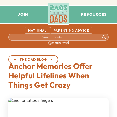
JOIN
RESOURCES
NATIONAL
PARENTING ADVICE
5 min read
THE DAD BLOG
Anchor Memories Offer
Helpful Lifelines When
Things Get Crazy