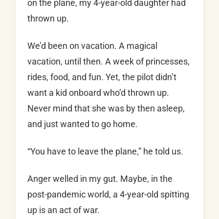
on the plane, my 4-year-old daughter had
thrown up.
We’d been on vacation. A magical
vacation, until then. A week of princesses,
rides, food, and fun. Yet, the pilot didn’t
want a kid onboard who’d thrown up.
Never mind that she was by then asleep,
and just wanted to go home.
“You have to leave the plane,” he told us.
Anger welled in my gut. Maybe, in the
post-pandemic world, a 4-year-old spitting
up is an act of war.