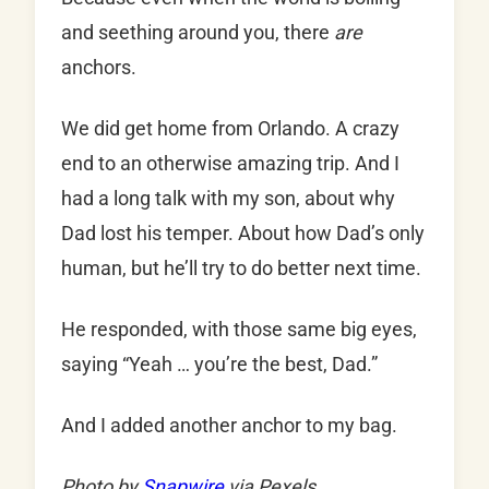
and seething around you, there
are
anchors.
We did get home from Orlando. A crazy
end to an otherwise amazing trip. And I
had a long talk with my son, about why
Dad lost his temper. About how Dad’s only
human, but he’ll try to do better next time.
He responded, with those same big eyes,
saying “Yeah … you’re the best, Dad.”
And I added another anchor to my bag.
Photo by
Snapwire
via Pexels