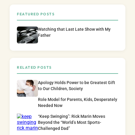
FEATURED POSTS
Watching that Last Late Show with My
Father
RELATED POSTS
Apology Holds Power to be Greatest Gift
to Our Children, Society
Role Model for Parents, Kids, Desperately
Needed Now
“Keep Swinging”: Rick Marin Moves
Beyond the “World’s Most Sports-
Challenged Dad”