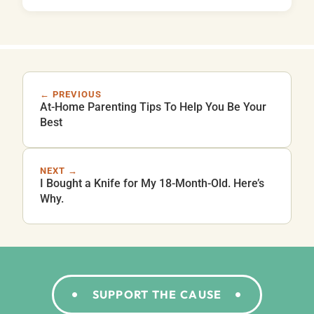
← PREVIOUS
At-Home Parenting Tips To Help You Be Your
Best
NEXT →
I Bought a Knife for My 18-Month-Old. Here’s
Why.
SUPPORT THE CAUSE