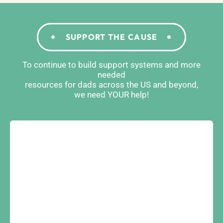
SUPPORT THE CAUSE
To continue to build support systems and more
needed
resources for dads across the US and beyond,
we need YOUR help!