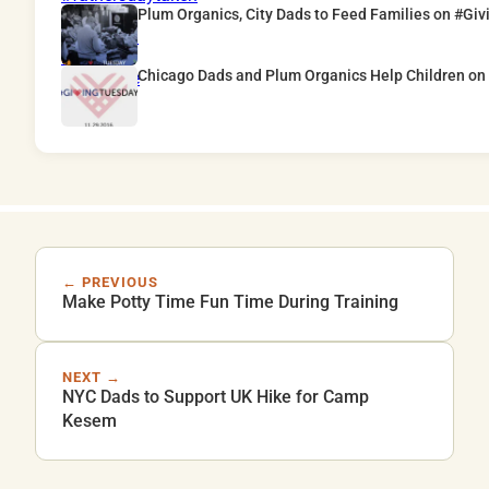
Plum Organics, City Dads to Feed Families on #Gi
Chicago Dads and Plum Organics Help Children o
← PREVIOUS
Make Potty Time Fun Time During Training
NEXT →
NYC Dads to Support UK Hike for Camp
Kesem