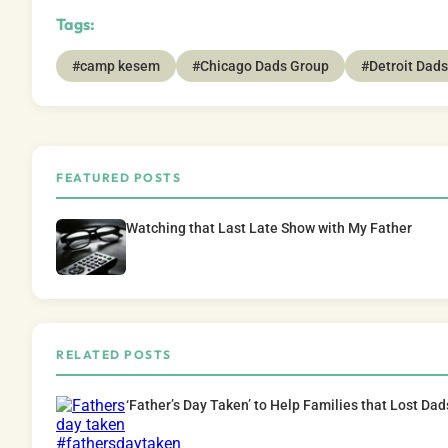
Tags:
#camp kesem
#Chicago Dads Group
#Detroit Dad
FEATURED POSTS
Watching that Last Late Show with My Father
RELATED POSTS
‘Father’s Day Taken’ to Help Families that Lost Da