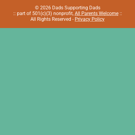
© 2026 Dads Supporting Dads
:: part of 501(c)(3) nonprofit,
All Parents Welcome
::
All Rights Reserved -
Privacy Policy