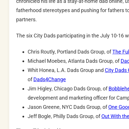
chronicled his life as a stay-at-home dad online, u
fatherhood stereotypes and pushing for fathers t
partners.
The six City Dads participating in the July 10-16 w
Chris Routly, Portland Dads Group, of
The Ful
Michael Moebes, Atlanta Dads Group, of
Dad
Whit Honea, L.A. Dads Group and
City Dads 
of
Dads4Change
Jim Higley, Chicago Dads Group, of
Bobbleh
development and marketing officer for Ca
Jason Greene, NYC Dads Group, of
One Goo
Jeff Bogle, Philly Dads Group, of
Out With the