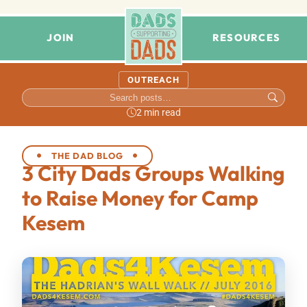
JOIN
RESOURCES
OUTREACH
2 min read
THE DAD BLOG
3 City Dads Groups Walking
to Raise Money for Camp
Kesem