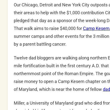
Our Chicago, Detroit and New York City outposts ar
their areas to help with the $1,000 contribution C
pledged that day as a sponsor of the week-long 
That walk aims to raise $40,000 for
Camp Kesem
summer camps and other events for the 3 million 
by a parent battling cancer.
Twelve dad bloggers are walking along northern 
mile fortification built in the first century A.D. th
northernmost point of the Roman Empire. The goal
raise money to open a Camp Kesem chapter on th
of Maryland, which is near the home of fellow
dad
Miller, a University of Maryland grad who died fro