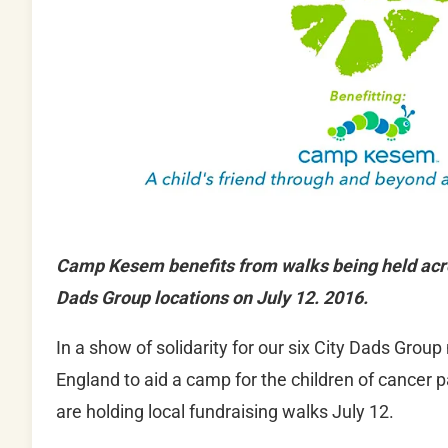
Camp Kesem benefits from walks being held acro
Dads Group locations on July 12. 2016.
In a show of solidarity for our six City Dads Gro
England to aid a camp for the children of cancer p
are holding local fundraising walks July 12.