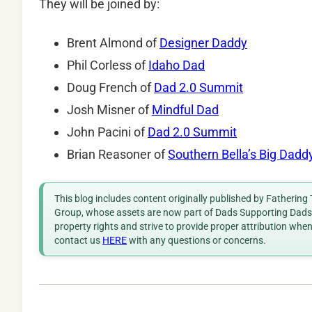
They will be joined by:
Brent Almond of
Designer Daddy
Phil Corless of
Idaho Dad
Doug French of
Dad 2.0 Summit
Josh Misner of
Mindful Dad
John Pacini of
Dad 2.0 Summit
Brian Reasoner of
Southern Bella’s Big Dadd
This blog includes content originally published by Fathering
Group, whose assets are now part of Dads Supporting Dads. 
property rights and strive to provide proper attribution whe
contact us
HERE
with any questions or concerns.