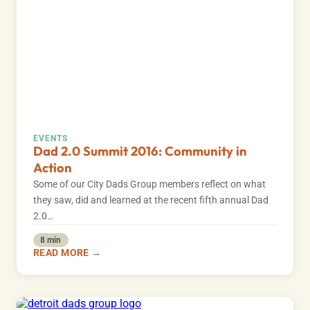
EVENTS
Dad 2.0 Summit 2016: Community in
Action
Some of our City Dads Group members reflect on what
they saw, did and learned at the recent fifth annual Dad
2.0…
8 min
READ MORE →