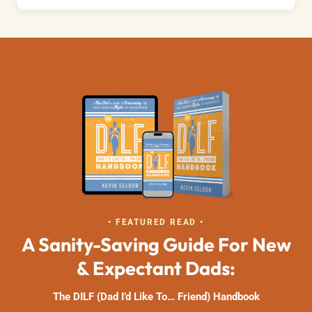
• FEATURED READ •
A Sanity-Saving Guide For New
& Expectant Dads:
The DILF (Dad I’d Like To… Friend) Handbook