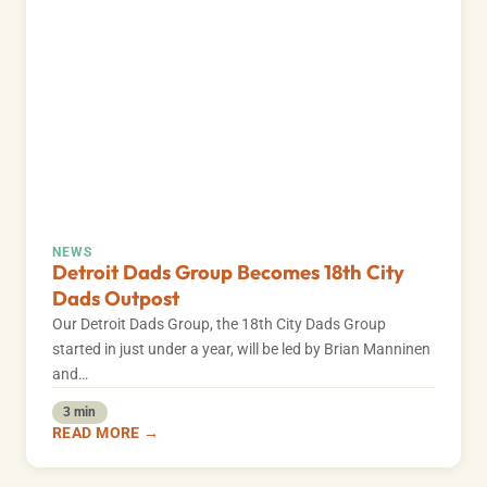
NEWS
Detroit Dads Group Becomes 18th City
Dads Outpost
Our Detroit Dads Group, the 18th City Dads Group
started in just under a year, will be led by Brian Manninen
and…
3 min
READ MORE →