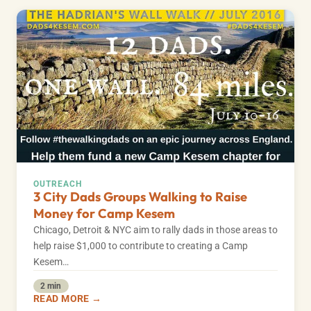
OUTREACH
3 City Dads Groups Walking to Raise
Money for Camp Kesem
Chicago, Detroit & NYC aim to rally dads in those areas to
help raise $1,000 to contribute to creating a Camp
Kesem…
2 min
READ MORE →