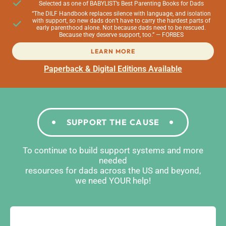
Selected as one of BABYLIST’s Best Parenting Books for Dads
“The DILF Handbook replaces silence with language, and isolation
with support, so new dads don’t have to carry the hardest parts of
early parenthood alone. Not because dads need to be rescued.
Because they deserve support, too.” — FORBES
LEARN MORE
Paperback & Digital Editions Available
SUPPORT THE CAUSE
To continue to build support systems and more
needed
resources for dads across the US and beyond,
we need YOUR help!