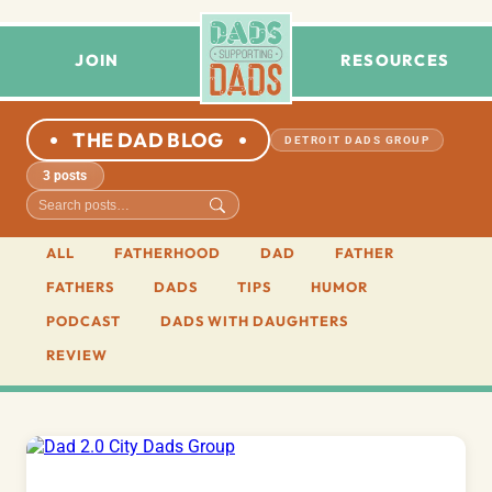
JOIN
RESOURCES
THE DAD BLOG
DETROIT DADS GROUP
3 posts
ALL
FATHERHOOD
DAD
FATHER
FATHERS
DADS
TIPS
HUMOR
PODCAST
DADS WITH DAUGHTERS
REVIEW