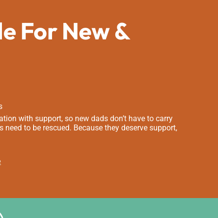
de For New &
s
tion with support, so new dads don’t have to carry
s need to be rescued. Because they deserve support,
e