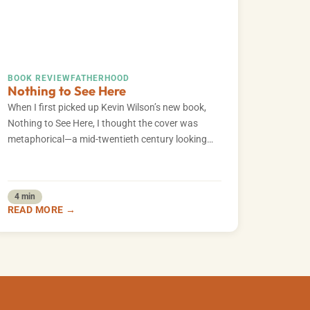
BOOK REVIEW
FATHERHOOD
Nothing to See Here
​When I first picked up Kevin Wilson’s new book,
Nothing to See Here, I thought the cover was
metaphorical—a mid-twentieth century looking…
4 min
READ MORE →