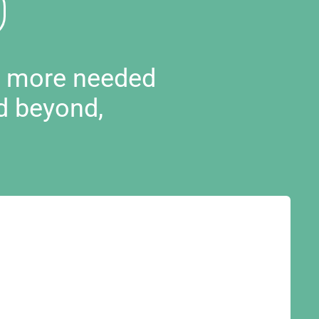
d more needed
d beyond,