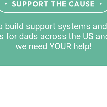
SUPPORT THE CAUSE
to build support systems an
s for dads across the US an
we need YOUR help!