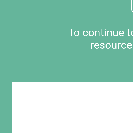
To continue 
resource