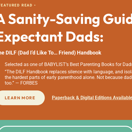
 FEATURED READ •
A Sanity-Saving Gui
Expectant Dads:
he DILF (Dad I’d Like To… Friend) Handbook
Selected as one of BABYLIST’s Best Parenting Books for Dad
“The DILF Handbook replaces silence with language, and isola
the hardest parts of early parenthood alone. Not because dad
too.” — FORBES
Paperback & Digital Editions Availabl
LEARN MORE