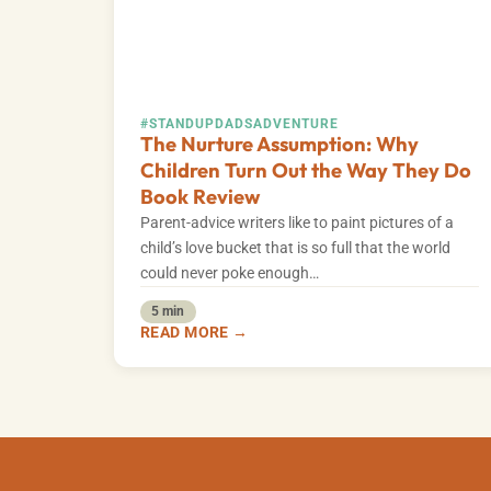
#STANDUPDADS
ADVENTURE
The Nurture Assumption: Why
Children Turn Out the Way They Do
Book Review
Parent-advice writers like to paint pictures of a
child’s love bucket that is so full that the world
could never poke enough…
5 min
READ MORE →