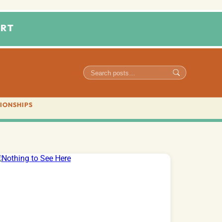
RT
IONSHIPS