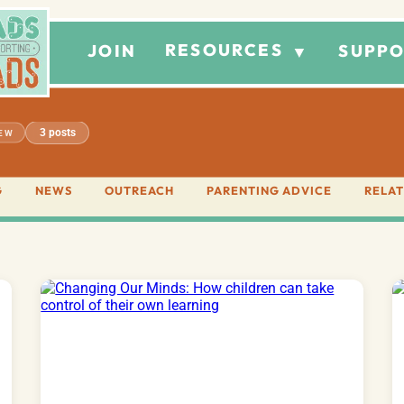
RESOURCES
JOIN
SUPPO
▼
3 posts
IEW
G
NEWS
OUTREACH
PARENTING ADVICE
RELAT