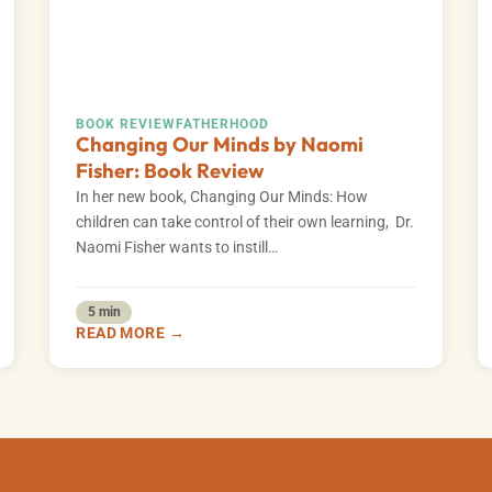
BOOK REVIEW
FATHERHOOD
Changing Our Minds by Naomi
Fisher: Book Review
In her new book, Changing Our Minds: How
children can take control of their own learning, Dr.
Naomi Fisher wants to instill…
5 min
READ MORE →