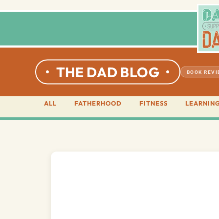
THE DAD BLOG
BOOK REV
ALL
FATHERHOOD
FITNESS
LEARNIN