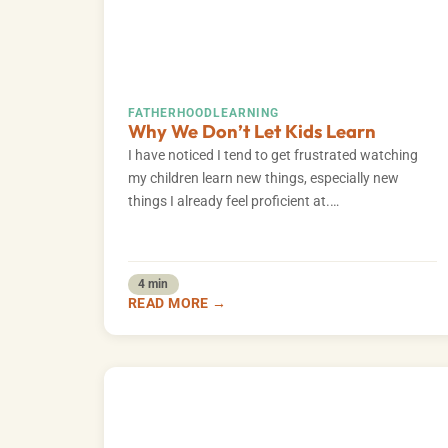
FATHERHOOD
LEARNING
Why We Don’t Let Kids Learn
I have noticed I tend to get frustrated watching
my children learn new things, especially new
things I already feel proficient at.…
4 min
READ MORE →