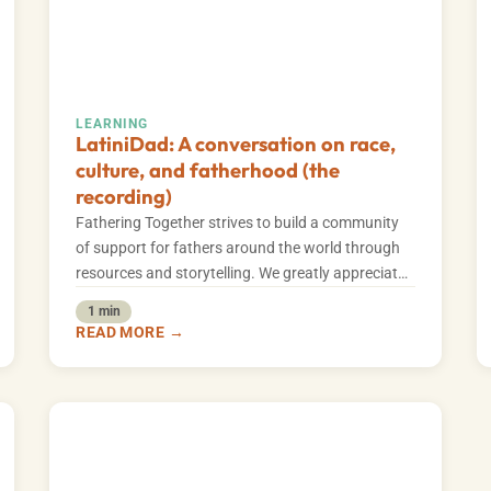
LEARNING
LatiniDad: A conversation on race,
culture, and fatherhood (the
recording)
Fathering Together strives to build a community
of support for fathers around the world through
resources and storytelling. We greatly appreciate
our…
1 min
READ MORE →