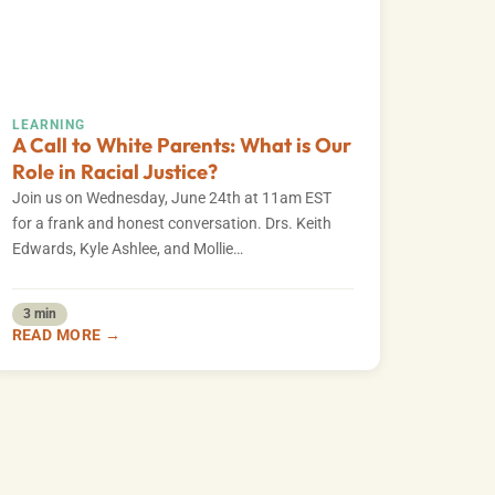
LEARNING
A Call to White Parents: What is Our
Role in Racial Justice?
Join us on Wednesday, June 24th at 11am EST
for a frank and honest conversation. Drs. Keith
Edwards, Kyle Ashlee, and Mollie…
3 min
READ MORE →