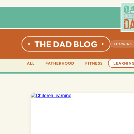
THE DAD BLOG
LEARNING
ALL
FATHERHOOD
FITNESS
LEARNIN