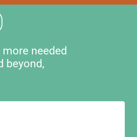
d more needed
d beyond,