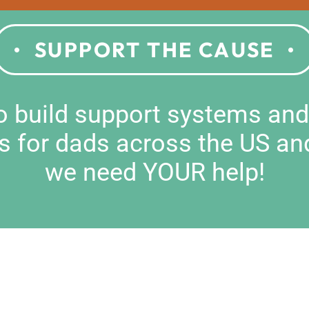
SUPPORT THE CAUSE
to build support systems an
s for dads across the US an
we need YOUR help!