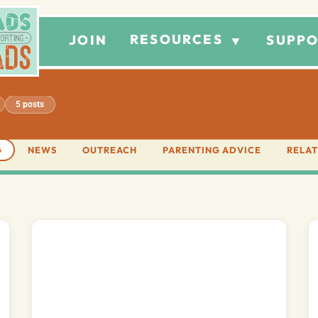
RESOURCES
JOIN
SUPPO
▼
5 posts
G
NEWS
OUTREACH
PARENTING ADVICE
RELAT