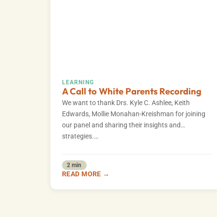
LEARNING
A Call to White Parents Recording
We want to thank Drs. Kyle C. Ashlee, Keith
Edwards, Mollie Monahan-Kreishman for joining
our panel and sharing their insights and
strategies.…
2 min
READ MORE →