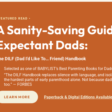
 FEATURED READ •
A Sanity-Saving Gui
Expectant Dads:
he DILF (Dad I’d Like To… Friend) Handbook
Selected as one of BABYLIST’s Best Parenting Books for Dad
“The DILF Handbook replaces silence with language, and isola
the hardest parts of early parenthood alone. Not because dad
too.” — FORBES
Paperback & Digital Editions Availabl
LEARN MORE