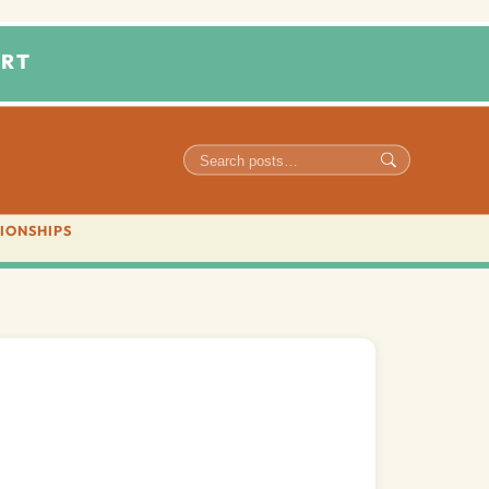
RT
IONSHIPS