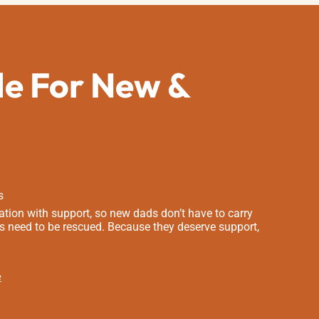
de For New &
s
tion with support, so new dads don’t have to carry
s need to be rescued. Because they deserve support,
e