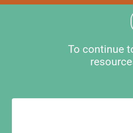
To continue 
resource