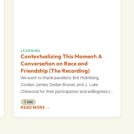
LEARNING
Contextualizing This Moment: A
Conversation on Race and
Friendship (The Recording)
We want to thank panelists: Brit Holmberg,
Cordan James, Dedan Bruner, and J. Luke
Chitwood for their participation and willingness to
explore…
1 min
READ MORE →