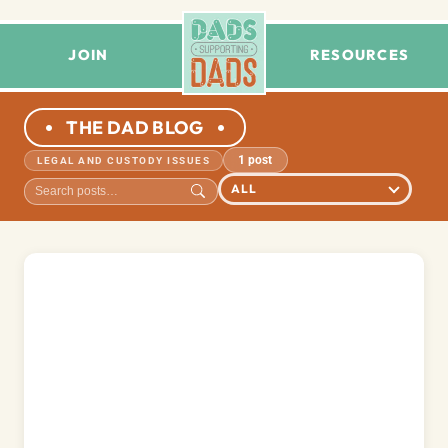
JOIN
RESOURCES
THE DAD BLOG
1 post
LEGAL AND CUSTODY ISSUES