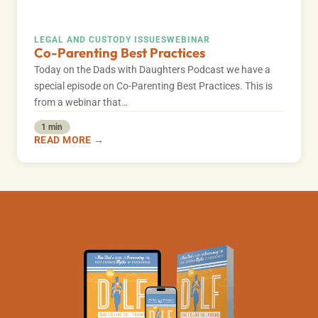
LEGAL AND CUSTODY ISSUES
WEBINAR
Co-Parenting Best Practices
Today on the Dads with Daughters Podcast we have a
special episode on Co-Parenting Best Practices. This is
from a webinar that…
1 min
READ MORE →