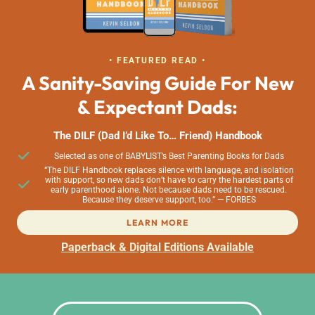
• FEATURED READ •
A Sanity-Saving Guide For New
& Expectant Dads:
The DILF (Dad I’d Like To… Friend) Handbook
Selected as one of BABYLIST’s Best Parenting Books for Dads
“The DILF Handbook replaces silence with language, and isolation
with support, so new dads don’t have to carry the hardest parts of
early parenthood alone. Not because dads need to be rescued.
Because they deserve support, too.” — FORBES
LEARN MORE
Paperback & Digital Editions Available