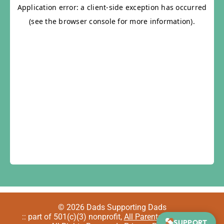
© 2026 Dads Supporting Dads
:: part of 501(c)(3) nonprofit,
All Parents Welcome
::
SUPPORT