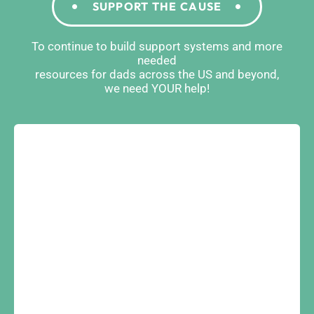
SUPPORT THE CAUSE
To continue to build support systems and more
needed
resources for dads across the US and beyond,
we need YOUR help!