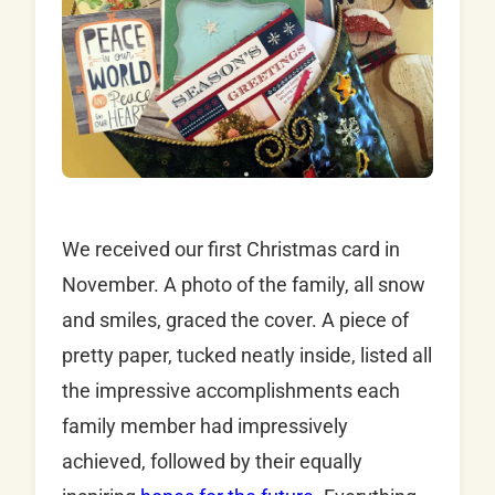
We received our first Christmas card in
November. A photo of the family, all snow
and smiles, graced the cover. A piece of
pretty paper, tucked neatly inside, listed all
the impressive accomplishments each
family member had impressively
achieved, followed by their equally