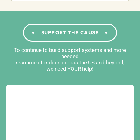
SUPPORT THE CAUSE
To continue to build support systems and more
needed
resources for dads across the US and beyond,
we need YOUR help!