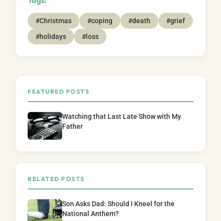
#Christmas
#coping
#death
#grief
#holidays
#loss
FEATURED POSTS
Watching that Last Late Show with My
Father
RELATED POSTS
Son Asks Dad: Should I Kneel for the
National Anthem?