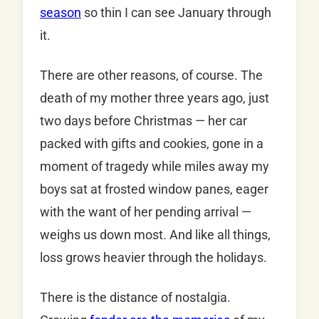
season
so thin I can see January through
it.
There are other reasons, of course. The
death of my mother three years ago, just
two days before Christmas — her car
packed with gifts and cookies, gone in a
moment of tragedy while miles away my
boys sat at frosted window panes, eager
with the want of her pending arrival —
weighs us down most. And like all things,
loss grows heavier through the holidays.
There is the distance of nostalgia.