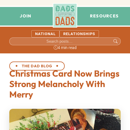
JOIN
RESOURCES
NATIONAL
RELATIONSHIPS
4 min read
THE DAD BLOG
Christmas Card Now Brings
Strong Melancholy With
Merry