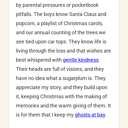
by parental pressures or pocketbook
pitfalls. The boys know Santa Claus and
popcorn, a playlist of Christmas carols,
and our annual counting of the trees we
see tied upon car tops. They know life is
living through the loss and that wishes are
best whispered with
gentle kindness
.
Their heads are full of visions, and they
have no idea what a sugarplum is. They
appreciate my story, and they build upon
it, keeping Christmas with the making of
memories and the warm giving of them. It
is for them that I keep my
ghosts at bay
.