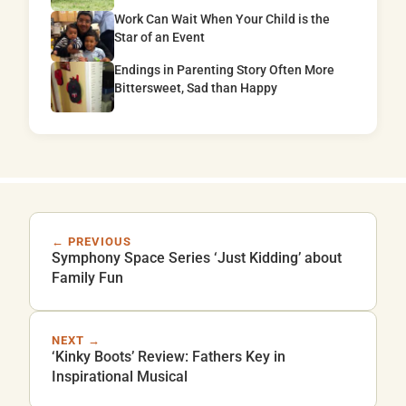
Work Can Wait When Your Child is the
Star of an Event
Endings in Parenting Story Often More
Bittersweet, Sad than Happy
← PREVIOUS
Symphony Space Series ‘Just Kidding’ about
Family Fun
NEXT →
‘Kinky Boots’ Review: Fathers Key in
Inspirational Musical