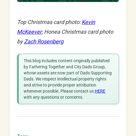
Top Christmas card photo:
Kevin
McKeever
; Honea Christmas card photo
by
Zach Rosenberg
This blog includes content originally published
by Fathering Together and City Dads Group,
whose assets are now part of Dads Supporting
Dads. We respect intellectual property rights
and strive to provide proper attribution
whenever possible. Please contact us
HERE
with any questions or concerns.
Tags: