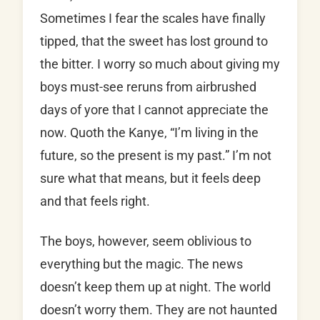
Sometimes I fear the scales have finally
tipped, that the sweet has lost ground to
the bitter. I worry so much about giving my
boys must-see reruns from airbrushed
days of yore that I cannot appreciate the
now. Quoth the Kanye, “I’m living in the
future, so the present is my past.” I’m not
sure what that means, but it feels deep
and that feels right.
The boys, however, seem oblivious to
everything but the magic. The news
doesn’t keep them up at night. The world
doesn’t worry them. They are not haunted