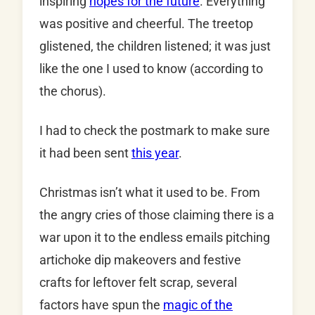
inspiring
hopes for the future
. Everything
was positive and cheerful. The treetop
glistened, the children listened; it was just
like the one I used to know (according to
the chorus).
I had to check the postmark to make sure
it had been sent
this year
.
Christmas isn’t what it used to be. From
the angry cries of those claiming there is a
war upon it to the endless emails pitching
artichoke dip makeovers and festive
crafts for leftover felt scrap, several
factors have spun the
magic of the