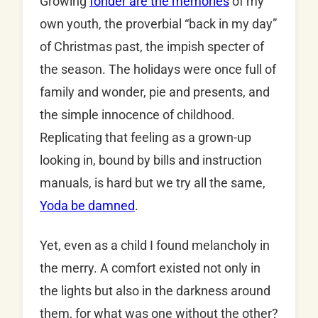
Growing
fonder are the memories
of my
own youth, the proverbial “back in my day”
of Christmas past, the impish specter of
the season. The holidays were once full of
family and wonder, pie and presents, and
the simple innocence of childhood.
Replicating that feeling as a grown-up
looking in, bound by bills and instruction
manuals, is hard but we try all the same,
Yoda be damned
.
Yet, even as a child I found melancholy in
the merry. A comfort existed not only in
the lights but also in the darkness around
them, for what was one without the other?