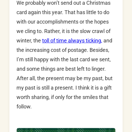
We probably won’t send out a Christmas
card again this year. That has little to do
with our accomplishments or the hopes
we cling to. Rather, it is the slow crawl of
winter, the
toll of time always ticking,
and
the increasing cost of postage. Besides,
I’m still happy with the last card we sent,
and some things are best left to linger.
After all, the present may be my past, but
my past is still a present. I think it is a gift
worth sharing, if only for the smiles that
follow.