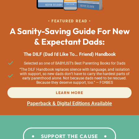
• FEATURED READ •
A Sanity-Saving Guide For New
& Expectant Dads:
The DILF (Dad I’d Like To… Friend) Handbook
Selected as one of BABYLIST’s Best Parenting Books for Dads
“The DILF Handbook replaces silence with language, and isolation
with support, so new dads don’t have to carry the hardest parts of
early parenthood alone. Not because dads need to be rescued.
Because they deserve support, too.” — FORBES
LEARN MORE
Paperback & Digital Editions Available
SUPPORT THE CAUSE