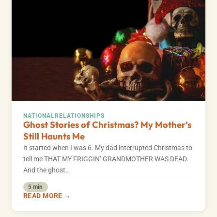
NATIONAL
RELATIONSHIPS
Ghost Stories of Christmas? My Mother’s
Still Haunts Me
It started when I was 6. My dad interrupted Christmas to
tell me THAT MY FRIGGIN’ GRANDMOTHER WAS DEAD.
And the ghost…
5 min
READ MORE →