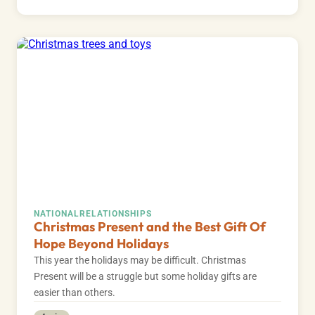
NATIONAL
RELATIONSHIPS
Christmas Present and the Best Gift Of
Hope Beyond Holidays
This year the holidays may be difficult. Christmas
Present will be a struggle but some holiday gifts are
easier than others.