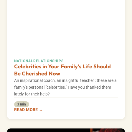
NATIONAL
RELATIONSHIPS
Celebrities in Your Family’s Life Should
Be Cherished Now
An inspirational coach, an insightful teacher : these are a
family's personal "celebrities." Have you thanked them
lately for their help?
3 min
READ MORE →