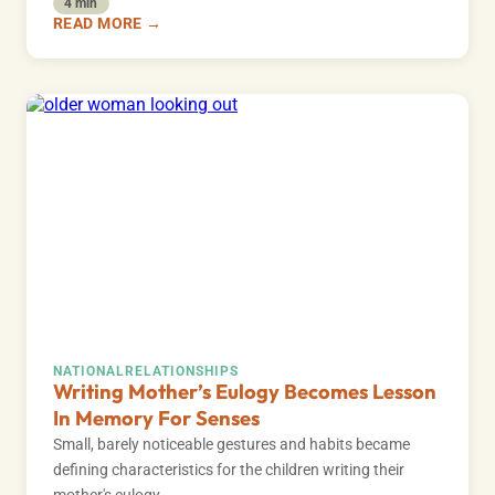
4 min
READ MORE →
NATIONAL
RELATIONSHIPS
Writing Mother’s Eulogy Becomes Lesson
In Memory For Senses
Small, barely noticeable gestures and habits became
defining characteristics for the children writing their