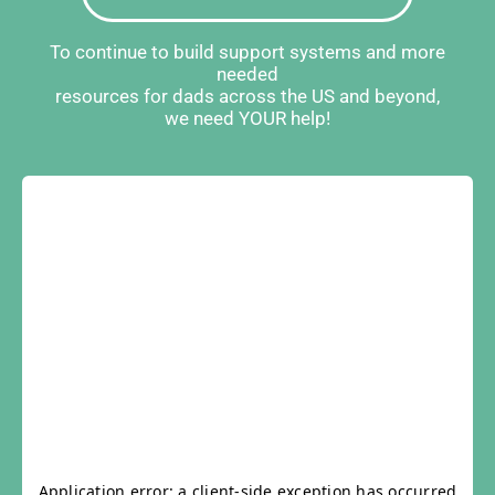
To continue to build support systems and more
needed
resources for dads across the US and beyond,
we need YOUR help!