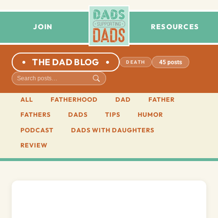
JOIN
RESOURCES
THE DAD BLOG
45 posts
DEATH
ALL
FATHERHOOD
DAD
FATHER
FATHERS
DADS
TIPS
HUMOR
PODCAST
DADS WITH DAUGHTERS
REVIEW