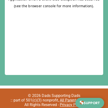
© 2026 Dads Supporting Dads
:: part of 501(c)(3) nonprofit,
All Parents Welcome
::
SUPPORT
All Rights Reserved -
Privacy Policy