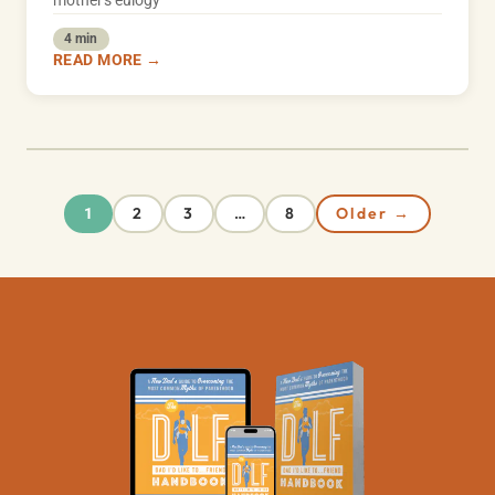
mother's eulogy
4 min
READ MORE →
2
3
8
Older →
1
…