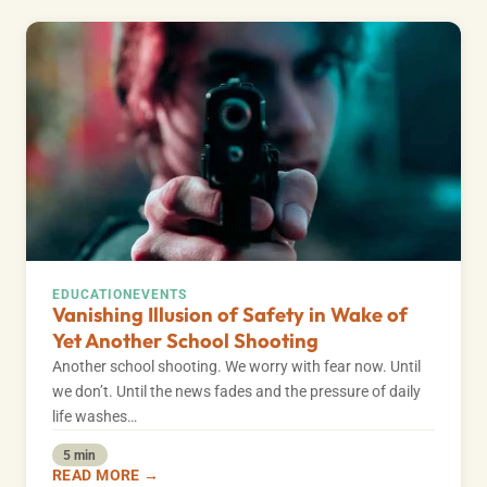
EDUCATION
EVENTS
Vanishing Illusion of Safety in Wake of
Yet Another School Shooting
Another school shooting. We worry with fear now. Until
we don’t. Until the news fades and the pressure of daily
life washes…
5 min
READ MORE →