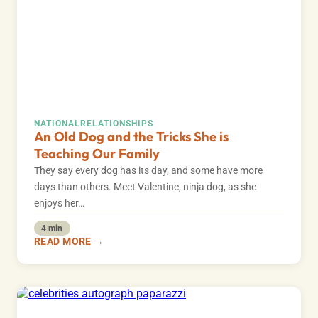
NATIONAL
RELATIONSHIPS
An Old Dog and the Tricks She is
Teaching Our Family
They say every dog has its day, and some have more
days than others. Meet Valentine, ninja dog, as she
enjoys her…
4 min
READ MORE →